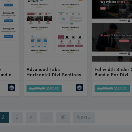
b
Advanced Tabs
Fullwidth Slider
undle
Horizontal Divi Sections
Bundle For Divi
$1,000.00
$500.00
$1,000.00
$500.00
2
3
4
…
95
Next »