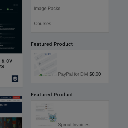
Image Packs
Courses
Featured Product
e & CV
te
PayPal for Divi
$0.00
Featured Product
Sprout Invoices