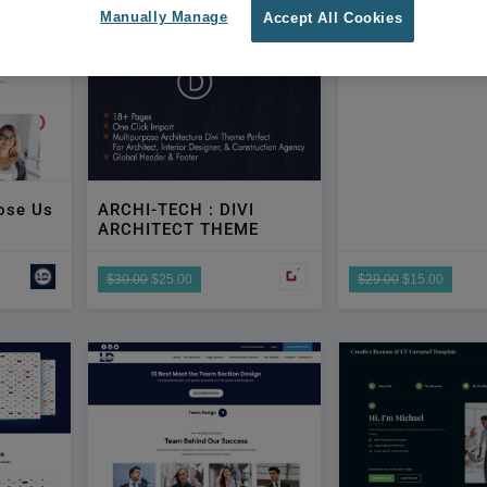
By DTC
Manually Manage
Accept All Cookies
ose Us
ARCHI-TECH : DIVI
ARCHITECT THEME
$30.00
$25.00
$29.00
$15.00