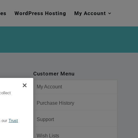
mes
WordPress Hosting
My Account
Customer Menu
My Account
ollect
Purchase History
Support
 our
Trust
ut Pack
Wish Lists