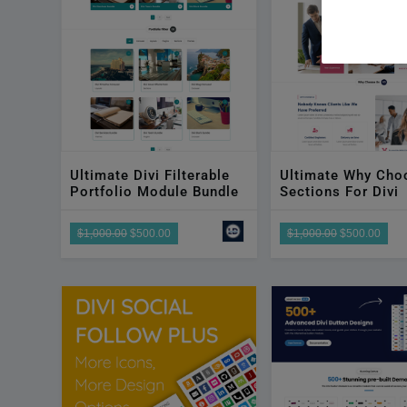
disabilities
who
are
using
a
screen
reader;
Press
Ultimate Divi Filterable
Ultimate Why Cho
Portfolio Module Bundle
Sections For Divi
Control-
F10
$1,000.00
$500.00
$1,000.00
$500.00
to
open
an
accessibility
menu.