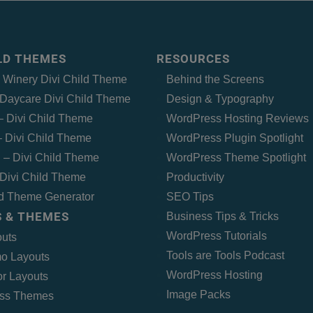
ILD THEMES
RESOURCES
– Winery Divi Child Theme
Behind the Screens
Daycare Divi Child Theme
Design & Typography
 – Divi Child Theme
WordPress Hosting Reviews
 Divi Child Theme
WordPress Plugin Spotlight
 – Divi Child Theme
WordPress Theme Spotlight
Divi Child Theme
Productivity
ld Theme Generator
SEO Tips
 & THEMES
Business Tips & Tricks
WordPress Tutorials
outs
Tools are Tools Podcast
o Layouts
WordPress Hosting
r Layouts
Image Packs
ss Themes