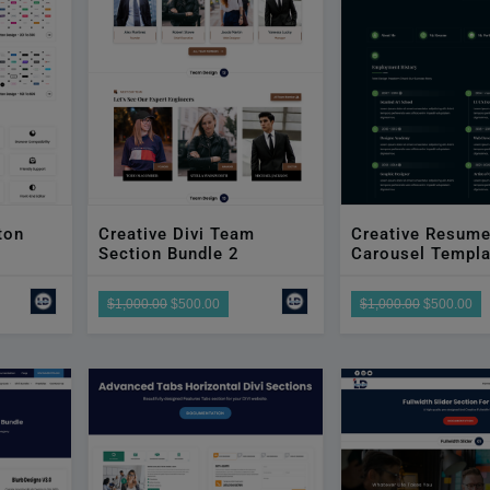
ton
Creative Divi Team
Creative Resum
Section Bundle 2
Carousel Templa
$1,000.00
$500.00
$1,000.00
$500.00