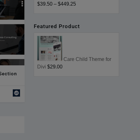
$39.50
–
$449.25
Featured Product
Care Child Theme for
Divi
$29.00
 Section