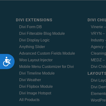
DIVI EXTENSIONS
DIVI CH
Divi Form DB
Vinerie 
Divi Filterable Blog Module
VRYN – 
Divi Display Logic
Industry
Anything Slider
Agency –
Advanced Custom Fields Module
Cleaning
Accessibility
Woo Layout Injector
MEDZ – 
Mobile Menu Customizer for Divi
Divi Chi
LAYOUTS
Divi Timeline Module
Divi Weather
Divi Lay
Divi Flipbox Module
Divi Dem
Divi Image Hotspot
Elemento
All Products
WordPre