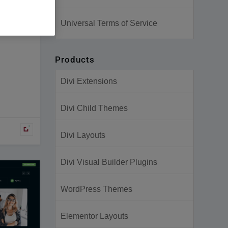
Universal Terms of Service
Products
Divi Extensions
Divi Child Themes
Divi Layouts
Divi Visual Builder Plugins
WordPress Themes
Elementor Layouts