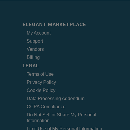
ELEGANT MARKETPLACE
My Account
Support
Vendors
Billing
LEGAL
Terms of Use
Privacy Policy
Cookie Policy
Data Processing Addendum
CCPA Compliance
Do Not Sell or Share My Personal
Information
Limit Use of My Personal Information