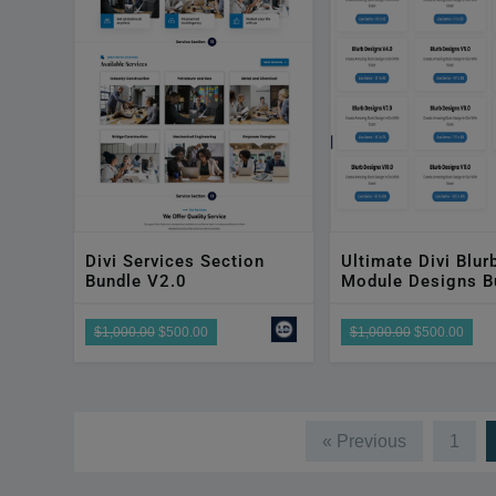
Divi Services Section
Ultimate Divi Blur
Bundle V2.0
Module Designs B
$1,000.00
$500.00
$1,000.00
$500.00
« Previous
1