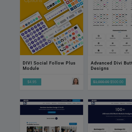
DIVI Social Follow Plus
Advanced Divi But
Module
Designs
$4.95
$1,000.00
$500.00