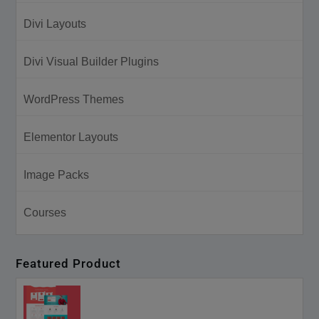
Divi Layouts
Divi Visual Builder Plugins
WordPress Themes
Elementor Layouts
Image Packs
Courses
Featured Product