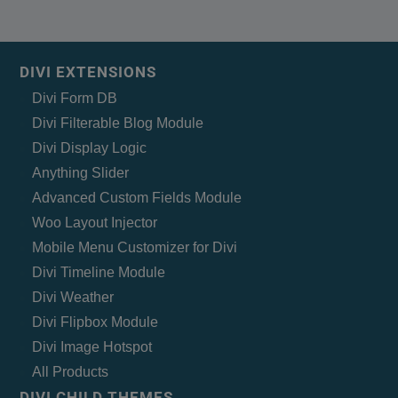
DIVI EXTENSIONS
Divi Form DB
Divi Filterable Blog Module
Divi Display Logic
Anything Slider
Advanced Custom Fields Module
Woo Layout Injector
Mobile Menu Customizer for Divi
Divi Timeline Module
Divi Weather
Divi Flipbox Module
Divi Image Hotspot
All Products
DIVI CHILD THEMES