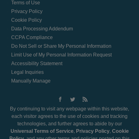
Terms of Use
Privacy Policy
Cookie Policy
Data Processing Addendum
CCPA Compliance
Do Not Sell or Share My Personal Information
Limit Use of My Personal Information Request
Accessibility Statement
Legal Inquiries
Manually Manage
By continuing to visit any webpage within this website,
each visitor agrees to the use of cookies and tracking
technologies, and further agrees to abide by our
Universal Terms of Service
,
Privacy Policy
,
Cookie
Policy
, and any other terms and policies posted on this