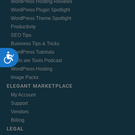
WordPress Hosting Reviews
WordPress Plugin Spotlight
WordPress Theme Spotlight
Productivity
SEO Tips
Business Tips & Tricks
WordPress Tutorials
Accessibility
Tools are Tools Podcast
WordPress Hosting
Image Packs
ELEGANT MARKETPLACE
My Account
Support
Vendors
Billing
LEGAL