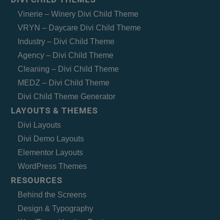
Vinerie – Winery Divi Child Theme
VRYN – Daycare Divi Child Theme
Industry – Divi Child Theme
Agency – Divi Child Theme
Cleaning – Divi Child Theme
MEDZ – Divi Child Theme
Divi Child Theme Generator
LAYOUTS & THEMES
Divi Layouts
Divi Demo Layouts
Elementor Layouts
WordPress Themes
RESOURCES
Behind the Screens
Design & Typography