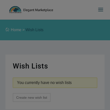
Please
e
a
note:
d
This
e
website
r
includes
s
Home
>
Wish Lists
an
accessibility
system.
Wish Lists
You currently have no wish lists
Create new wish list