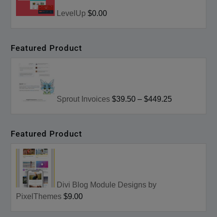
LevelUp
$0.00
Featured Product
Sprout Invoices
$39.50
–
$449.25
Featured Product
Divi Blog Module Designs by
PixelThemes
$9.00