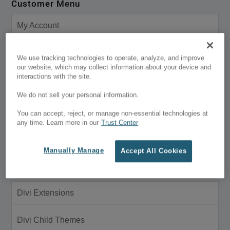
Customer Menu
My Account
Purchase History
We use tracking technologies to operate, analyze, and improve
our website, which may collect information about your device and
interactions with the site.
Support
We do not sell your personal information.
Wish Lists
You can accept, reject, or manage non-essential technologies at
any time. Learn more in our
Trust Center
Universal Terms of Service
Manually Manage
Accept All Cookies
Products
Divi Extensions
Divi Child Themes