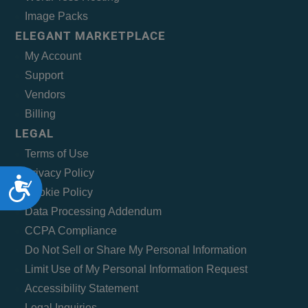
Image Packs
ELEGANT MARKETPLACE
My Account
Support
Vendors
Billing
LEGAL
Terms of Use
Privacy Policy
Accessibility
Cookie Policy
Data Processing Addendum
CCPA Compliance
Do Not Sell or Share My Personal Information
Limit Use of My Personal Information Request
Accessibility Statement
Legal Inquiries