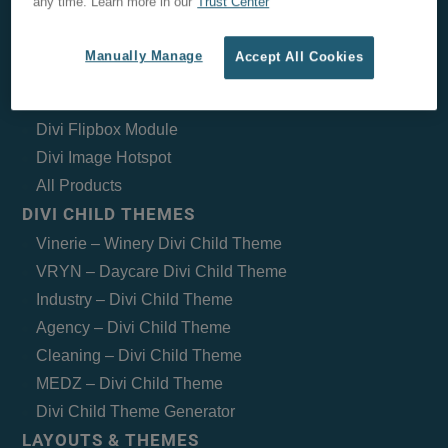
any time. Learn more in our
Trust Center
Woo Layout Injector
Mobile Menu Customizer for Divi
Manually Manage
Accept All Cookies
Divi Timeline Module
Divi Weather
Divi Flipbox Module
Divi Image Hotspot
All Products
DIVI CHILD THEMES
Vinerie – Winery Divi Child Theme
VRYN – Daycare Divi Child Theme
Industry – Divi Child Theme
Agency – Divi Child Theme
Cleaning – Divi Child Theme
MEDZ – Divi Child Theme
Divi Child Theme Generator
LAYOUTS & THEMES