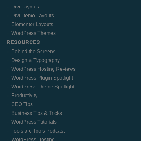
Divi Layouts
Divi Demo Layouts
Elementor Layouts
WordPress Themes
RESOURCES
Behind the Screens
Design & Typography
WordPress Hosting Reviews
WordPress Plugin Spotlight
WordPress Theme Spotlight
Productivity
SEO Tips
Business Tips & Tricks
WordPress Tutorials
Tools are Tools Podcast
WordPress Hosting