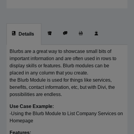
Details
Blurbs are a great way to showcase small bits of
important information and are often used in rows to
display skills or features. Blurb modules can be
placed in any column that you create.
the Blurb Module is used for things like services,
benefits, contact information, etc, but with Divi, the
possibilities are endless.
Use Case Example:
-Using the Blurb Module to List Company Services on
Homepage
Features: