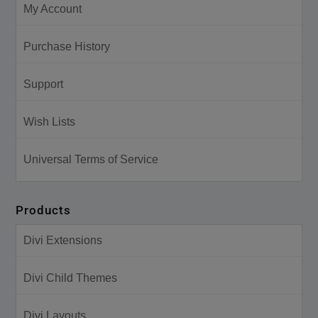
My Account
Purchase History
Support
Wish Lists
Universal Terms of Service
Products
Divi Extensions
Divi Child Themes
Divi Layouts