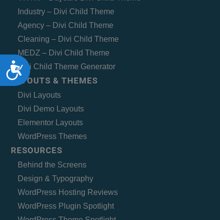
Industry – Divi Child Theme
Agency – Divi Child Theme
Cleaning – Divi Child Theme
MEDZ – Divi Child Theme
Accessibility
Divi Child Theme Generator
LAYOUTS & THEMES
Divi Layouts
Divi Demo Layouts
Elementor Layouts
WordPress Themes
RESOURCES
Behind the Screens
Design & Typography
WordPress Hosting Reviews
WordPress Plugin Spotlight
WordPress Theme Spotlight