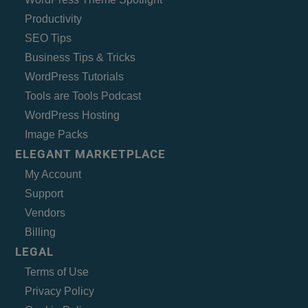
Productivity
SEO Tips
Business Tips & Tricks
WordPress Tutorials
Tools are Tools Podcast
WordPress Hosting
Image Packs
ELEGANT MARKETPLACE
My Account
Support
Vendors
Billing
LEGAL
Terms of Use
Privacy Policy