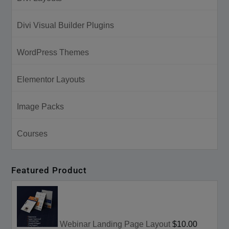
Divi Visual Builder Plugins
WordPress Themes
Elementor Layouts
Image Packs
Courses
Featured Product
Webinar Landing Page Layout
$10.00