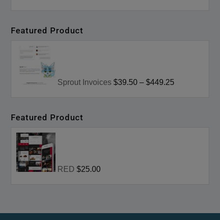
Featured Product
Sprout Invoices
$39.50
–
$449.25
Featured Product
RED
$25.00