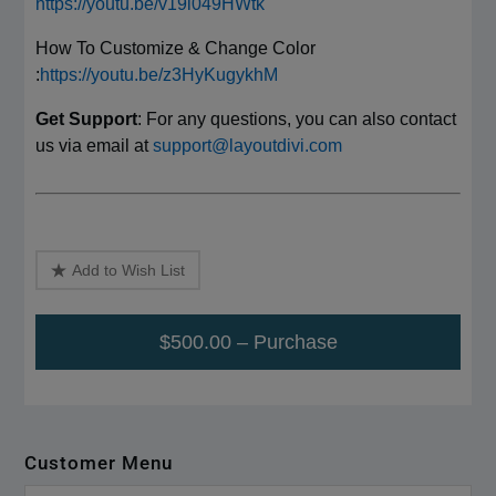
https://youtu.be/v19l049HWtk
How To Customize & Change Color
:
https://youtu.be/z3HyKugykhM
Get Support
: For any questions, you can also contact
us via email at
support@layoutdivi.com
Add to Wish List
$500.00 – Purchase
Customer Menu