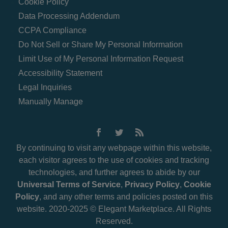
Cookie Policy
Data Processing Addendum
CCPA Compliance
Do Not Sell or Share My Personal Information
Limit Use of My Personal Information Request
Accessibility Statement
Legal Inquiries
Manually Manage
By continuing to visit any webpage within this website,
each visitor agrees to the use of cookies and tracking
technologies, and further agrees to abide by our
Universal Terms of Service
,
Privacy Policy
,
Cookie
Policy
, and any other terms and policies posted on this
website. 2020-2025 © Elegant Marketplace. All Rights
Reserved.