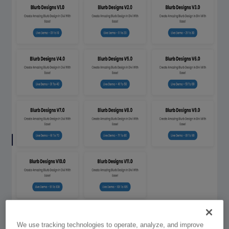
We use tracking technologies to operate, analyze, and improve