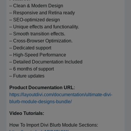
– Clean & Modern Design
– Responsive and Retina ready
– SEO-optimized design
– Unique effects and functionality.
– Smooth transition effects.
– Cross-Browser Optimization.
– Dedicated support
– High-Speed Performance
– Detailed Documentation Included
– 6 months of support
– Future updates
Product Documentation URL
:
https://layoutdivi.com/documentation/ultimate-divi-
blurb-module-designs-bundle/
Video Tutorials:
How To Import Divi Blurb Module Sections: