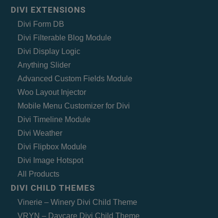
DIVI EXTENSIONS
Divi Form DB
Divi Filterable Blog Module
Divi Display Logic
Anything Slider
Advanced Custom Fields Module
Woo Layout Injector
Mobile Menu Customizer for Divi
Divi Timeline Module
Divi Weather
Divi Flipbox Module
Divi Image Hotspot
All Products
DIVI CHILD THEMES
Vinerie – Winery Divi Child Theme
VRYN – Daycare Divi Child Theme