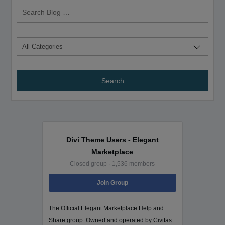
Search
Blog
Divi Theme Users - Elegant
Marketplace
Closed group · 1,536 members
Join Group
The Official Elegant Marketplace Help and
Share group. Owned and operated by Civitas