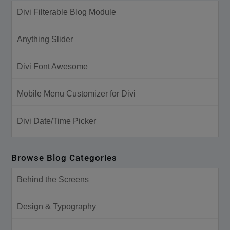
Divi Filterable Blog Module
Anything Slider
Divi Font Awesome
Mobile Menu Customizer for Divi
Divi Date/Time Picker
Browse Blog Categories
Behind the Screens
Design & Typography