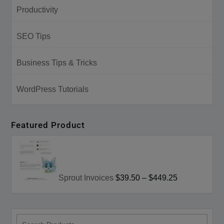
Productivity
SEO Tips
Business Tips & Tricks
WordPress Tutorials
Featured Product
Sprout Invoices
$39.50
–
$449.25
search