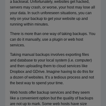
a backseat. Unfortunately, websites get hacked,
servers may crash, or worse, your host may lose all
your data. In such unforeseen situations, you can
rely on your backup to get your website up and
running within minutes.
There is more than one way of taking backups. You
can do it manually, use a plugin or web host
services.
Taking manual backups involves exporting files
and database to your local system (i.e. computer)
and then uploading them to cloud services like
Dropbox and GDrive. Imagine having to do this for
a dozen of websites. It’s a tedious process and not
the best way to spend your time.
Web hosts offer backup services and they seem
like a convenient option but the quality of backups
are not up to mark. Some web hosts have size