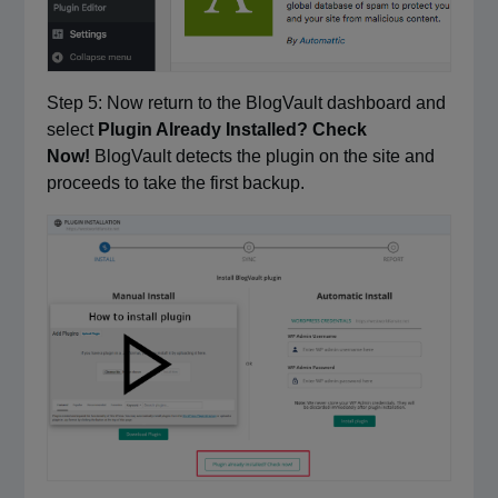
Step 5: Now return to the BlogVault dashboard and
select
Plugin Already Installed? Check
Now!
BlogVault detects the plugin on the site and
proceeds to take the first backup.