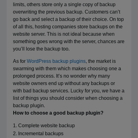
limits, others store only a single copy of backup
overwriting the previous backup. Customers can’t
go back and select a backup of their choice. On top
of all this, hosting companies store backups on the
website server. This is not ideal because when
something goes wrong with the server, chances are
you’ll lose the backup too.
As for
WordPress backup plugins
, the market is
swarming with them which makes choosing one a
prolonged process. It’s no wonder why many
website owners end up without any backups or
with bad backup services. Lucky for you, we have a
list of things you should consider when choosing a
backup plugin.
How to choose a good backup plugin?
Complete website backup
Incremental backups