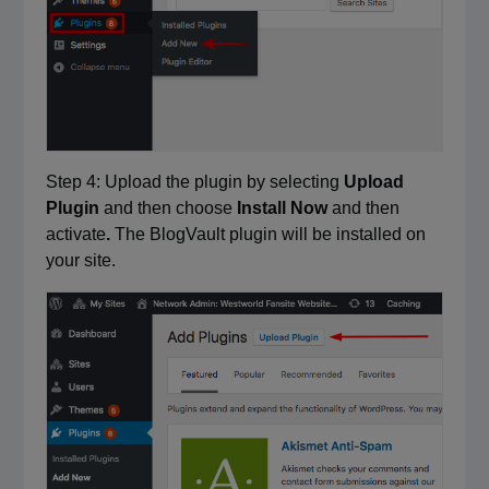
Step 4: Upload the plugin by selecting
Upload
Plugin
and then choose
Install Now
and then
activate
.
The BlogVault plugin will be installed on
your site.