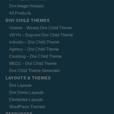
Divi Image Hotspot
All Products
DIVI CHILD THEMES
Vinerie – Winery Divi Child Theme
VRYN – Daycare Divi Child Theme
Industry – Divi Child Theme
Agency – Divi Child Theme
Cleaning – Divi Child Theme
MEDZ – Divi Child Theme
Divi Child Theme Generator
LAYOUTS & THEMES
Divi Layouts
Divi Demo Layouts
Elementor Layouts
WordPress Themes