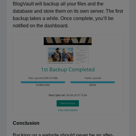
BlogVault will backup all your files and the
database and store them on its own server. The first
backup takes a while. Once complete, you’ll be
notified on the dashboard.
Conclusion
Backing up a website should never be an after-