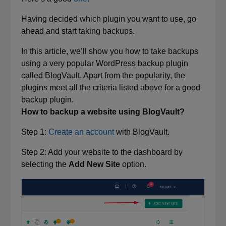
Having decided which plugin you want to use, go
ahead and start taking backups.
In this article, we’ll show you how to take backups
using a very popular WordPress backup plugin
called BlogVault. Apart from the popularity, the
plugins meet all the criteria listed above for a good
backup plugin.
How to backup a website using BlogVault?
Step 1:
Create an account
with BlogVault.
Step 2: Add your website to the dashboard by
selecting the
Add New Site
option.