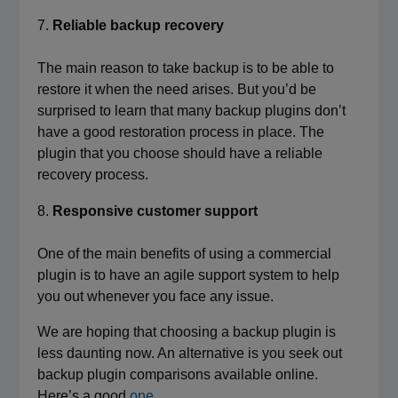
Reliable backup recovery
The main reason to take backup is to be able to
restore it when the need arises. But you’d be
surprised to learn that many backup plugins don’t
have a good restoration process in place. The
plugin that you choose should have a reliable
recovery process.
Responsive customer support
One of the main benefits of using a commercial
plugin is to have an agile support system to help
you out whenever you face any issue.
We are hoping that choosing a backup plugin is
less daunting now. An alternative is you seek out
backup plugin comparisons available online.
Here’s a good
one
.