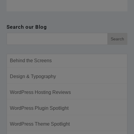
Search our Blog
Behind the Screens
Design & Typography
WordPress Hosting Reviews
WordPress Plugin Spotlight
WordPress Theme Spotlight