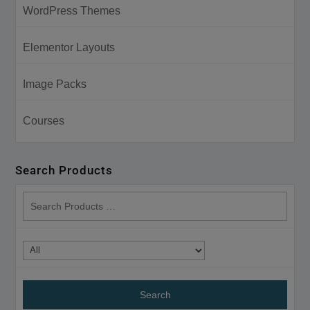
WordPress Themes
Elementor Layouts
Image Packs
Courses
Search Products
search
products