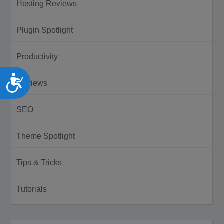
Hosting Reviews
Plugin Spotlight
Productivity
Accessibility
Reviews
SEO
Theme Spotlight
Tips & Tricks
Tutorials