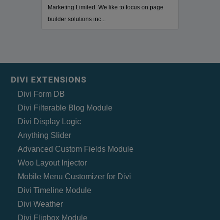
Marketing Limited. We like to focus on page
builder solutions inc...
DIVI EXTENSIONS
Divi Form DB
Divi Filterable Blog Module
Divi Display Logic
Anything Slider
Advanced Custom Fields Module
Woo Layout Injector
Mobile Menu Customizer for Divi
Divi Timeline Module
Divi Weather
Divi Flipbox Module