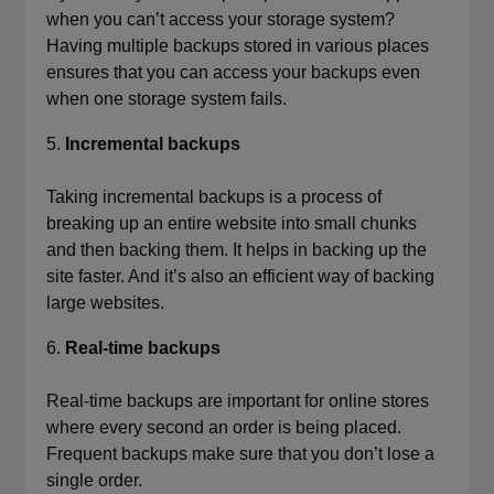
when you can’t access your storage system?
Having multiple backups stored in various places
ensures that you can access your backups even
when one storage system fails.
Incremental backups
Taking incremental backups is a process of
breaking up an entire website into small chunks
and then backing them. It helps in backing up the
site faster. And it’s also an efficient way of backing
large websites.
Real-time backups
Real-time backups are important for online stores
where every second an order is being placed.
Frequent backups make sure that you don’t lose a
single order.