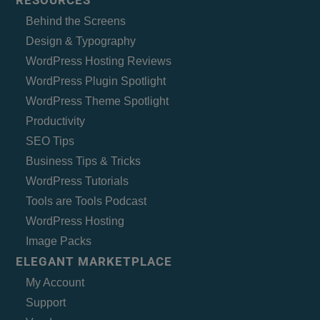
RESOURCES
Behind the Screens
Design & Typography
WordPress Hosting Reviews
WordPress Plugin Spotlight
WordPress Theme Spotlight
Productivity
SEO Tips
Business Tips & Tricks
WordPress Tutorials
Tools are Tools Podcast
WordPress Hosting
Image Packs
ELEGANT MARKETPLACE
My Account
Support