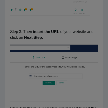
Step 3: Then
insert the URL
of your website and
click on
Next Step
.