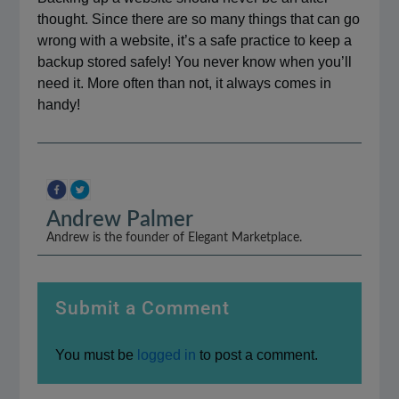
thought. Since there are so many things that can go
wrong with a website, it’s a safe practice to keep a
backup stored safely! You never know when you’ll
need it. More often than not, it always comes in
handy!
Andrew Palmer
Andrew is the founder of Elegant Marketplace.
Submit a Comment
You must be
logged in
to post a comment.