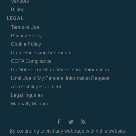
Vendors
Billing
LEGAL
Terms of Use
Privacy Policy
Cookie Policy
Data Processing Addendum
CCPA Compliance
Do Not Sell or Share My Personal Information
Limit Use of My Personal Information Request
Accessibility Statement
Legal Inquiries
Manually Manage
By continuing to visit any webpage within this website,