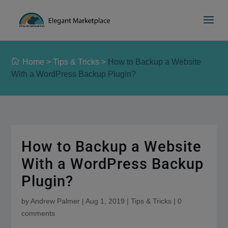
Please
e
a
note:
d
This
e
website
r
includes
s
Home
>
Tips & Tricks
>
How to Backup a Website
an
With a WordPress Backup Plugin?
accessibility
system.
How to Backup a Website
With a WordPress Backup
Plugin?
by
Andrew Palmer
|
Aug 1, 2019
|
Tips & Tricks
|
0
comments