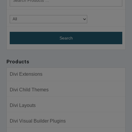
products
Products
Divi Extensions
Divi Child Themes
Divi Layouts
Divi Visual Builder Plugins