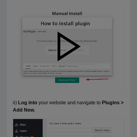
ii)
Log into
your website and navigate to
Plugins >
Add New.