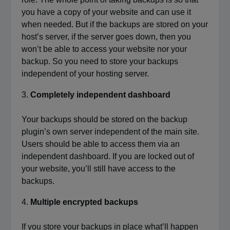
you have a copy of your website and can use it
when needed. But if the backups are stored on your
host’s server, if the server goes down, then you
won’t be able to access your website nor your
backup. So you need to store your backups
independent of your hosting server.
Completely independent dashboard
Your backups should be stored on the backup
plugin’s own server independent of the main site.
Users should be able to access them via an
independent dashboard. If you are locked out of
your website, you’ll still have access to the
backups.
Multiple encrypted backups
If you store your backups in place what’ll happen