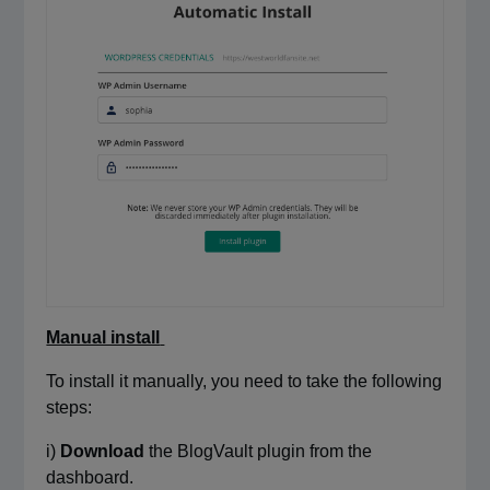
Manual install
To install it manually, you need to take the following
steps:
i)
Download
the BlogVault plugin from the
dashboard.