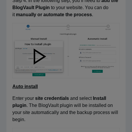
Step 4: In the following step, you’ll need to
add the
BlogVault Plugin
to your website. You can do
it
manually or automate the process
.
Auto install
Enter your
site credentials
and select
Install
plugin
. The BlogVault plugin will be installed on
your site automatically and the backup process will
begin.