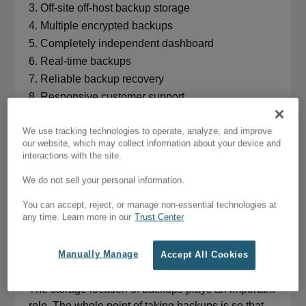
Off-site off-host backup storage
Multiple encrypted backups
Completely independent dashboard
Real-time backups
Reliable backup recovery
Responsive customer support
Complete website backup
We use tracking technologies to operate, analyze, and improve
our website, which may collect information about your device and
interactions with the site.
A WordPress website comprises files and a
database. Your backup should include both these
We do not sell your personal information.
elements. Ensure that the plugin you choose is
You can accept, reject, or manage non-essential technologies at
capable of taking a full backup that copies the files
any time. Learn more in our
Trust Center
and database.
Manually Manage
Accept All Cookies
Off-host backup storage
The storage location of backups plays an important
role. The whole point of taking backups is so that