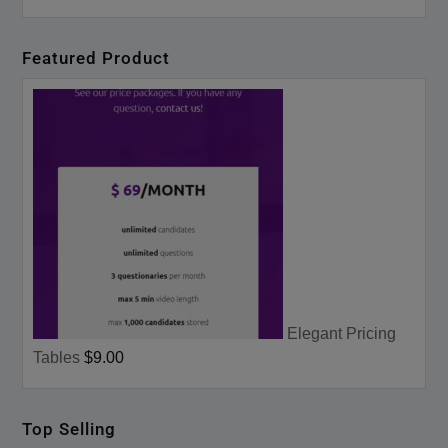
Featured Product
Elegant Pricing
Tables
$9.00
Top Selling