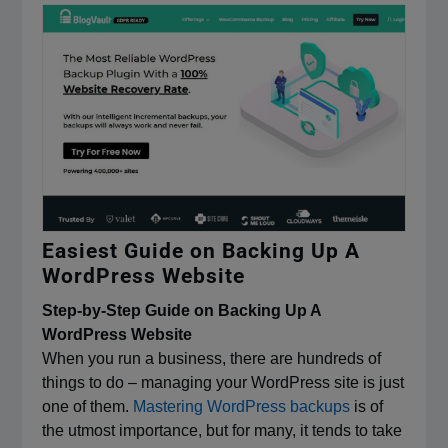
Easiest Guide on Backing Up A
WordPress Website
Step-by-Step Guide on Backing Up A
WordPress Website
When you run a business, there are hundreds of
things to do – managing your WordPress site is just
one of them.
Mastering WordPress backups
is of
the utmost importance, but for many, it tends to take