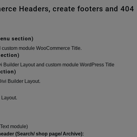
erce Headers, create footers and 404
enu section)
and custom module WooCommerce Title.
ection)
vi Builder Layout and custom module WordPress Title
ction)
ivi Builder Layout.
 Layout.
(Text module)
der (Search/ shop page/ Archive):