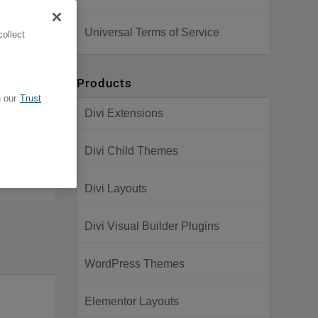
Universal Terms of Service
ollect
Products
 our
Trust
Divi Extensions
Divi Child Themes
Divi Layouts
Divi Visual Builder Plugins
WordPress Themes
Elementor Layouts