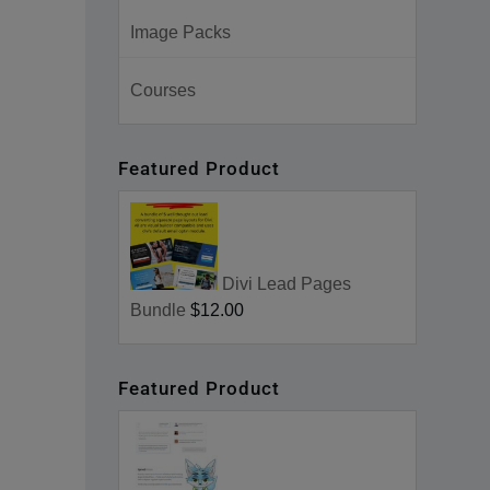
Image Packs
Courses
Featured Product
Divi Lead Pages
Bundle
$12.00
Featured Product