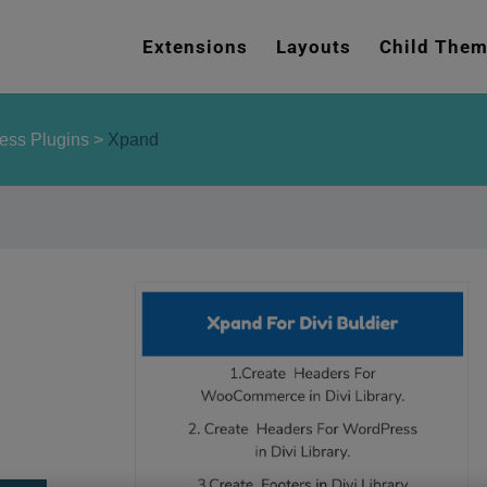
e
n
Extensions
Layouts
Child The
r
e
a
ess Plugins
>
Xpand
d
e
r
s