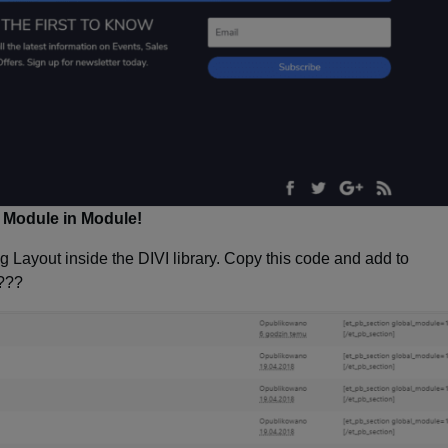
Module in Module!
g Layout inside the DIVI library. Copy this code and add to
???