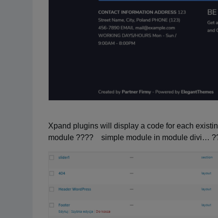
Xpand plugins will display a code for each existin
module ???? simple module in module divi… ?