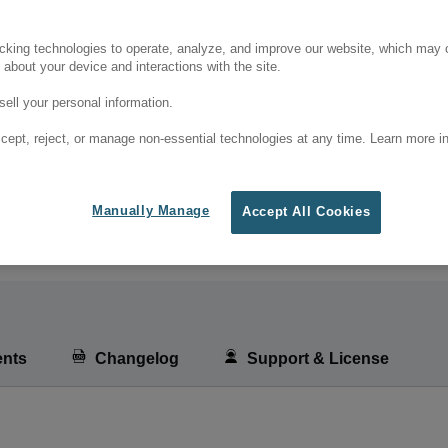
cking technologies to operate, analyze, and improve our website, which may c
 about your device and interactions with the site.
ell your personal information.
cept, reject, or manage non-essential technologies at any time. Learn more in
Manually Manage
Accept All Cookies
nts
Changelog
Support & License