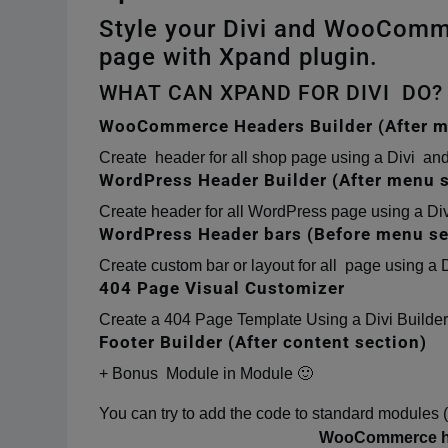
Style your Divi and WooComm
page with Xpand plugin.
WHAT CAN XPAND FOR DIVI DO?
WooCommerce Headers Builder (After m
Create header for all shop page using a Divi 
WordPress Header Builder (After menu s
Create header for all WordPress page using a Di
WordPress Header bars (Before menu se
Create custom bar or layout for all page using a D
404 Page Visual Customizer
Create a 404 Page Template Using a Divi Builder
Footer Builder (After content section)
+ Bonus Module in Module 🙂
You can try to add the code to standard modules 
WooCommerce hea