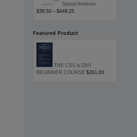
Sprout Invoices
$39.50
–
$449.25
Featured Product
THE CSS & DIVI
BEGINNER COURSE
$261.00