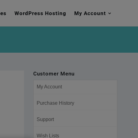
mes
WordPress Hosting
My Account
Customer Menu
My Account
Purchase History
Support
Wish Lists