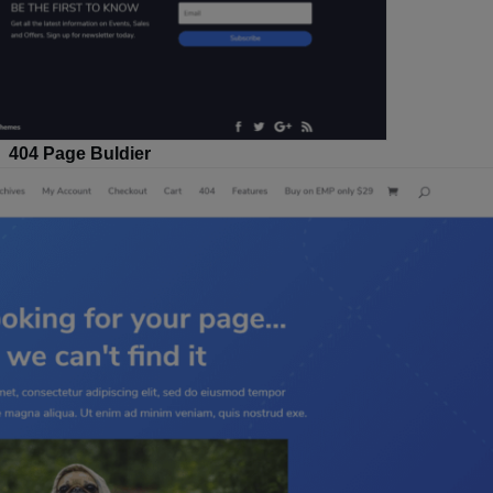
404 Page Buldier