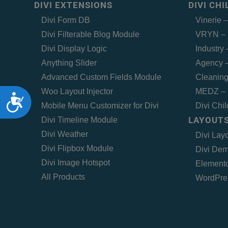
DIVI EXTENSIONS
DIVI CH
Divi Form DB
Vinerie 
Divi Filterable Blog Module
VRYN – 
Divi Display Logic
Industry
Anything Slider
Agency –
Advanced Custom Fields Module
Cleaning
Woo Layout Injector
MEDZ – 
Accessibility
Mobile Menu Customizer for Divi
Divi Chi
LAYOUTS
Divi Timeline Module
Divi Weather
Divi Lay
Divi Flipbox Module
Divi Dem
Divi Image Hotspot
Elemento
All Products
WordPre