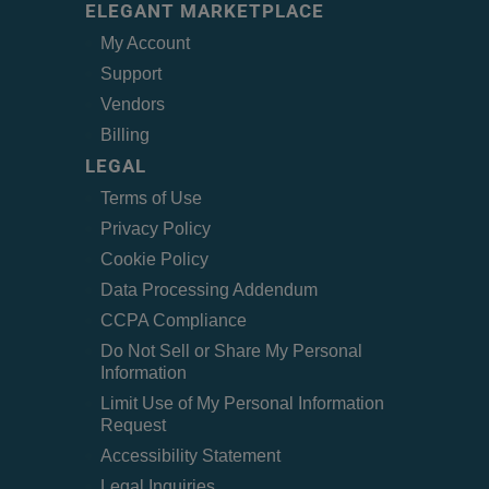
ELEGANT MARKETPLACE
My Account
Support
Vendors
Billing
LEGAL
Terms of Use
Privacy Policy
Cookie Policy
Data Processing Addendum
CCPA Compliance
Do Not Sell or Share My Personal
Information
Limit Use of My Personal Information
Request
Accessibility Statement
Legal Inquiries