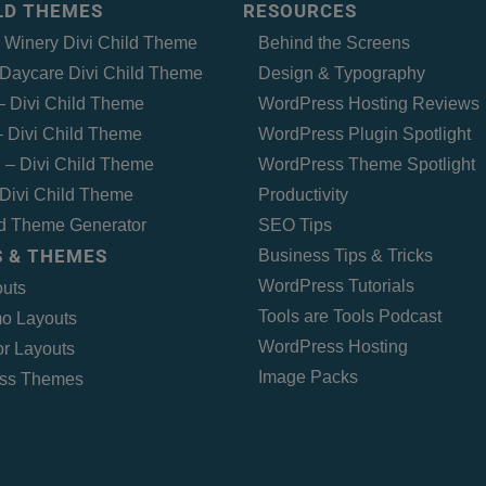
ILD THEMES
RESOURCES
– Winery Divi Child Theme
Behind the Screens
Daycare Divi Child Theme
Design & Typography
 – Divi Child Theme
WordPress Hosting Reviews
 Divi Child Theme
WordPress Plugin Spotlight
 – Divi Child Theme
WordPress Theme Spotlight
Divi Child Theme
Productivity
ld Theme Generator
SEO Tips
 & THEMES
Business Tips & Tricks
WordPress Tutorials
outs
Tools are Tools Podcast
o Layouts
WordPress Hosting
r Layouts
Image Packs
ss Themes