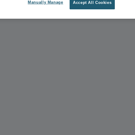
Manually Manage
Accept All Cookies