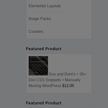
Elementor Layouts
Image Packs
Courses
Featured Product
Dos and Dont’s + 30+
Divi CSS Snippets + Manually
Moving WordPress
$12.00
Featured Product