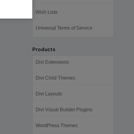
Wish Lists
Universal Terms of Service
Products
Divi Extensions
Divi Child Themes
Divi Layouts
Divi Visual Builder Plugins
WordPress Themes