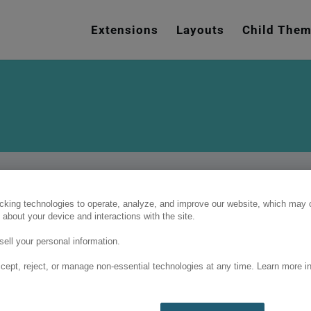
e
n
Extensions
Layouts
Child The
r
e
a
d
e
r
s
cking technologies to operate, analyze, and improve our website, which may c
 about your device and interactions with the site.
ell your personal information.
cept, reject, or manage non-essential technologies at any time. Learn more in