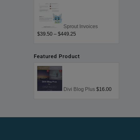
Sprout Invoices
$39.50
–
$449.25
Featured Product
Divi Blog Plus
$16.00