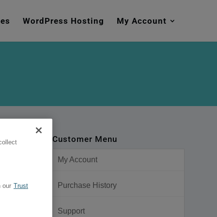
mes
WordPress Hosting
My Account
Customer Menu
ollect
My Account
Purchase History
 our
Trust
Support