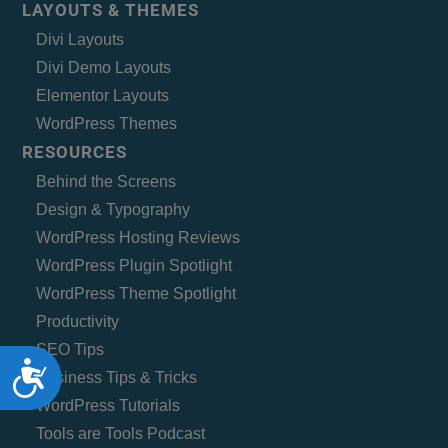
LAYOUTS & THEMES
Divi Layouts
Divi Demo Layouts
Elementor Layouts
WordPress Themes
RESOURCES
Behind the Screens
Design & Typography
WordPress Hosting Reviews
WordPress Plugin Spotlight
WordPress Theme Spotlight
Productivity
SEO Tips
Accessibility
Business Tips & Tricks
WordPress Tutorials
Tools are Tools Podcast