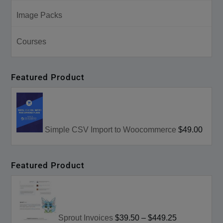
Image Packs
Courses
Featured Product
Simple CSV Import to Woocommerce
$49.00
Featured Product
Sprout Invoices
$39.50
–
$449.25