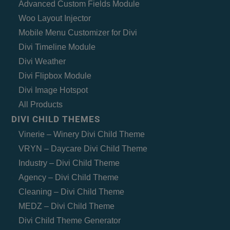
Advanced Custom Fields Module
Woo Layout Injector
Mobile Menu Customizer for Divi
Divi Timeline Module
Divi Weather
Divi Flipbox Module
Divi Image Hotspot
All Products
DIVI CHILD THEMES
Vinerie – Winery Divi Child Theme
VRYN – Daycare Divi Child Theme
Industry – Divi Child Theme
Agency – Divi Child Theme
Cleaning – Divi Child Theme
MEDZ – Divi Child Theme
Divi Child Theme Generator