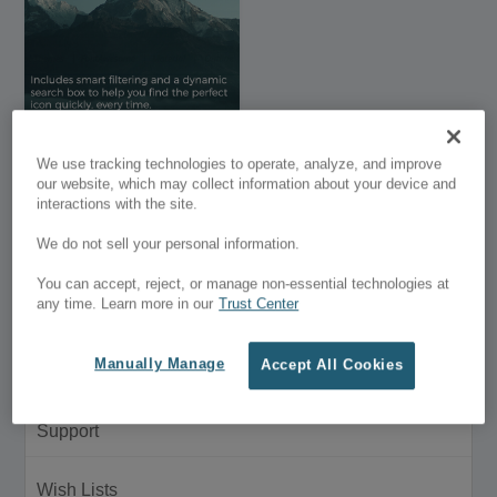
Divi Icon King –
We use tracking technologies to operate, analyze, and improve
DISCONTINUED
our website, which may collect information about your device and
interactions with the site.
$99.99
We do not sell your personal information.
Customer Menu
You can accept, reject, or manage non-essential technologies at
any time. Learn more in our
Trust Center
My Account
Manually Manage
Accept All Cookies
Purchase History
Support
Wish Lists