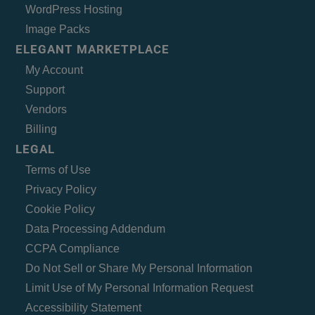
WordPress Hosting
Image Packs
ELEGANT MARKETPLACE
My Account
Support
Vendors
Billing
LEGAL
Terms of Use
Privacy Policy
Cookie Policy
Data Processing Addendum
CCPA Compliance
Do Not Sell or Share My Personal Information
Limit Use of My Personal Information Request
Accessibility Statement