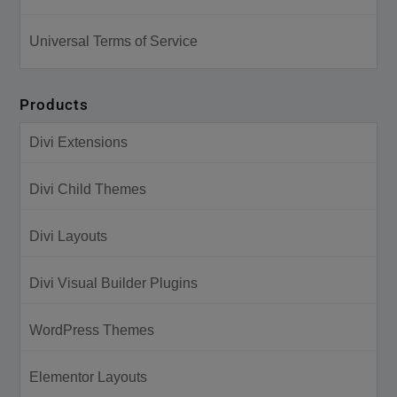
Universal Terms of Service
Products
Divi Extensions
Divi Child Themes
Divi Layouts
Divi Visual Builder Plugins
WordPress Themes
Elementor Layouts