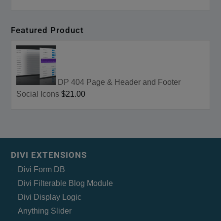
Featured Product
DP 404 Page & Header and Footer
Social Icons
$21.00
DIVI EXTENSIONS
Divi Form DB
Divi Filterable Blog Module
Divi Display Logic
Anything Slider