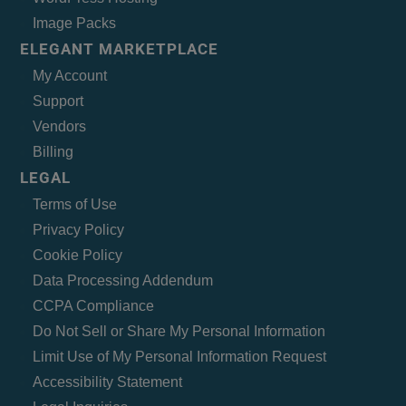
Image Packs
ELEGANT MARKETPLACE
My Account
Support
Vendors
Billing
LEGAL
Terms of Use
Privacy Policy
Cookie Policy
Data Processing Addendum
CCPA Compliance
Do Not Sell or Share My Personal Information
Limit Use of My Personal Information Request
Accessibility Statement