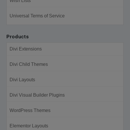
Wish Lists
Universal Terms of Service
Products
Divi Extensions
Divi Child Themes
Divi Layouts
Divi Visual Builder Plugins
WordPress Themes
Elementor Layouts