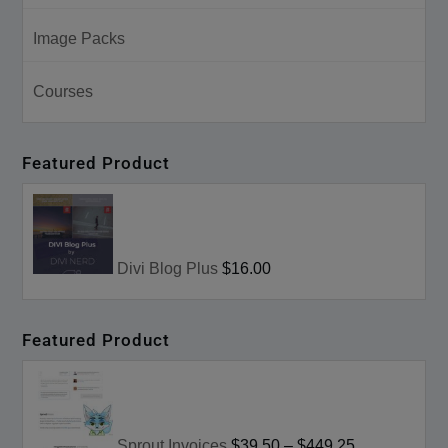
Image Packs
Courses
Featured Product
Divi Blog Plus
$16.00
Featured Product
Sprout Invoices
$39.50
–
$449.25