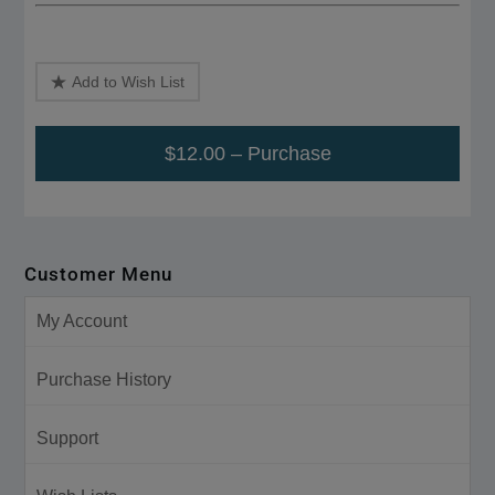
Add to Wish List
$12.00 – Purchase
Customer Menu
My Account
Purchase History
Support