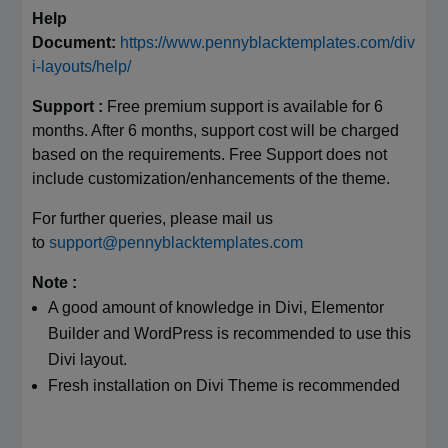
Help
Document:
https://www.pennyblacktemplates.com/div
i-layouts/help/
Support :
Free premium support is available for 6
months. After 6 months, support cost will be charged
based on the requirements. Free Support does not
include customization/enhancements of the theme.
For further queries, please mail us
to
support@pennyblacktemplates.com
Note :
A good amount of knowledge in Divi, Elementor
Builder and WordPress is recommended to use this
Divi layout.
Fresh installation on Divi Theme is recommended