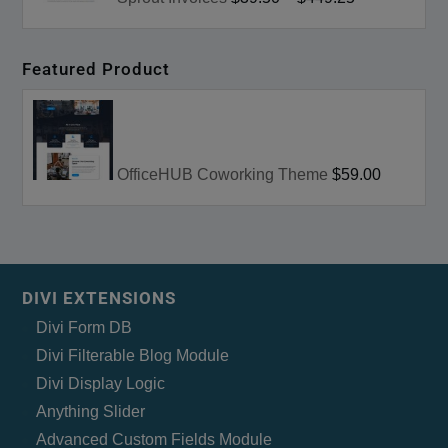
Featured Product
OfficeHUB Coworking Theme
$59.00
DIVI EXTENSIONS
Divi Form DB
Divi Filterable Blog Module
Divi Display Logic
Anything Slider
Advanced Custom Fields Module