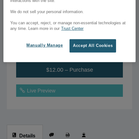
Pet Care – Divi Theme
interactions with the site.
Layout
We do not sell your personal information.
You can accept, reject, or manage non-essential technologies at
$12.00
any time. Learn more in our
Trust Center
Manually Manage
Accept All Cookies
Add to Wish List
$12.00 – Purchase
Live Preview
Details