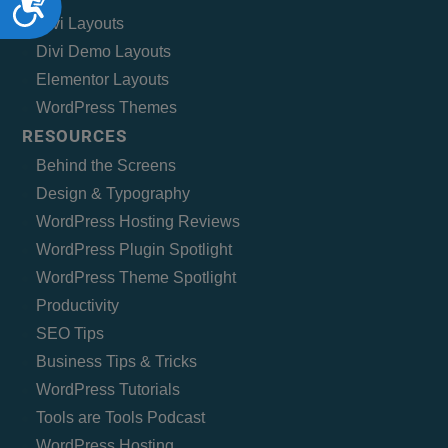
Divi Layouts
Divi Demo Layouts
Elementor Layouts
WordPress Themes
RESOURCES
Behind the Screens
Design & Typography
WordPress Hosting Reviews
WordPress Plugin Spotlight
WordPress Theme Spotlight
Productivity
SEO Tips
Business Tips & Tricks
WordPress Tutorials
Tools are Tools Podcast
WordPress Hosting