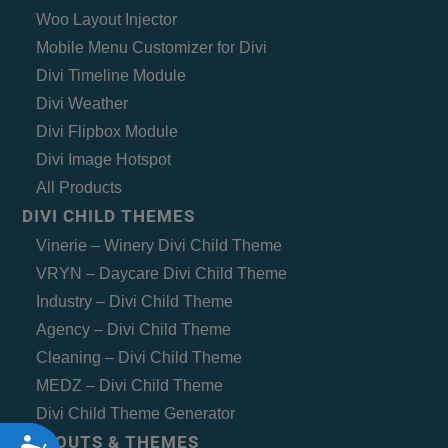
Woo Layout Injector
Mobile Menu Customizer for Divi
Divi Timeline Module
Divi Weather
Divi Flipbox Module
Divi Image Hotspot
All Products
DIVI CHILD THEMES
Vinerie – Winery Divi Child Theme
VRYN – Daycare Divi Child Theme
Industry – Divi Child Theme
Agency – Divi Child Theme
Cleaning – Divi Child Theme
MEDZ – Divi Child Theme
Divi Child Theme Generator
LAYOUTS & THEMES
Accessibility