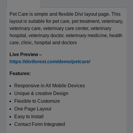
Pet Care is simple and flexible Divi layout page. This
layout is suitable for pet care, pet treatment, veterinary,
veterinary care, veterinary care center, veterinary
hospital, veterinary doctor, veterinary medicine, health
care, clinic, hospital and doctors
Live Preview –
https://diviforest.com/demo/petcare/
Features:
Responsive in All Mobile Devices
Unique & creative Design
Flexible to Customize
One Page Layout
Easy to Install
Contact Form Integrated