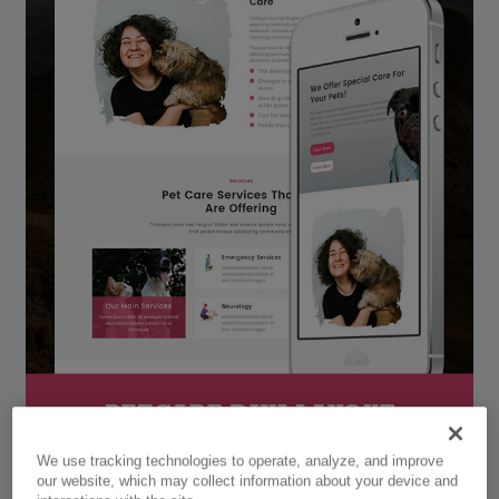
We use tracking technologies to operate, analyze, and improve
our website, which may collect information about your device and