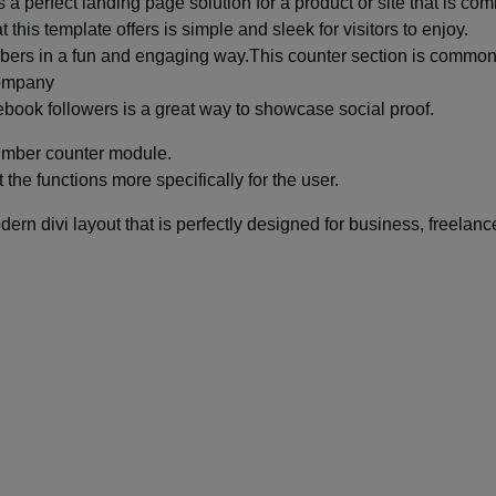
a perfect landing page solution for a product or site that is com
his template offers is simple and sleek for visitors to enjoy.
mbers in a fun and engaging way.This counter section is common
 company
book followers is a great way to showcase social proof.
number counter module.
 the functions more specifically for the user.
rn divi layout that is perfectly designed for business, freelance