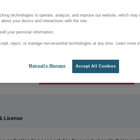
cking technologies to operate, analyze, and improve our website, which may c
 about your device and interactions with the site.
ell your personal information.
cept, reject, or manage non-essential technologies at any time. Learn more in
Manually Manage
Accept All Cookies
& License