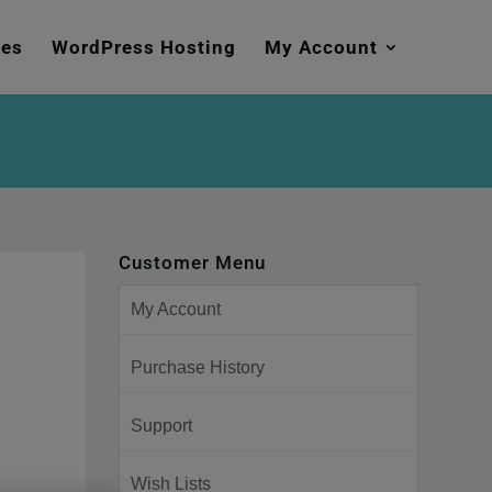
mes
WordPress Hosting
My Account
Customer Menu
My Account
Purchase History
Support
Wish Lists