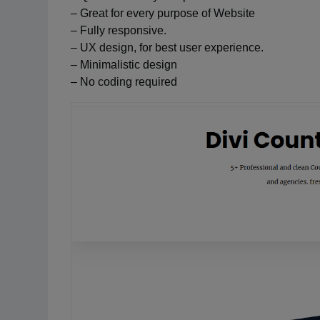
– Great for every purpose of Website
– Fully responsive.
– UX design, for best user experience.
– Minimalistic design
– No coding required