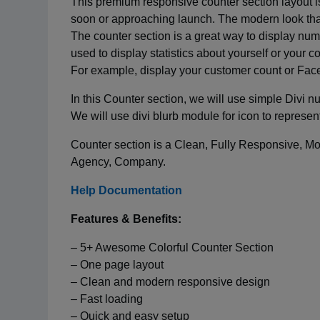
This premium responsive counter section layout is 
soon or approaching launch. The modern look that t
The counter section is a great way to display nu
used to display statistics about yourself or your
For example, display your customer count or Face
In this Counter section, we will use simple Divi 
We will use divi blurb module for icon to represent
Counter section is a Clean, Fully Responsive, Mode
Agency, Company.
Help Documentation
Features & Benefits:
– 5+ Awesome Colorful Counter Section
– One page layout
– Clean and modern responsive design
– Fast loading
– Quick and easy setup