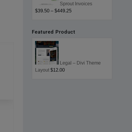
Sprout Invoices
$39.50
–
$449.25
Featured Product
Legal – Divi Theme
Layout
$12.00