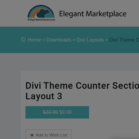
Please
note:
This
website
includes
Home
>
Downloads
>
Divi Layouts
>
Divi Theme C
an
accessibility
system.
Press
Control-
F11
Divi Theme Counter Secti
to
adjust
Layout 3
the
website
$20.99
$9.99
to
people
with
Add to Wish List
visual