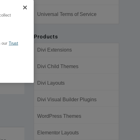
Universal Terms of Service
ollect
Products
 our
Trust
Divi Extensions
Divi Child Themes
Divi Layouts
Divi Visual Builder Plugins
WordPress Themes
Elementor Layouts