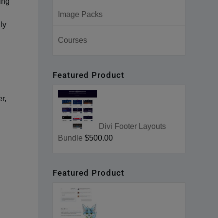
ing
Image Packs
ly
Courses
Featured Product
r,
Divi Footer Layouts
Bundle
$500.00
Featured Product