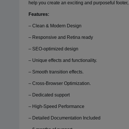
help you create an exciting and purposeful footer
Features:
– Clean & Modern Design
– Responsive and Retina ready
– SEO-optimized design
– Unique effects and functionality.
– Smooth transition effects.
– Cross-Browser Optimization.
– Dedicated support
– High-Speed Performance
– Detailed Documentation Included