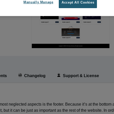
Manually Manage
Accept All Cookies
nts
Changelog
Support & License
ost neglected aspects is the footer. Because it’s at the bottom
, but it can be just as important as the rest of the website. In ord