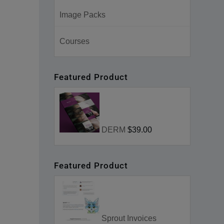
Image Packs
Courses
Featured Product
DERM
$39.00
Featured Product
Sprout Invoices