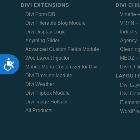
DIVI EXTENSIONS
DIVI CH
Divi Form DB
Vinerie 
Divi Filterable Blog Module
VRYN – 
Divi Display Logic
Industry
Anything Slider
Agency –
Advanced Custom Fields Module
Cleaning
Woo Layout Injector
MEDZ – 
Accessibility
Mobile Menu Customizer for Divi
Divi Chi
LAYOUTS
Divi Timeline Module
Divi Weather
Divi Lay
Divi Flipbox Module
Divi Dem
Divi Image Hotspot
Elemento
All Products
WordPre