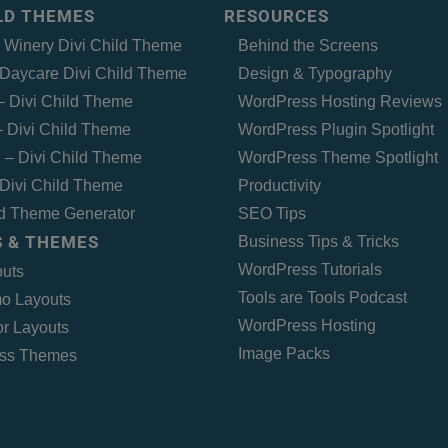
ILD THEMES
RESOURCES
– Winery Divi Child Theme
Behind the Screens
Daycare Divi Child Theme
Design & Typography
 – Divi Child Theme
WordPress Hosting Reviews
 Divi Child Theme
WordPress Plugin Spotlight
 – Divi Child Theme
WordPress Theme Spotlight
Divi Child Theme
Productivity
ld Theme Generator
SEO Tips
 & THEMES
Business Tips & Tricks
WordPress Tutorials
outs
Tools are Tools Podcast
o Layouts
WordPress Hosting
r Layouts
Image Packs
ss Themes