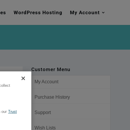
mes
WordPress Hosting
My Account
Customer Menu
My Account
ollect
Purchase History
 our
Trust
Support
Wish Lists