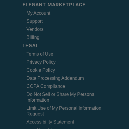
ELEGANT MARKETPLACE
My Account
Support
Vendors
Billing
LEGAL
Terms of Use
Privacy Policy
Cookie Policy
Data Processing Addendum
CCPA Compliance
Do Not Sell or Share My Personal
Information
Limit Use of My Personal Information
Request
Accessibility Statement