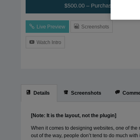
$500.00 – Purchase
disabilities
who
are
Live Preview
Screenshots
using
a
Watch Intro
screen
reader;
Press
Control-
F10
to
open
Details
Screenshots
Comme
an
accessibility
menu.
[Note: It is the layout, not the plugin]
When it comes to designing websites, one of the m
out of the way, people don’t tend to do much with it