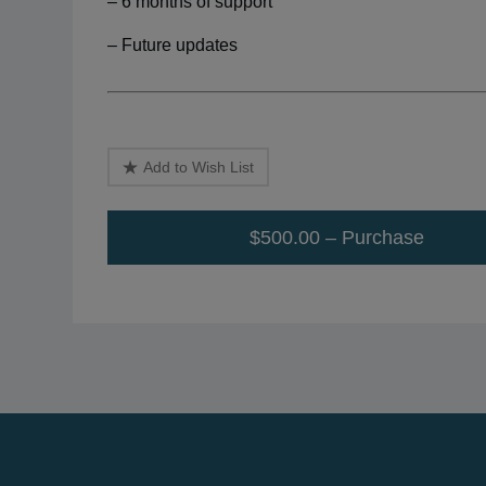
– 6 months of support
– Future updates
Add to Wish List
$500.00 – Purchase