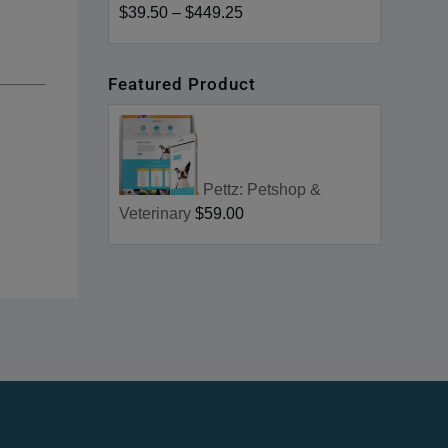
$39.50
–
$449.25
Featured Product
Pettz: Petshop &
Veterinary
$59.00