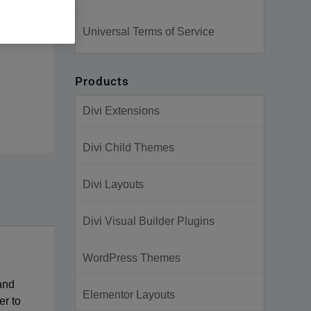
Universal Terms of Service
Products
Divi Extensions
Divi Child Themes
Divi Layouts
Divi Visual Builder Plugins
WordPress Themes
 and
Elementor Layouts
er to