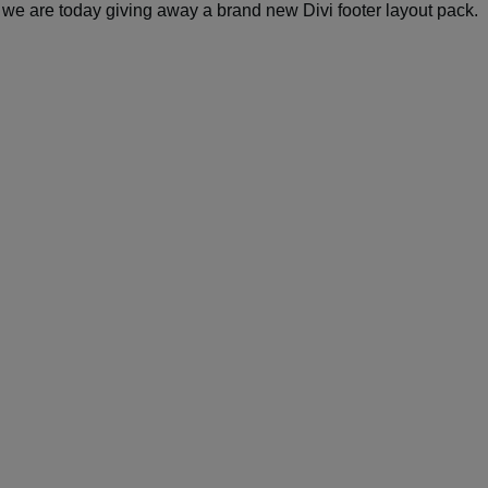
, we are today giving away a brand new Divi footer layout pack.