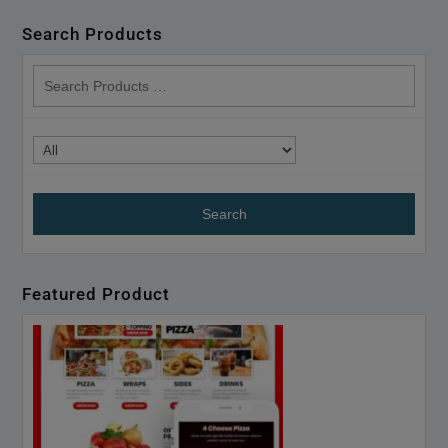
Search Products
search
products
Featured Product