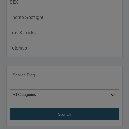
SEO
Theme Spotlight
Tips & Tricks
Tutorials
Search
Blog