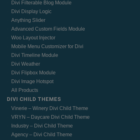
Divi Filterable Blog Module
Divi Display Logic
Anything Slider
Advanced Custom Fields Module
Woo Layout Injector
Mobile Menu Customizer for Divi
Divi Timeline Module
Divi Weather
Divi Flipbox Module
Divi Image Hotspot
All Products
DIVI CHILD THEMES
Vinerie – Winery Divi Child Theme
VRYN – Daycare Divi Child Theme
Industry – Divi Child Theme
Agency – Divi Child Theme