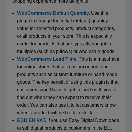
shopping experience more delightful.
WooCommerce Default Quantity
.
Use this
plugin to change the initial (default) quantity
value for selected products, product categories,
or all products in your store. This is especially
useful for products that are typically bought in
multiples (such as pillows) or wholesale goods.
WooCommerce Lead Time
.
This is a must-have
for online stores that sell custom or non-stock
products such as custom furniture or hand-made
goods. The key benefit of using this plugin is that
customers won’t have to get in touch with you to
find out when they can expect to receive their
order. You can also use it to let customers know
when a product will be back in stock.
EDD EU VAT
.
If you use Easy Digital Downloads
to sell digital products to customers in the EU,