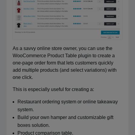
As a savvy online store owner, you can use the
WooCommerce Product Table plugin to create a
one-page order form that lets customers quickly
add multiple products (and select variations) with
one click.
This is especially useful for creating a:
Restaurant ordering system or online takeaway
system.
Build your own hamper and customizable gift
boxes solution.
Product comparison table.