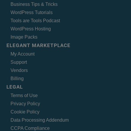
Business Tips & Tricks
WordPress Tutorials
Tools are Tools Podcast
WordPress Hosting
Image Packs
ELEGANT MARKETPLACE
My Account
Support
Vendors
Billing
LEGAL
Terms of Use
Privacy Policy
Cookie Policy
Data Processing Addendum
CCPA Compliance