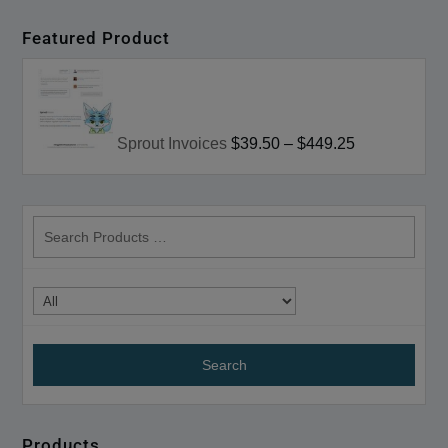
Featured Product
Sprout Invoices
$39.50
–
$449.25
search
products
Products