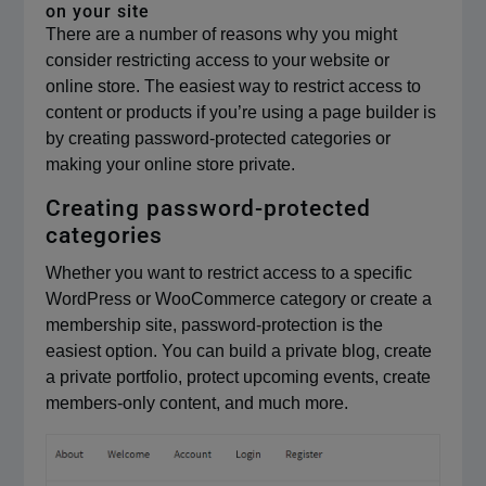
on your site
There are a number of reasons why you might
consider restricting access to your website or
online store. The easiest way to restrict access to
content or products if you’re using a page builder is
by creating password-protected categories or
making your online store private.
Creating password-protected
categories
Whether you want to restrict access to a specific
WordPress or WooCommerce category or create a
membership site, password-protection is the
easiest option. You can build a private blog, create
a private portfolio, protect upcoming events, create
members-only content, and much more.