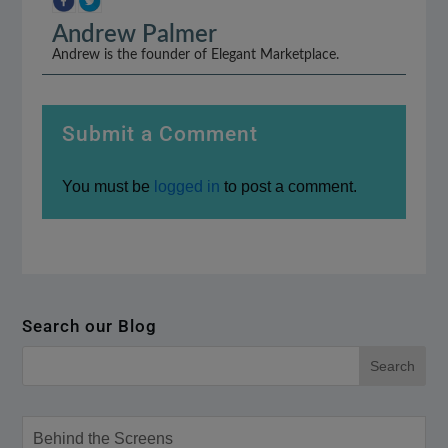
Andrew Palmer
Andrew is the founder of Elegant Marketplace.
Submit a Comment
You must be
logged in
to post a comment.
Search our Blog
Behind the Screens