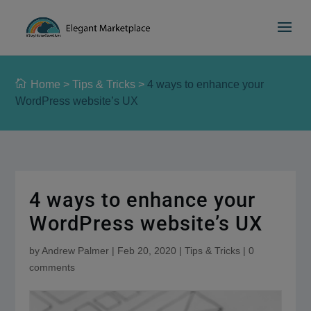
Please
e
a
note:
d
This
e
website
r
includes
s
Home
>
Tips & Tricks
>
4 ways to enhance your
an
WordPress website’s UX
accessibility
system.
4 ways to enhance your
WordPress website’s UX
by
Andrew Palmer
|
Feb 20, 2020
|
Tips & Tricks
|
0
comments