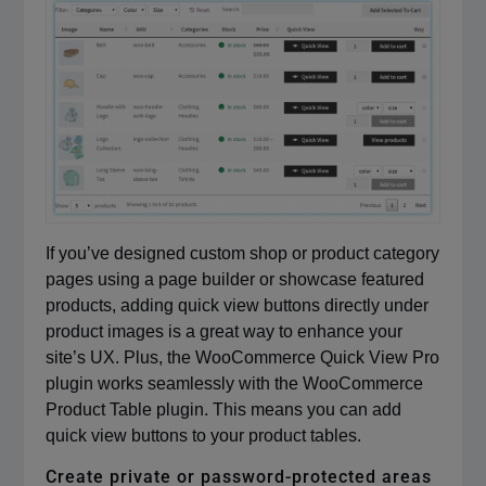
If you’ve designed custom shop or product category
pages using a page builder or showcase featured
products, adding quick view buttons directly under
product images is a great way to enhance your
site’s UX. Plus, the WooCommerce Quick View Pro
plugin works seamlessly with the WooCommerce
Product Table plugin. This means you can add
quick view buttons to your product tables.
Create private or password-protected areas