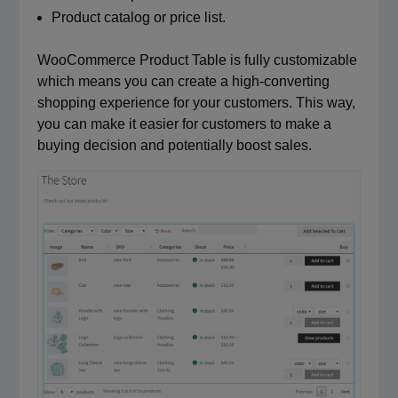
Product catalog or price list.
WooCommerce Product Table is fully customizable
which means you can create a high-converting
shopping experience for your customers. This way,
you can make it easier for customers to make a
buying decision and potentially boost sales.