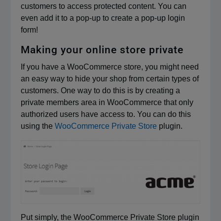
customers to access protected content. You can
even add it to a pop-up to create a pop-up login
form!
Making your online store private
If you have a WooCommerce store, you might need
an easy way to hide your shop from certain types of
customers. One way to do this is by creating a
private members area in WooCommerce that only
authorized users have access to. You can do this
using the
WooCommerce Private Store
plugin.
Put simply, the WooCommerce Private Store plugin