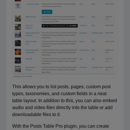
This allows you to list posts, pages, custom post
types, taxonomies, and custom fields in a neat
table layout. In addition to this, you can also embed
audio and video files directly into the table or add
downloadable files to it.
With the Posts Table Pro plugin, you can create