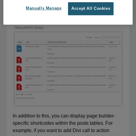
[posts_table]
Manually Manage
Accept All Cookies
shortcode to a
Text
or
HTML
block.
In addition to this, you can display page builder-
specific shortcodes within the posts tables. For
example, if you want to add Divi call to action