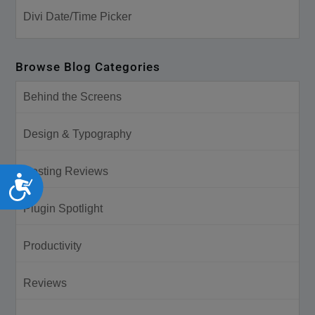
Divi Date/Time Picker
Browse Blog Categories
Behind the Screens
Design & Typography
Hosting Reviews
Accessibility
Plugin Spotlight
Productivity
Reviews