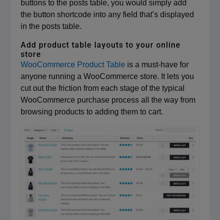
buttons to the posts table, you would simply add
the button shortcode into any field that’s displayed
in the posts table.
Add product table layouts to your online
store
WooCommerce Product Table
is a must-have for
anyone running a WooCommerce store. It lets you
cut out the friction from each stage of the typical
WooCommerce purchase process all the way from
browsing products to adding them to cart.