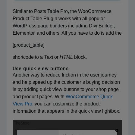
Similar to Posts Table Pro, the WooCommerce
Product Table Plugin works with all popular
WordPress page builders including Divi Builder,
Elementor, and others. All you have to do is add the
[product_table]
shortcode to a
Text
or
HTML
block.
Use quick view buttons
Another way to reduce friction in the user journey
and help speed up the customer’s buying decision
is by adding quick view buttons to your shop page
and product pages. With
WooCommerce Quick
View Pro
, you can customize the product
information that appears in the quick view lightbox.