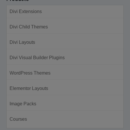
Divi Extensions
Divi Child Themes
Divi Layouts
Divi Visual Builder Plugins
WordPress Themes
Elementor Layouts
Image Packs
Courses