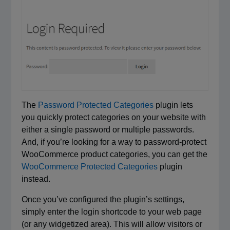
The
Password Protected Categories
plugin lets
you quickly protect categories on your website with
either a single password or multiple passwords.
And, if you’re looking for a way to password-protect
WooCommerce product categories, you can get the
WooCommerce Protected Categories
plugin
instead.
Once you’ve configured the plugin’s settings,
simply enter the login shortcode to your web page
(or any widgetized area). This will allow visitors or