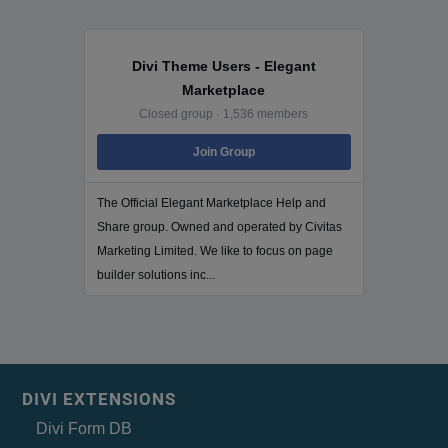
Divi Theme Users - Elegant
Marketplace
Closed group · 1,536 members
Join Group
The Official Elegant Marketplace Help and
Share group. Owned and operated by Civitas
Marketing Limited. We like to focus on page
builder solutions inc...
DIVI EXTENSIONS
Divi Form DB