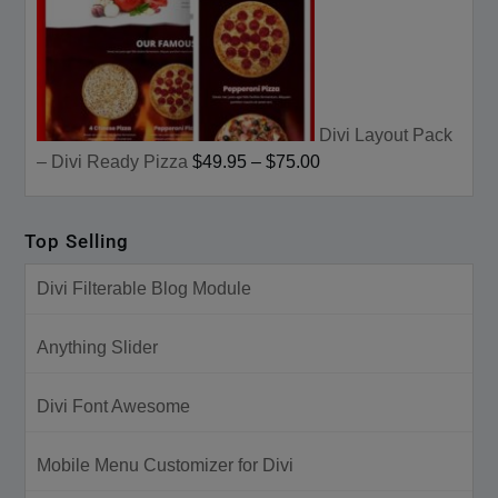
Divi Layout Pack
– Divi Ready Pizza
$49.95
–
$75.00
Top Selling
Divi Filterable Blog Module
Anything Slider
Divi Font Awesome
Mobile Menu Customizer for Divi