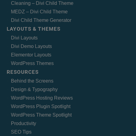
Cleaning – Divi Child Theme
MEDZ – Divi Child Theme
Divi Child Theme Generator
LAYOUTS & THEMES
Divi Layouts
Divi Demo Layouts
Elementor Layouts
WordPress Themes
RESOURCES
Behind the Screens
Design & Typography
WordPress Hosting Reviews
WordPress Plugin Spotlight
WordPress Theme Spotlight
Productivity
SEO Tips