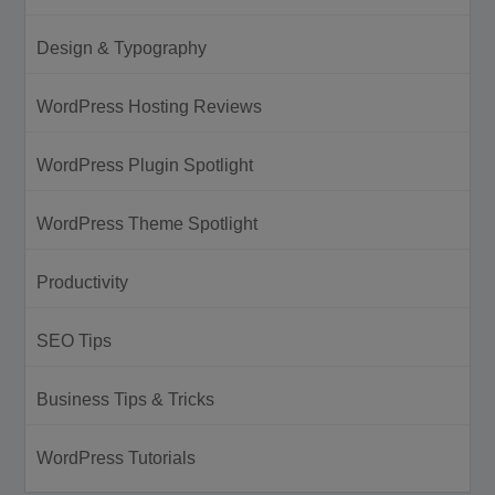
Design & Typography
WordPress Hosting Reviews
WordPress Plugin Spotlight
WordPress Theme Spotlight
Productivity
SEO Tips
Business Tips & Tricks
WordPress Tutorials