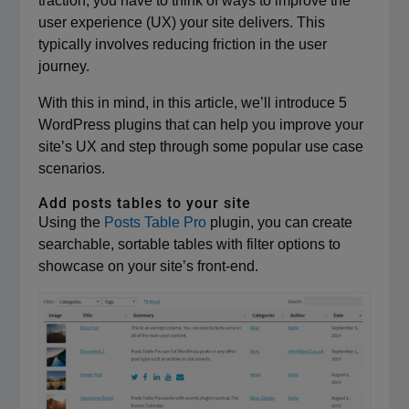
traction, you have to think of ways to improve the
user experience (UX) your site delivers. This
typically involves reducing friction in the user
journey.
With this in mind, in this article, we’ll introduce 5
WordPress plugins that can help you improve your
site’s UX and step through some popular use case
scenarios.
Add posts tables to your site
Using the
Posts Table Pro
plugin, you can create
searchable, sortable tables with filter options to
showcase on your site’s front-end.