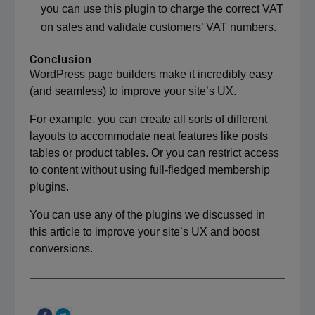
you can use this plugin to charge the correct VAT
on sales and validate customers’ VAT numbers.
Conclusion
WordPress page builders make it incredibly easy
(and seamless) to improve your site’s UX.
For example, you can create all sorts of different
layouts to accommodate neat features like posts
tables or product tables. Or you can restrict access
to content without using full-fledged membership
plugins.
You can use any of the plugins we discussed in
this article to improve your site’s UX and boost
conversions.