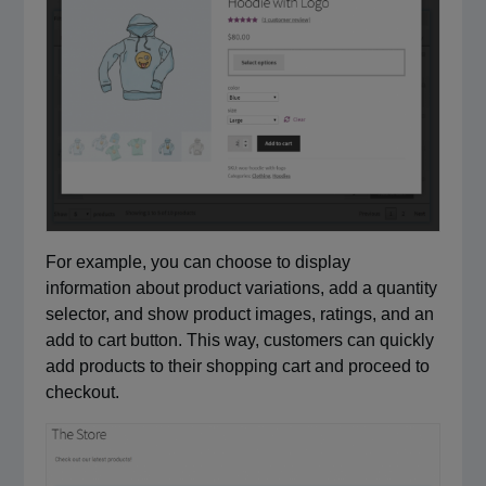
For example, you can choose to display
information about product variations, add a quantity
selector, and show product images, ratings, and an
add to cart button. This way, customers can quickly
add products to their shopping cart and proceed to
checkout.