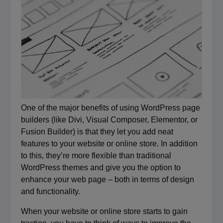
One of the major benefits of using WordPress page
builders (like Divi, Visual Composer, Elementor, or
Fusion Builder) is that they let you add neat
features to your website or online store. In addition
to this, they’re more flexible than traditional
WordPress themes and give you the option to
enhance your web page – both in terms of design
and functionality.
When your website or online store starts to gain