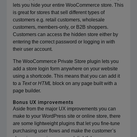
lets you hide your entire WooCommerce store. This
is great for stores that sell different types of
customers e.g. retail customers, wholesale
customers, members-only, or B2B shoppers.
Customers can access the hidden store either by
entering the correct password or logging in with
their user account.
The WooCommerce Private Store plugin lets you
add a store login form anywhere on your website
using a shortcode. This means that you can add it
to a
Text
or
HTML
block on any page built with a
page builder.
Bonus UX improvements
Aside from the major UX improvements you can
make to your WordPress site or online store, there
are some lightweight plugins that let you fine-tune
purchasing user flows and make the customer’s