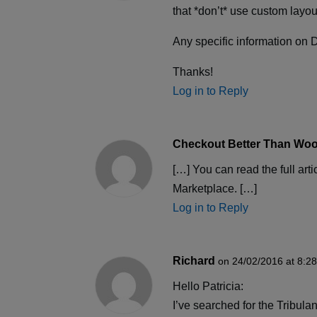
that *don’t* use custom layo
Any specific information on D
Thanks!
Log in to Reply
Checkout Better Than Woo
[…] You can read the full ar
Marketplace. […]
Log in to Reply
Richard
on 24/02/2016 at 8:2
Hello Patricia:
I’ve searched for the Tribula