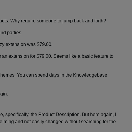
s. Why require someone to jump back and forth?
ird parties.
zy extension was $79.00.
 an extension for $79.00. Seems like a basic feature to
Themes. You can spend days in the Knowledgebase
ugin.
, specifically, the Product Description. But here again, I
helming and not easily changed without searching for the