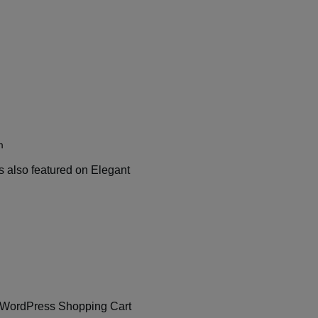
m
s also featured on Elegant
lant WordPress Shopping Cart