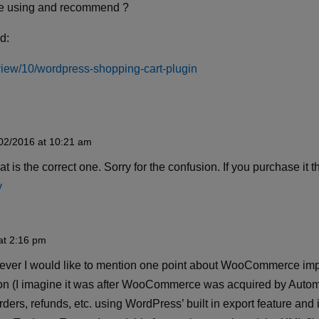
are using and recommend ?
nd:
s/view/10/wordpress-shopping-cart-plugin
02/2016 at 10:21 am
t is the correct one. Sorry for the confusion. If you purchase it 
y
at 2:16 pm
however I would like to mention one point about WooCommerce imp
on (I imagine it was after WooCommerce was acquired by Automa
orders, refunds, etc. using WordPress’ built in export feature an