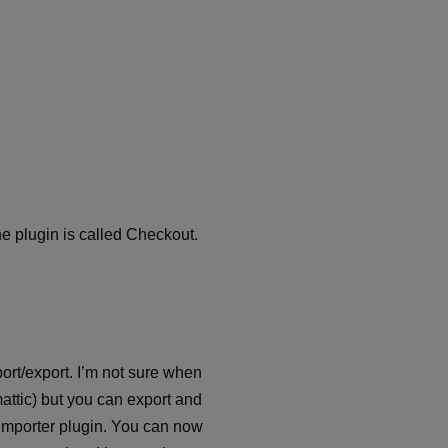
the plugin is called Checkout.
ort/export. I’m not sure when
ttic) but you can export and
d importer plugin. You can now