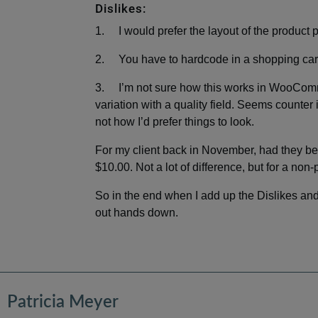
Dislikes:
1. I would prefer the layout of the produ
2. You have to hardcode in a shopping cart
3. I’m not sure how this works in WooComm
variation with a quality field. Seems counter i
not how I’d prefer things to look.
For my client back in November, had they b
$10.00. Not a lot of difference, but for a non-
So in the end when I add up the Dislikes and
out hands down.
Patricia Meyer