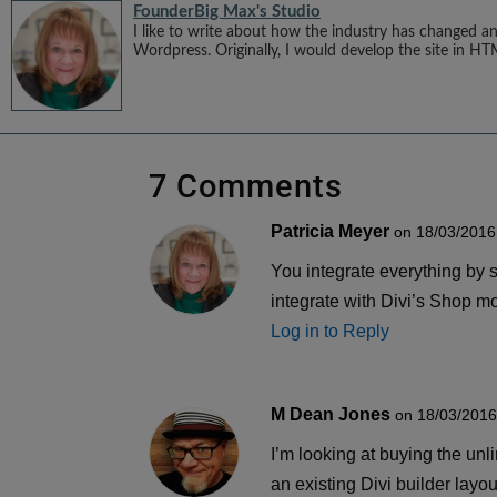
Founder
Big Max's Studio
I like to write about how the industry has changed an
Wordpress. Originally, I would develop the site in HT
7 Comments
Patricia Meyer
on 18/03/2016
You integrate everything by sh
integrate with Divi’s Shop m
Log in to Reply
M Dean Jones
on 18/03/2016
I’m looking at buying the unl
an existing Divi builder lay