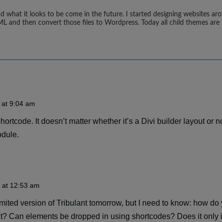
d what it looks to be come in the future. I started designing websites ar
ML and then convert those files to Wordpress. Today all child themes are 
 at 9:04 am
ortcode. It doesn’t matter whether it’s a Divi builder layout or no
odule.
 at 12:53 am
imited version of Tribulant tomorrow, but I need to know: how do 
out? Can elements be dropped in using shortcodes? Does it only 