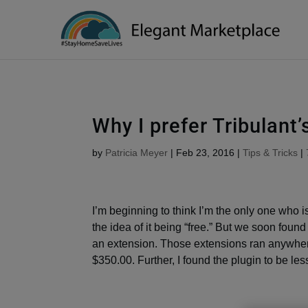
Please
note:
This
website
includes
an
accessibility
Why I prefer Tribulan
system.
Press
by
Patricia Meyer
|
Feb 23, 2016
|
Tips & Tricks
|
Control-
F11
to
adjust
I’m beginning to think I’m the only one who is
the
the idea of it being “free.” But we soon found
website
an extension. Those extensions ran anywhere
to
$350.00. Further, I found the plugin to be les
people
with
visual