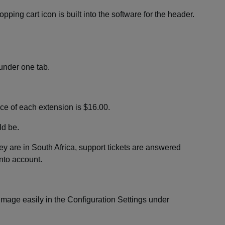
ping cart icon is built into the software for the header.
under one tab.
ce of each extension is $16.00.
ld be.
y are in South Africa, support tickets are answered
into account.
mage easily in the Configuration Settings under