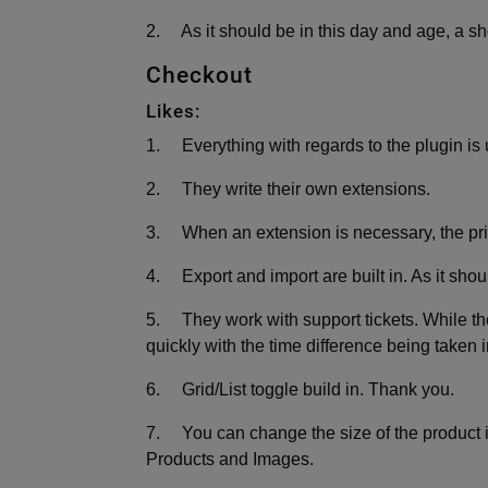
2. As it should be in this day and age, a shop
Checkout
Likes:
1. Everything with regards to the plugin is 
2. They write their own extensions.
3. When an extension is necessary, the pri
4. Export and import are built in. As it shou
5. They work with support tickets. While the
quickly with the time difference being taken 
6. Grid/List toggle build in. Thank you.
7. You can change the size of the product i
Products and Images.