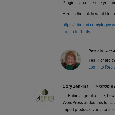
Plugin. Is that the one you 
Here is the link to what I fou
https://tribulant.com/plugin
Log in to Reply
Patricia
on 25/
Yes Richard tha
Log in to Repl
Cory Jenkins
on 24/02/2016 
Hi Patricia, great article, 
WordPress added this functi
import products, variations, 