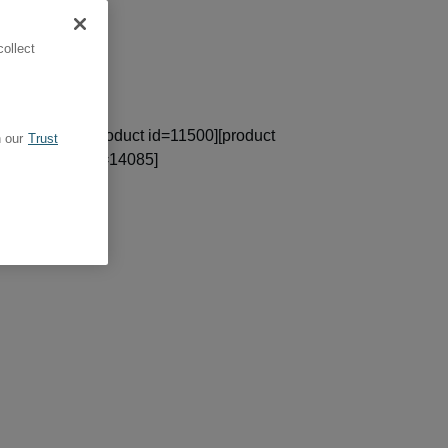
ollect
ct id=13612][product id=11500][product
 our
Trust
367][product id=14085]