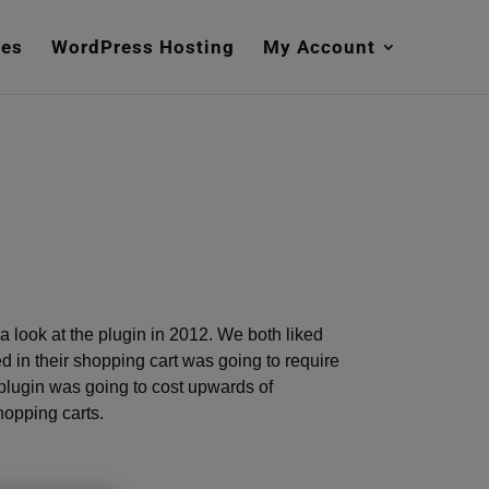
mes
WordPress Hosting
My Account
ok a look at the plugin in 2012. We both liked
ed in their shopping cart was going to require
plugin was going to cost upwards of
shopping carts.