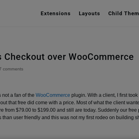
e
n
Extensions
Layouts
Child The
r
e
a
d
e
t’s Checkout over WooCommerce
r
s
7 comments
 not a fan of the
WooCommerce
plugin. With a client, I first to
 out that free did come with a price. Most of what the client want
 from $79.00 to $199.00 and still are today. Suddenly our free 
s than user friendly and this was not my first rodeo on building 