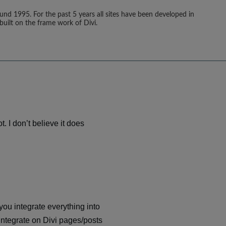
ound 1995. For the past 5 years all sites have been developed in
built on the frame work of Divi.
t. I don’t believe it does
you integrate everything into
integrate on Divi pages/posts