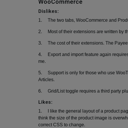
WooCommerce
Dislikes:
1. The two tabs, WooCommerce and Product
2. Most of their extensions are written by th
3. The cost of their extensions. The Payee
4. Export and import feature again requires
me.
5. Support is only for those who use Woo
Articles.
6. Grid/List toggle requires a third party pl
Likes:
1. I like the general layout of a product page
think the size of the product image is overw
correct CSS to change.