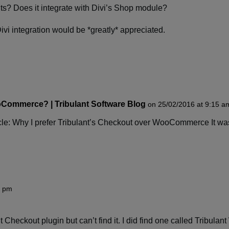
uts? Does it integrate with Divi’s Shop module?
ivi integration would be *greatly* appreciated.
Commerce? | Tribulant Software Blog
on 25/02/2016 at 9:15 a
ticle: Why I prefer Tribulant’s Checkout over WooCommerce It wa
8 pm
nt Checkout plugin but can’t find it. I did find one called Tribu