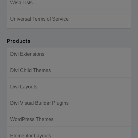
Wish Lists
Universal Terms of Service
Products
Divi Extensions
Divi Child Themes
Divi Layouts
Divi Visual Builder Plugins
WordPress Themes
Elementor Layouts