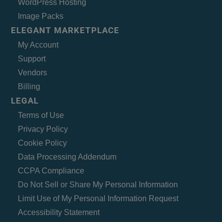
WordPress Hosting
Image Packs
ELEGANT MARKETPLACE
My Account
Support
Vendors
Billing
LEGAL
Terms of Use
Privacy Policy
Cookie Policy
Data Processing Addendum
CCPA Compliance
Do Not Sell or Share My Personal Information
Limit Use of My Personal Information Request
Accessibility Statement