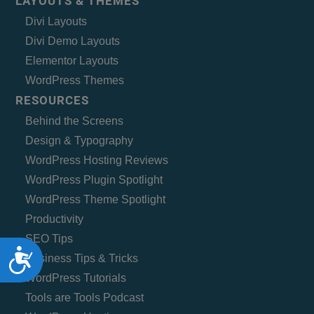
LAYOUTS & THEMES
Divi Layouts
Divi Demo Layouts
Elementor Layouts
WordPress Themes
RESOURCES
Behind the Screens
Design & Typography
WordPress Hosting Reviews
WordPress Plugin Spotlight
WordPress Theme Spotlight
Productivity
SEO Tips
Accessibility
Business Tips & Tricks
WordPress Tutorials
Tools are Tools Podcast