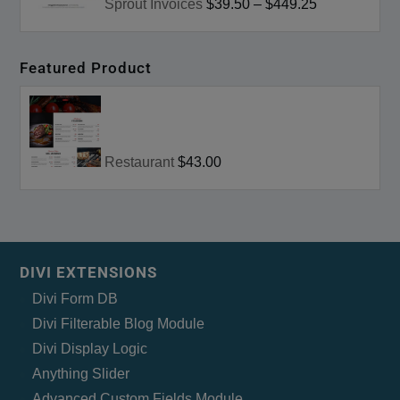
Sprout Invoices
$39.50
–
$449.25
Featured Product
Restaurant
$43.00
DIVI EXTENSIONS
Divi Form DB
Divi Filterable Blog Module
Divi Display Logic
Anything Slider
Advanced Custom Fields Module