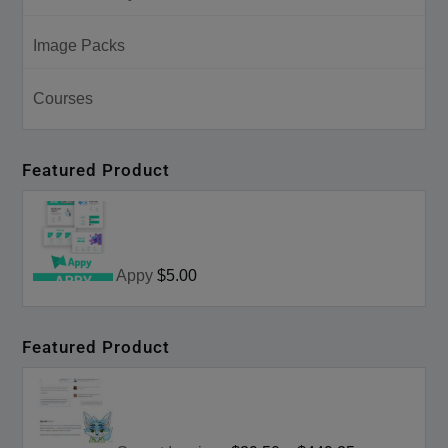
Image Packs
Courses
Featured Product
Appy
$5.00
Featured Product