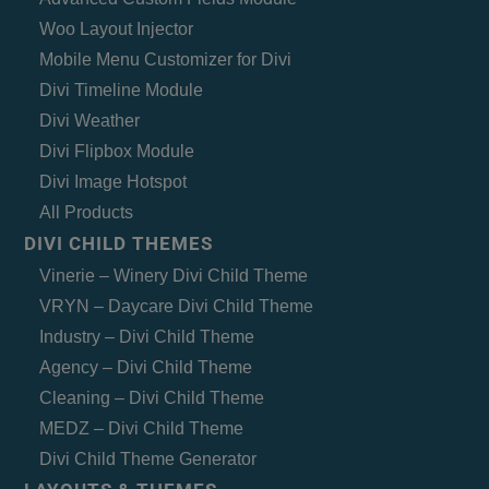
Woo Layout Injector
Mobile Menu Customizer for Divi
Divi Timeline Module
Divi Weather
Divi Flipbox Module
Divi Image Hotspot
All Products
DIVI CHILD THEMES
Vinerie – Winery Divi Child Theme
VRYN – Daycare Divi Child Theme
Industry – Divi Child Theme
Agency – Divi Child Theme
Cleaning – Divi Child Theme
MEDZ – Divi Child Theme
Divi Child Theme Generator