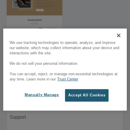
We use tracking technologies to operate, analyze, and improve
Divi Bakery – Premium
our website, which may collect information about your device and
Divi Child Theme
interactions with the site.
$9.00
We do not sell your personal information.
Customer Menu
You can accept, reject, or manage non-essential technologies at
any time. Learn more in our
Trust Center
My Account
Manually Manage
Accept All Cookies
Purchase History
Support