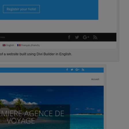
f a website built using Divi Builder in English.