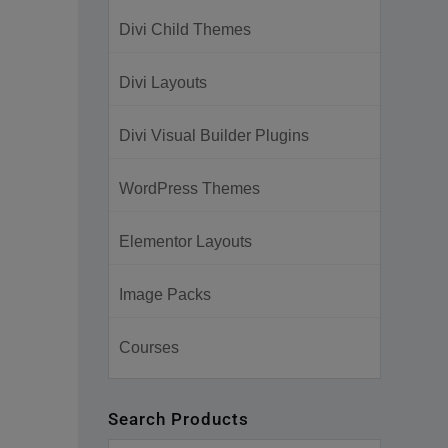
Divi Child Themes
Divi Layouts
Divi Visual Builder Plugins
WordPress Themes
Elementor Layouts
Image Packs
Courses
Search Products