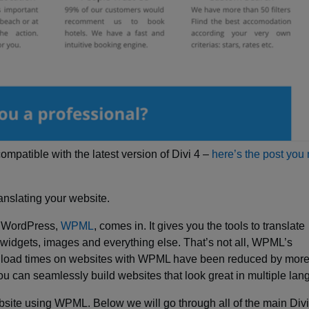
 compatible with the latest version of Divi 4 –
here’s the post you
ranslating your website.
n WordPress,
WPML
, comes in. It gives you the tools to translate
 widgets, images and everything else. That’s not all, WPML’s
oad times on websites with WPML have been reduced by more
u can seamlessly build websites that look great in multiple la
ebsite using WPML. Below we will go through all of the main Div