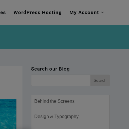
mes
WordPress Hosting
My Account
Search our Blog
Behind the Screens
Design & Typography