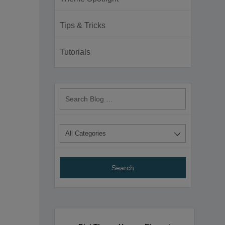
Tips & Tricks
Tutorials
Search
Blog