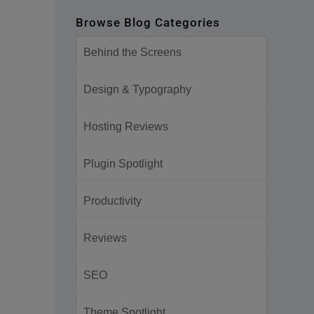
Browse Blog Categories
Behind the Screens
Design & Typography
Hosting Reviews
Plugin Spotlight
Productivity
Reviews
SEO
Theme Spotlight