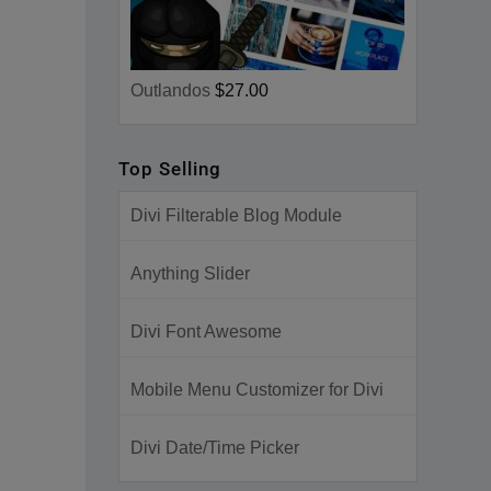
Outlandos
$27.00
Top Selling
Divi Filterable Blog Module
Anything Slider
Divi Font Awesome
Mobile Menu Customizer for Divi
Divi Date/Time Picker