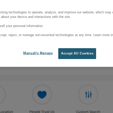
cking technologies to operate, analyze, and improve our website, which may c
 about your device and interactions with the site.
ell your personal information.
cept, reject, or manage non-essential technologies at any time. Learn more in
Manually Manage
Accept All Cookies