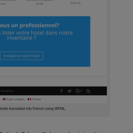
ebsite translated into French using WPML.
e