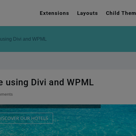
e
n
Extensions
Layouts
Child The
r
e
a
e using Divi and WPML
d
e
r
s
te using Divi and WPML
mments