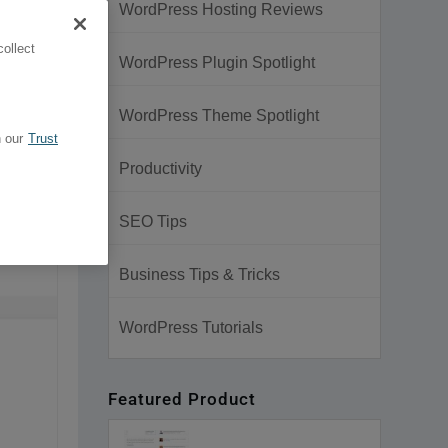
WordPress Hosting Reviews
ollect
WordPress Plugin Spotlight
WordPress Theme Spotlight
 our
Trust
Productivity
SEO Tips
Business Tips & Tricks
WordPress Tutorials
Featured Product