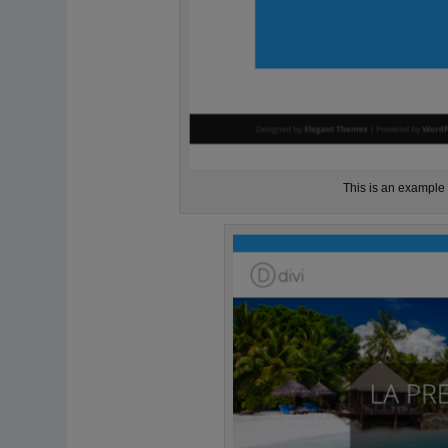
This is an example o