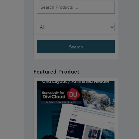
search
products
Featured Product