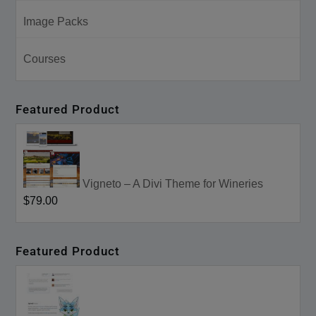
Image Packs
Courses
Featured Product
Vigneto – A Divi Theme for Wineries
$79.00
Featured Product