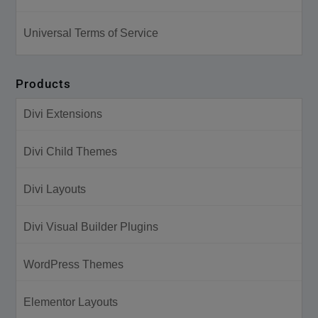
Universal Terms of Service
Products
Divi Extensions
Divi Child Themes
Divi Layouts
Divi Visual Builder Plugins
WordPress Themes
Elementor Layouts