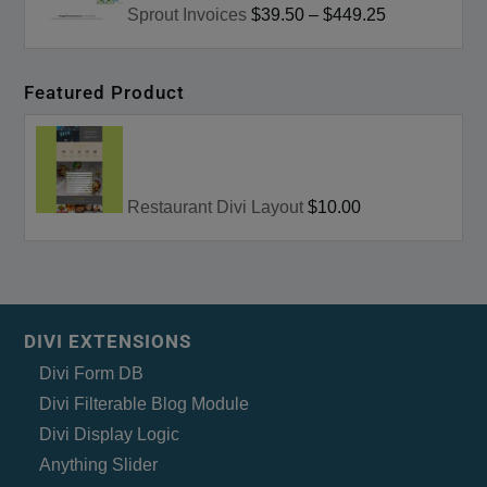
Sprout Invoices
$39.50
–
$449.25
Featured Product
Restaurant Divi Layout
$10.00
DIVI EXTENSIONS
Divi Form DB
Divi Filterable Blog Module
Divi Display Logic
Anything Slider