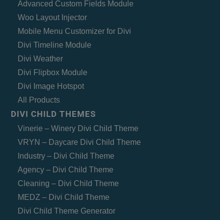
Advanced Custom Fields Module
Woo Layout Injector
Mobile Menu Customizer for Divi
Divi Timeline Module
Divi Weather
Divi Flipbox Module
Divi Image Hotspot
All Products
DIVI CHILD THEMES
Vinerie – Winery Divi Child Theme
VRYN – Daycare Divi Child Theme
Industry – Divi Child Theme
Agency – Divi Child Theme
Cleaning – Divi Child Theme
MEDZ – Divi Child Theme
Divi Child Theme Generator