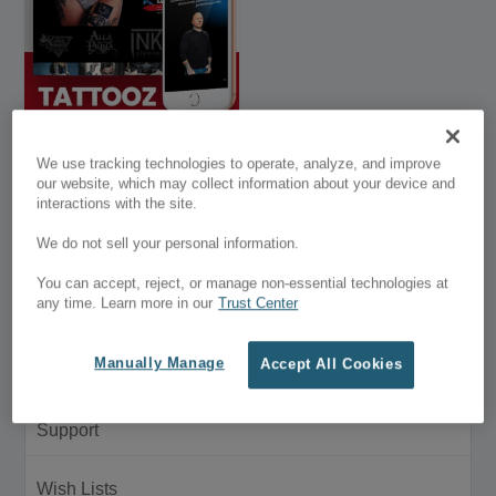
Divi Tattoo Shop
We use tracking technologies to operate, analyze, and improve
Layout
our website, which may collect information about your device and
interactions with the site.
$39.95
We do not sell your personal information.
Customer Menu
You can accept, reject, or manage non-essential technologies at
any time. Learn more in our
Trust Center
My Account
Manually Manage
Accept All Cookies
Purchase History
Support
Wish Lists