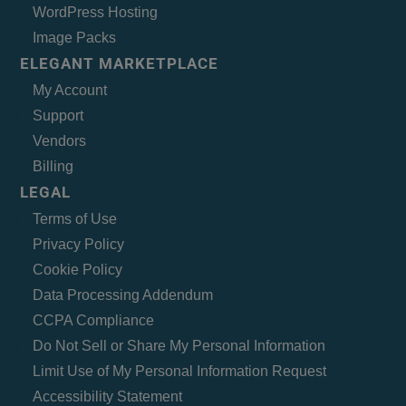
WordPress Hosting
Image Packs
ELEGANT MARKETPLACE
My Account
Support
Vendors
Billing
LEGAL
Terms of Use
Privacy Policy
Cookie Policy
Data Processing Addendum
CCPA Compliance
Do Not Sell or Share My Personal Information
Limit Use of My Personal Information Request
Accessibility Statement