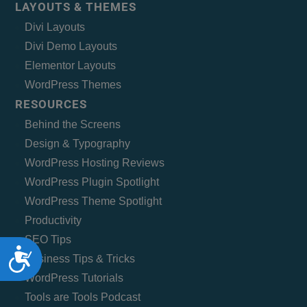
LAYOUTS & THEMES
Divi Layouts
Divi Demo Layouts
Elementor Layouts
WordPress Themes
RESOURCES
Behind the Screens
Design & Typography
WordPress Hosting Reviews
WordPress Plugin Spotlight
WordPress Theme Spotlight
Productivity
SEO Tips
Accessibility
Business Tips & Tricks
WordPress Tutorials
Tools are Tools Podcast