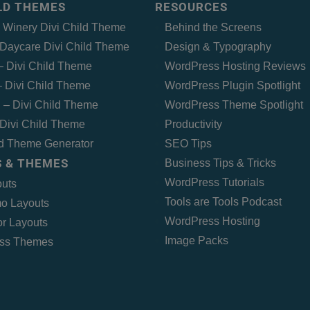
ILD THEMES
RESOURCES
– Winery Divi Child Theme
Behind the Screens
Daycare Divi Child Theme
Design & Typography
 – Divi Child Theme
WordPress Hosting Reviews
 Divi Child Theme
WordPress Plugin Spotlight
 – Divi Child Theme
WordPress Theme Spotlight
Divi Child Theme
Productivity
ld Theme Generator
SEO Tips
 & THEMES
Business Tips & Tricks
WordPress Tutorials
outs
Tools are Tools Podcast
o Layouts
WordPress Hosting
r Layouts
Image Packs
ss Themes