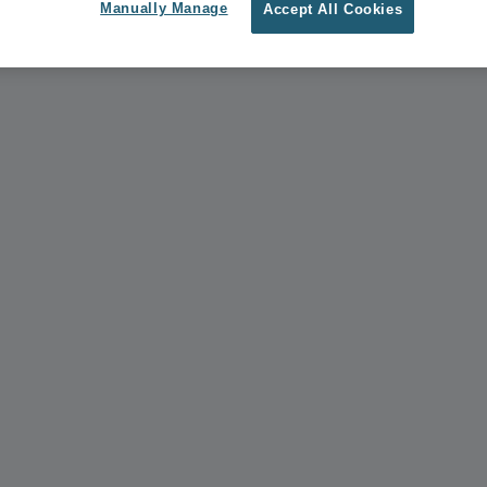
Manually Manage
Accept All Cookies