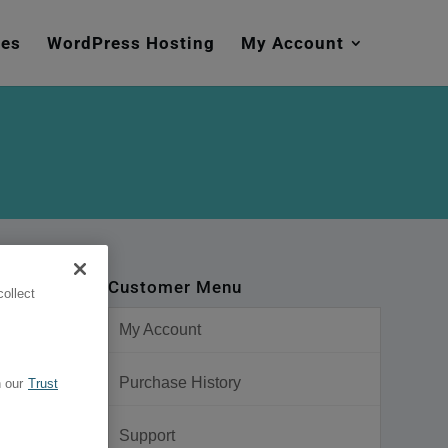
mes
WordPress Hosting
My Account
Customer Menu
ollect
My Account
Purchase History
 our
Trust
Support