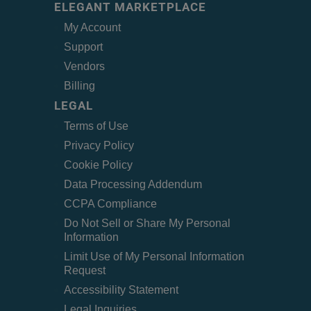
ELEGANT MARKETPLACE
My Account
Support
Vendors
Billing
LEGAL
Terms of Use
Privacy Policy
Cookie Policy
Data Processing Addendum
CCPA Compliance
Do Not Sell or Share My Personal
Information
Limit Use of My Personal Information
Request
Accessibility Statement
Legal Inquiries