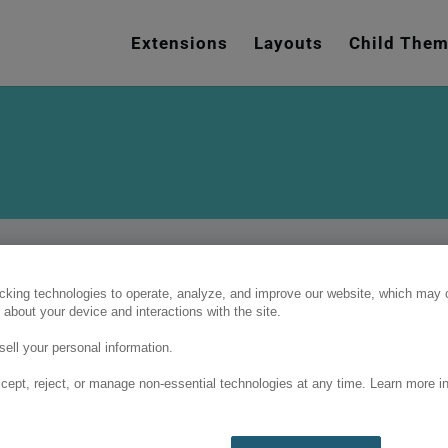
e
n
Extensions
Layouts
Child The
r
e
a
d
e
r
s
cking technologies to operate, analyze, and improve our website, which may c
 about your device and interactions with the site.
ell your personal information.
cept, reject, or manage non-essential technologies at any time. Learn more in