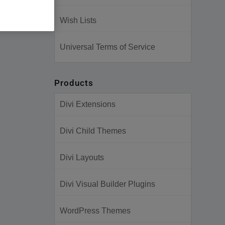
Wish Lists
Universal Terms of Service
Products
Divi Extensions
Divi Child Themes
Divi Layouts
Divi Visual Builder Plugins
WordPress Themes