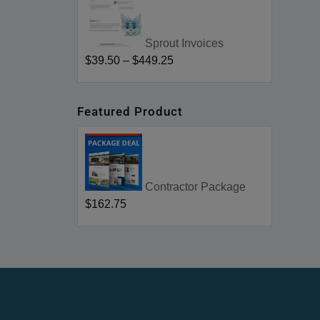
Sprout Invoices
$39.50
–
$449.25
Featured Product
Contractor Package
$162.75