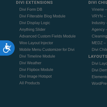
DIVI EXTENSIONS
DIVI CH
Divi Form DB
Vinerie 
Divi Filterable Blog Module
VRYN – 
Divi Display Logic
Industry
Anything Slider
Agency –
Advanced Custom Fields Module
Cleaning
Woo Layout Injector
MEDZ – 
Accessibility
Mobile Menu Customizer for Divi
Divi Chi
LAYOUTS
Divi Timeline Module
Divi Weather
Divi Lay
Divi Flipbox Module
Divi Dem
Divi Image Hotspot
Elemento
All Products
WordPre