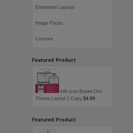
Elementor Layouts
Image Packs
Courses
Featured Product
Info Icon Boxes Divi
Theme Layout 1 Copy
$4.99
Featured Product