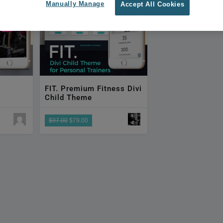
Manually Manage
Accept All Cookies
FIT. Premium Fitness Divi
Child Theme
$97.00
$79.00