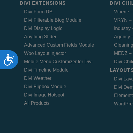
DIVI EXTENSIONS
DIVI CH
Divi Form DB
Vinerie 
Divi Filterable Blog Module
VRYN – 
Divi Display Logic
Industry
Anything Slider
Agency –
Advanced Custom Fields Module
Cleaning
Woo Layout Injector
MEDZ – 
Accessibility
Mobile Menu Customizer for Divi
Divi Chi
LAYOUTS
Divi Timeline Module
Divi Weather
Divi Lay
Divi Flipbox Module
Divi Dem
Divi Image Hotspot
Elemento
All Products
WordPre