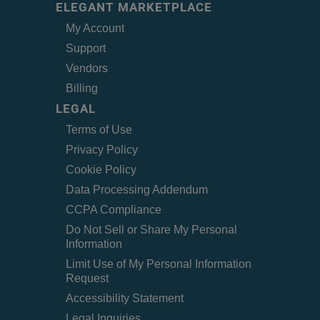
ELEGANT MARKETPLACE
My Account
Support
Vendors
Billing
LEGAL
Terms of Use
Privacy Policy
Cookie Policy
Data Processing Addendum
CCPA Compliance
Do Not Sell or Share My Personal
Information
Limit Use of My Personal Information
Request
Accessibility Statement
Legal Inquiries