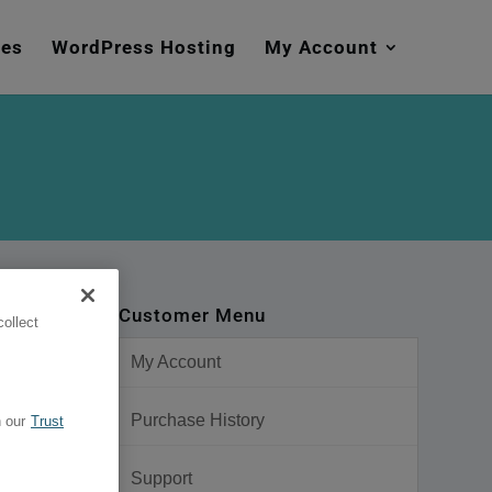
mes
WordPress Hosting
My Account
Customer Menu
ollect
My Account
Purchase History
 our
Trust
Support