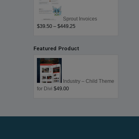
Sprout Invoices
$39.50
–
$449.25
Featured Product
Industry – Child Theme
for Divi
$49.00