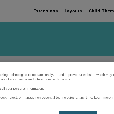
e
n
Extensions
Layouts
Child The
r
e
a
d
e
r
s
cking technologies to operate, analyze, and improve our website, which may c
 about your device and interactions with the site.
ell your personal information.
cept, reject, or manage non-essential technologies at any time. Learn more in