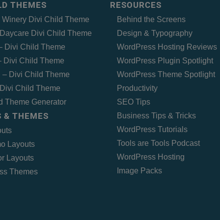
ILD THEMES
RESOURCES
– Winery Divi Child Theme
Behind the Screens
Daycare Divi Child Theme
Design & Typography
 – Divi Child Theme
WordPress Hosting Reviews
 Divi Child Theme
WordPress Plugin Spotlight
 – Divi Child Theme
WordPress Theme Spotlight
Divi Child Theme
Productivity
ld Theme Generator
SEO Tips
 & THEMES
Business Tips & Tricks
WordPress Tutorials
outs
Tools are Tools Podcast
o Layouts
WordPress Hosting
r Layouts
Image Packs
ss Themes