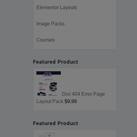
Elementor Layouts
Image Packs
Courses
Featured Product
Divi 404 Error Page
Layout Pack
$9.99
Featured Product