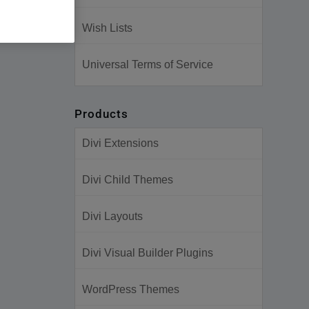
Wish Lists
Universal Terms of Service
Products
Divi Extensions
Divi Child Themes
Divi Layouts
Divi Visual Builder Plugins
WordPress Themes