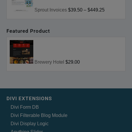
Sprout Invoices
$39.50
–
$449.25
Featured Product
Brewery Hotel
$29.00
DIVI EXTENSIONS
Divi Form DB
Divi Filterable Blog Module
Divi Display Logic
Anything Slider