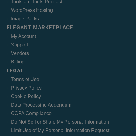
Tools are Tools Podcast
WordPress Hosting
Image Packs
ELEGANT MARKETPLACE
My Account
Support
Vendors
Billing
LEGAL
Terms of Use
Privacy Policy
Cookie Policy
Data Processing Addendum
CCPA Compliance
Do Not Sell or Share My Personal Information
Limit Use of My Personal Information Request