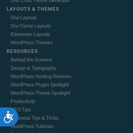
Divi Child Theme Generator
LAYOUTS & THEMES
Divi Layouts
Divi Demo Layouts
Elementor Layouts
WordPress Themes
RESOURCES
Behind the Screens
Design & Typography
WordPress Hosting Reviews
WordPress Plugin Spotlight
WordPress Theme Spotlight
Productivity
SEO Tips
Accessibility
Business Tips & Tricks
WordPress Tutorials