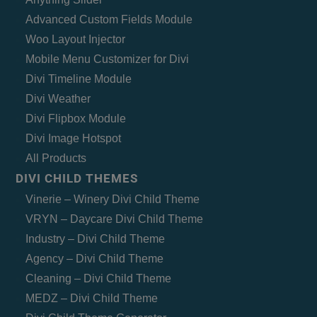
Advanced Custom Fields Module
Woo Layout Injector
Mobile Menu Customizer for Divi
Divi Timeline Module
Divi Weather
Divi Flipbox Module
Divi Image Hotspot
All Products
DIVI CHILD THEMES
Vinerie – Winery Divi Child Theme
VRYN – Daycare Divi Child Theme
Industry – Divi Child Theme
Agency – Divi Child Theme
Cleaning – Divi Child Theme
MEDZ – Divi Child Theme