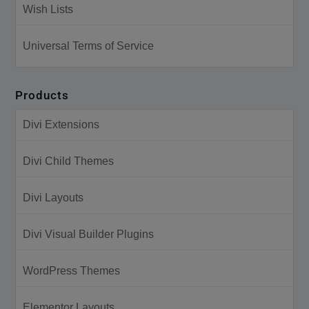
Wish Lists
Universal Terms of Service
Products
Divi Extensions
Divi Child Themes
Divi Layouts
Divi Visual Builder Plugins
WordPress Themes
Elementor Layouts