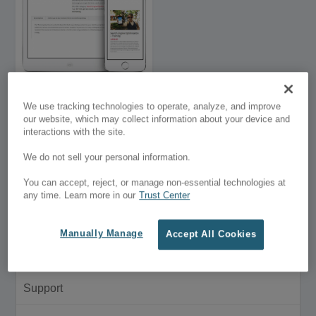
We use tracking technologies to operate, analyze, and improve
our website, which may collect information about your device and
Hide Woo Elements
interactions with the site.
$5.00
We do not sell your personal information.
Customer Menu
You can accept, reject, or manage non-essential technologies at
any time. Learn more in our
Trust Center
My Account
Manually Manage
Accept All Cookies
Purchase History
Support