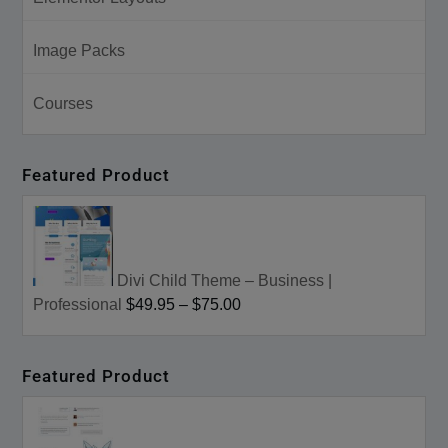
Image Packs
Courses
Featured Product
Divi Child Theme – Business |
Professional
$49.95
–
$75.00
Featured Product