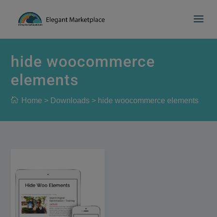
Please
e
a
note:
d
This
e
website
r
includes
hide woocommerce
s
an
elements
accessibility
system.
Home
>
Downloads
>
hide woocommerce elements