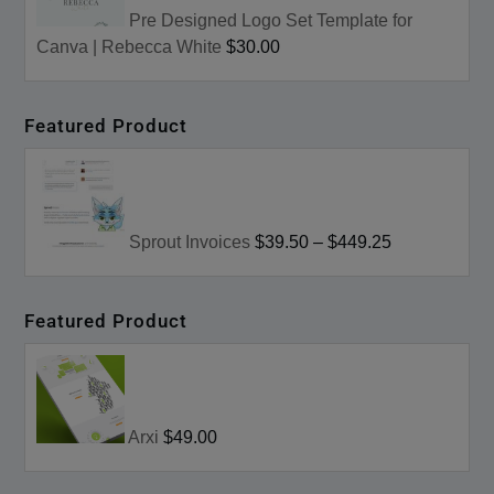
Pre Designed Logo Set Template for
Canva | Rebecca White
$30.00
Featured Product
Sprout Invoices
$39.50
–
$449.25
Featured Product
Arxi
$49.00