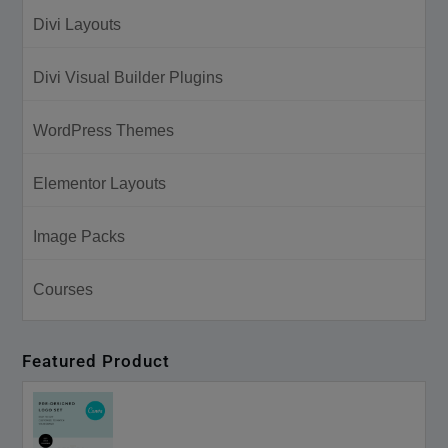
Divi Layouts
Divi Visual Builder Plugins
WordPress Themes
Elementor Layouts
Image Packs
Courses
Featured Product