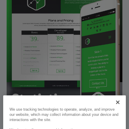
We use tracking technologies to operate, analyze, and improve
our website, which may collect information about your device and
interactions with the site.