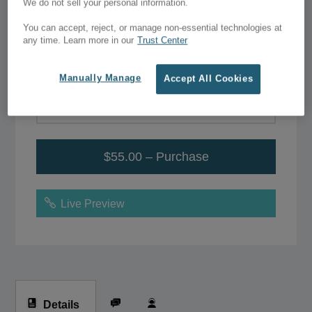
Statistics – Business
We do not sell your personal information.
Start Up Pack
You can accept, reject, or manage non-essential technologies at
any time. Learn more in our
Trust Center
$55.00
Manually Manage
Accept All Cookies
Add to Wish List
$55.00 – Purchase
Live Preview
Details