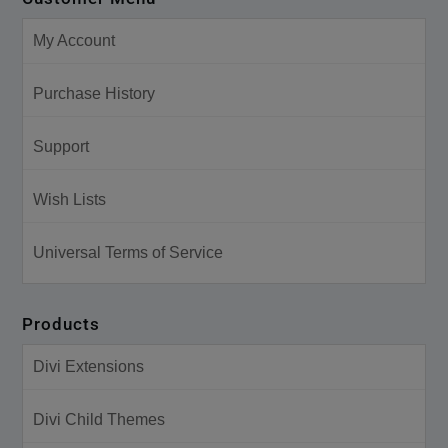
My Account
Purchase History
Support
Wish Lists
Universal Terms of Service
Products
Divi Extensions
Divi Child Themes