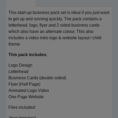
This start-up business pack set is ideal if you just want
to get up and running quickly. The pack contains a
letterhead, logo, flyer and 2 sided business cards
which also have an alternate colour. This also
includes a video intro logo & website layout / child
theme
This pack includes:
Logo Design
Letterhead
Business Cards (double sided)
Flyer (Half Page)
Animated Logo Video
One Page Website
Files included:
Jpeg (preview)