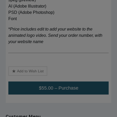
AI (Adobe Illustrator)
PSD (Adobe Photoshop)
Font
*
Price includes edit to add your website to the
animated logo video. Send your order number, with
your website name
Add to Wish List
$55.00 – Purchase
Customer Menu