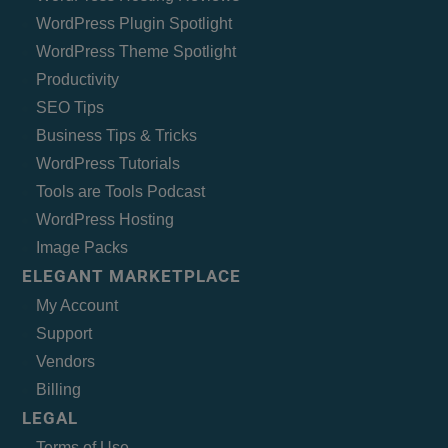
WordPress Plugin Spotlight
WordPress Theme Spotlight
Productivity
SEO Tips
Business Tips & Tricks
WordPress Tutorials
Tools are Tools Podcast
WordPress Hosting
Image Packs
ELEGANT MARKETPLACE
My Account
Support
Vendors
Billing
LEGAL
Terms of Use