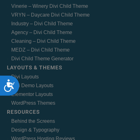
Vinerie – Winery Divi Child Theme
VRYN – Daycare Divi Child Theme
Industry – Divi Child Theme
Agency – Divi Child Theme
Cleaning – Divi Child Theme
MEDZ – Divi Child Theme
Divi Child Theme Generator
LAYOUTS & THEMES
Divi Layouts
Accessibility
Divi Demo Layouts
Elementor Layouts
WordPress Themes
RESOURCES
Behind the Screens
Design & Typography
WordPress Hosting Reviews