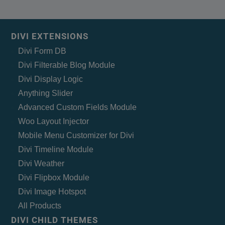
DIVI EXTENSIONS
Divi Form DB
Divi Filterable Blog Module
Divi Display Logic
Anything Slider
Advanced Custom Fields Module
Woo Layout Injector
Mobile Menu Customizer for Divi
Divi Timeline Module
Divi Weather
Divi Flipbox Module
Divi Image Hotspot
All Products
DIVI CHILD THEMES