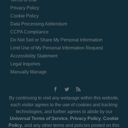
Privacy Policy
Cookie Policy
Data Processing Addendum
CCPA Compliance
Do Not Sell or Share My Personal Information
Limit Use of My Personal Information Request
Accessibility Statement
Legal Inquiries
Manually Manage
By continuing to visit any webpage within this website,
each visitor agrees to the use of cookies and tracking
technologies, and further agrees to abide by our
Universal Terms of Service
,
Privacy Policy
,
Cookie
Policy
, and any other terms and policies posted on this