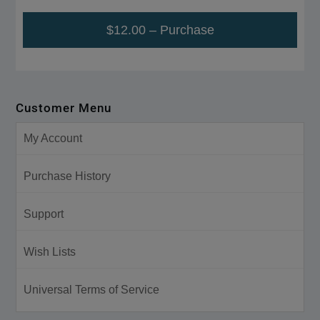
$12.00 – Purchase
Customer Menu
My Account
Purchase History
Support
Wish Lists
Universal Terms of Service