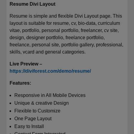
Resume Divi Layout
Resume is simple and flexible Divi Layout page. This
layout is suitable for resume, cv, bio-data, curriculum
vitae, portfolio, personal portfolio, freelancer, cv site,
design, designer portfolio, freelance portfolio,
freelance, personal site, portfolio gallery, professional,
skills, vcard and general categories.
Live Preview –
https://diviforest.com/demo/resume/
Features:
Responsive in All Mobile Devices
Unique & creative Design
Flexible to Customize
One Page Layout
Easy to Install