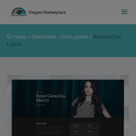
Please
e
a
note:
d
This
e
website
r
includes
s
Home
>
Downloads
>
Divi Layouts
>
Resume Divi
an
Layout
accessibility
system.