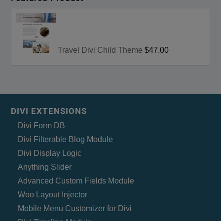
Travel Divi Child Theme
$47.00
DIVI EXTENSIONS
Divi Form DB
Divi Filterable Blog Module
Divi Display Logic
Anything Slider
Advanced Custom Fields Module
Woo Layout Injector
Mobile Menu Customizer for Divi