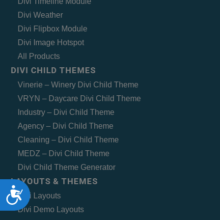
Divi Timeline Module
Divi Weather
Divi Flipbox Module
Divi Image Hotspot
All Products
DIVI CHILD THEMES
Vinerie – Winery Divi Child Theme
VRYN – Daycare Divi Child Theme
Industry – Divi Child Theme
Agency – Divi Child Theme
Cleaning – Divi Child Theme
MEDZ – Divi Child Theme
Divi Child Theme Generator
LAYOUTS & THEMES
Accessibility
Divi Layouts
Divi Demo Layouts