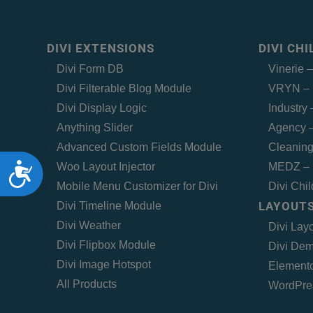
DIVI EXTENSIONS
DIVI CH
Divi Form DB
Vinerie 
Divi Filterable Blog Module
VRYN – 
Divi Display Logic
Industry
Anything Slider
Agency –
Advanced Custom Fields Module
Cleaning
Accessibility
Woo Layout Injector
MEDZ – 
Mobile Menu Customizer for Divi
Divi Chi
LAYOUTS
Divi Timeline Module
Divi Weather
Divi Lay
Divi Flipbox Module
Divi Dem
Divi Image Hotspot
Elemento
All Products
WordPre