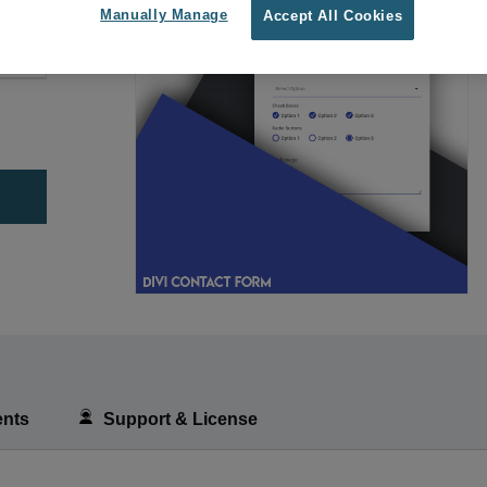
Manually Manage
Accept All Cookies
nts
Support & License