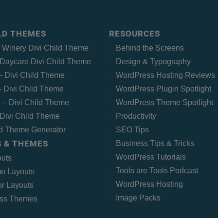
ILD THEMES
RESOURCES
– Winery Divi Child Theme
Behind the Screens
Daycare Divi Child Theme
Design & Typography
 – Divi Child Theme
WordPress Hosting Reviews
 Divi Child Theme
WordPress Plugin Spotlight
 – Divi Child Theme
WordPress Theme Spotlight
Divi Child Theme
Productivity
ld Theme Generator
SEO Tips
 & THEMES
Business Tips & Tricks
WordPress Tutorials
outs
Tools are Tools Podcast
o Layouts
WordPress Hosting
r Layouts
Image Packs
ss Themes