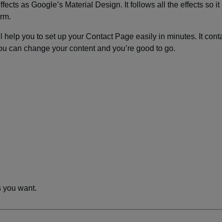
ects as Google’s Material Design. It follows all the effects so it
orm.
ll help you to set up your Contact Page easily in minutes. It cont
ou can change your content and you’re good to go.
 you want.