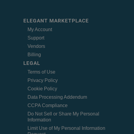
ELEGANT MARKETPLACE
My Account
Support
Vendors
Billing
LEGAL
Terms of Use
Privacy Policy
Cookie Policy
Data Processing Addendum
CCPA Compliance
Do Not Sell or Share My Personal
Information
Limit Use of My Personal Information