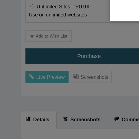
disabilities
Unlimited Sites
–
$10.00
who
Use on unlimited websites
are
using
a
Add to Wish List
screen
reader;
Purchase
Press
Control-
F10
Live Preview
Screenshots
to
open
an
accessibility
menu.
Details
Screenshots
Comme