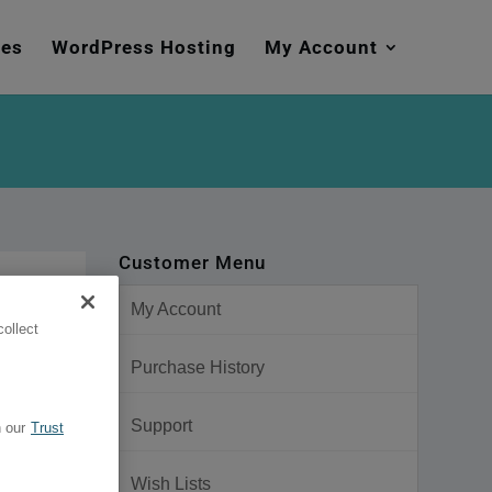
mes
WordPress Hosting
My Account
Customer Menu
My Account
ollect
Purchase History
Support
 our
Trust
Wish Lists