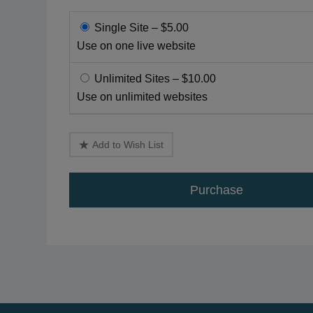
Single Site
–
$5.00
Use on one live website
Unlimited Sites
–
$10.00
Use on unlimited websites
Add to Wish List
Purchase