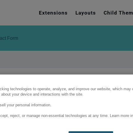
e
n
Extensions
Layouts
Child The
r
e
a
tact Form
d
e
r
s
cking technologies to operate, analyze, and improve our website, which may c
 about your device and interactions with the site.
ell your personal information.
cept, reject, or manage non-essential technologies at any time. Learn more in