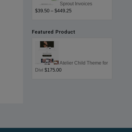
Sprout Invoices
$39.50
–
$449.25
Featured Product
Atelier Child Theme for
Divi
$175.00