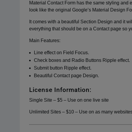
Material Contact Form has the same styling and eff
look like the original Google’s Material Design F
It comes with a beautiful Section Design and it wi
everything that should be on a Contact page so y
Main Features:
Line effect on Field Focus.
Check boxes and Radio Buttons Ripple effect.
Submit button Ripple effect.
Beautiful Contact page Design.
License Information:
Single Site – $5 – Use on one live site
Unlimited Sites – $10 – Use on as many websites