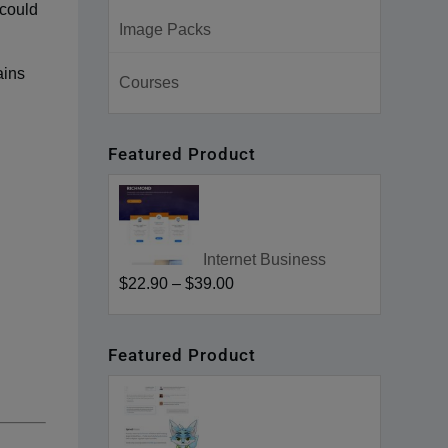
 could
Image Packs
ains
Courses
Featured Product
Internet Business
$22.90
–
$39.00
Featured Product