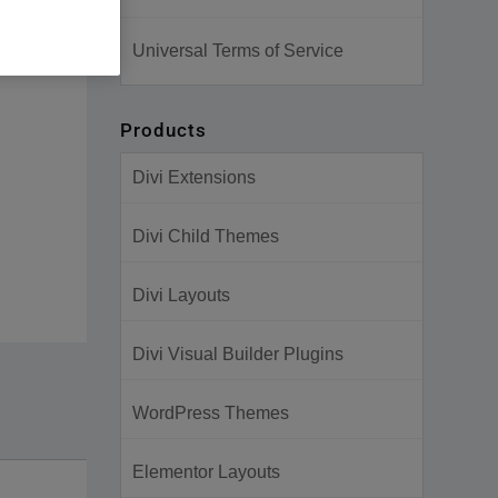
Universal Terms of Service
Products
Divi Extensions
Divi Child Themes
Divi Layouts
Divi Visual Builder Plugins
WordPress Themes
Elementor Layouts