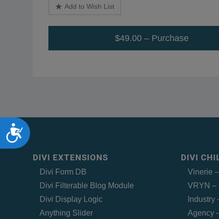
Add to Wish List
$49.00 – Purchase
Accessibility
DIVI EXTENSIONS
DIVI CH
Divi Form DB
Vinerie 
Divi Filterable Blog Module
VRYN – 
Divi Display Logic
Industry
Anything Slider
Agency –