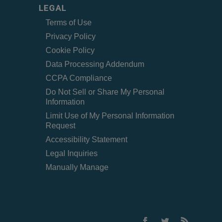
LEGAL
Terms of Use
Privacy Policy
Cookie Policy
Data Processing Addendum
CCPA Compliance
Do Not Sell or Share My Personal
Information
Limit Use of My Personal Information
Request
Accessibility Statement
Legal Inquiries
Manually Manage