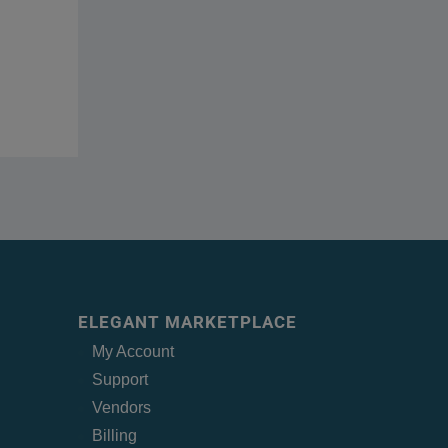
ELEGANT MARKETPLACE
My Account
Support
Vendors
Billing