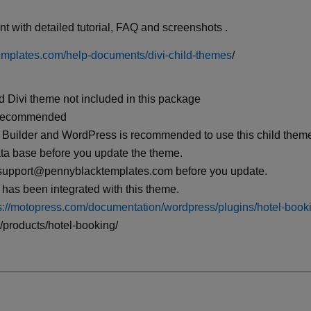
t with detailed tutorial, FAQ and screenshots .
emplates.com/help-documents/divi-child-themes
/
d Divi theme not included in this package
s recommended
 Builder and WordPress is recommended to use this child them
ata base before you update the theme.
il support@pennyblacktemplates.com before you update.
has been integrated with this theme.
s://motopress.com/documentation/wordpress/plugins/hotel-book
/products/hotel-booking/