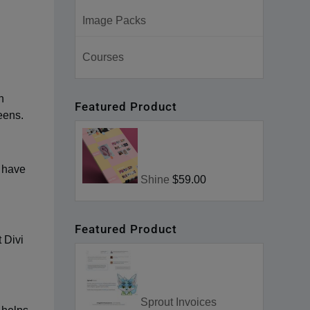
Image Packs
Courses
h
Featured Product
eens.
t have
Shine
$59.00
Featured Product
 Divi
Sprout Invoices