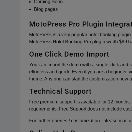
Coming Soon
Blog pages
MotoPress Pro Plugin Integra
MotoPress is a very popular hotel booking plugin 
MotoPress Hotel Booking Pro plugin worth $89 ha
One Click Demo Import
You can import the demo with a single click and st
effortless and quick. Even if you are a beginner, yo
theme. Any one can start the customization now a
Technical Support
Free premium support is available for 12 months. 
requirements. Free Support does not include cus
For further queries / customization , please mai