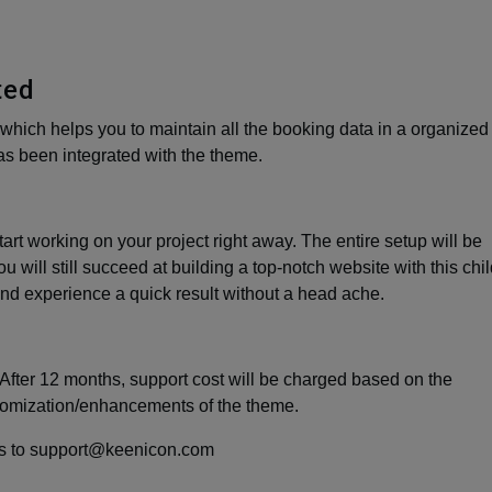
ted
which helps you to maintain all the booking data in a organized
s been integrated with the theme.
art working on your project right away. The entire setup will be
u will still succeed at building a top-notch website with this chi
nd experience a quick result without a head ache.
After 12 months, support cost will be charged based on the
tomization/enhancements of the theme.
l us to support@keenicon.com