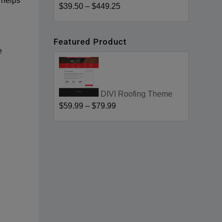
 helps
$39.50
–
$449.25
Featured Product
e
DIVI Roofing Theme
$59.99
–
$79.99