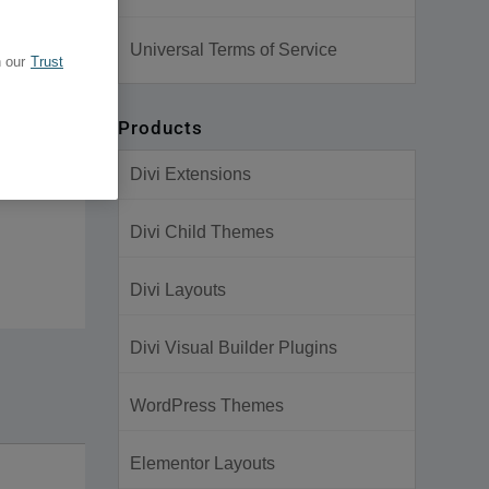
Universal Terms of Service
 our
Trust
Products
Divi Extensions
Divi Child Themes
Divi Layouts
Divi Visual Builder Plugins
WordPress Themes
Elementor Layouts