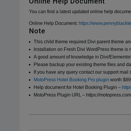
Online Help Document
You can find a latest updated online help documen
Online Help Document:
https://www.pennyblackt
Note
This child theme required Divi parent theme an
Installation on Fresh Divi WordPress theme i
A good amount of knowledge in Divi/Elementor
Please backup your existing theme files and d
If you have any query contact our support ma
MotoPress Hotel Booking Pro plugin
worth $89 
Help document for Hotel Booking Plugin –
http
MotoPress Plugin URL – https://motopress.com