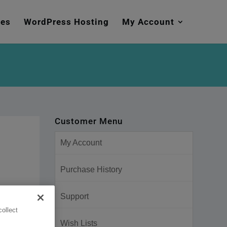
mes
WordPress Hosting
My Account
Customer Menu
My Account
Purchase History
Support
ollect
Wish Lists