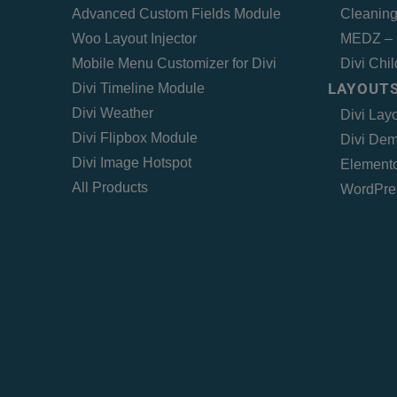
Advanced Custom Fields Module
Cleaning
Woo Layout Injector
MEDZ – 
Mobile Menu Customizer for Divi
Divi Chi
LAYOUTS
Divi Timeline Module
Divi Weather
Divi Lay
Divi Flipbox Module
Divi Dem
Divi Image Hotspot
Elemento
All Products
WordPre