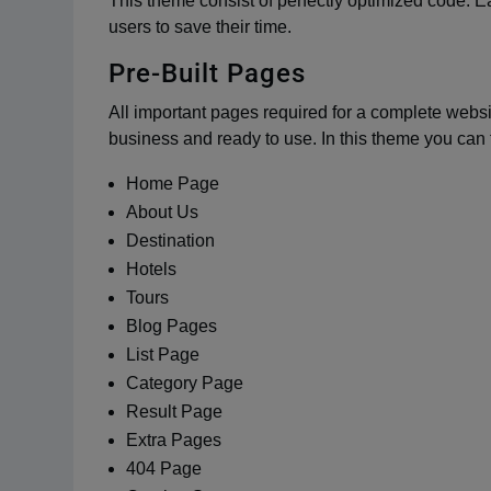
This theme consist of perfectly optimized code. 
users to save their time.
Pre-Built Pages
All important pages required for a complete websi
business and ready to use. In this theme you can 
Home Page
About Us
Destination
Hotels
Tours
Blog Pages
List Page
Category Page
Result Page
Extra Pages
404 Page