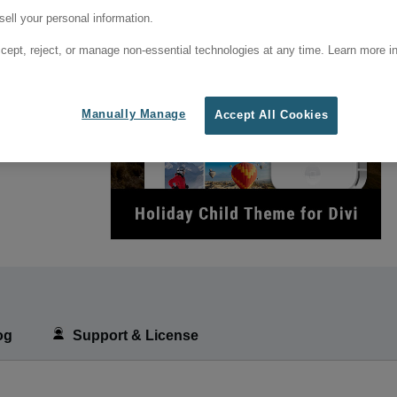
ell your personal information.
cept, reject, or manage non-essential technologies at any time. Learn more in
Manually Manage
Accept All Cookies
og
Support & License