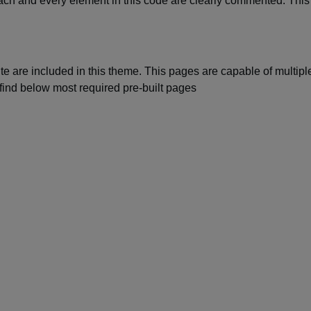
Each and every element in this code are clearly commented. This
te are included in this theme. This pages are capable of multipl
find below most required pre-built pages