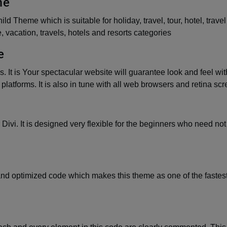
me
d Theme which is suitable for holiday, travel, tour, hotel, travel
e, vacation, travels, hotels and resorts categories
e
. It is Your spectacular website will guarantee look and feel wit
latforms. It is also in tune with all web browsers and retina scr
 Divi. It is designed very flexible for the beginners who need no
and optimized code which makes this theme as one of the fastest