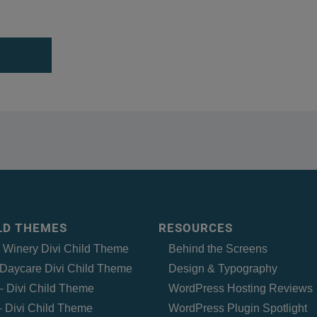
ILD THEMES
RESOURCES
– Winery Divi Child Theme
Behind the Screens
Daycare Divi Child Theme
Design & Typography
 – Divi Child Theme
WordPress Hosting Reviews
 Divi Child Theme
WordPress Plugin Spotlight