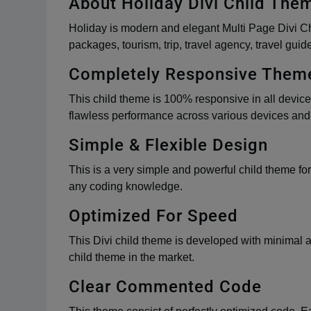
About Holiday Divi Child The
Holiday is modern and elegant Multi Page Divi Chil
packages, tourism, trip, travel agency, travel guid
Completely Responsive Them
This child theme is 100% responsive in all devices
flawless performance across various devices and p
Simple & Flexible Design
This is a very simple and powerful child theme for
any coding knowledge.
Optimized For Speed
This Divi child theme is developed with minimal 
child theme in the market.
Clear Commented Code