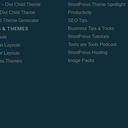
 – Divi Child Theme
WordPress Theme Spotlight
Divi Child Theme
Productivity
ld Theme Generator
SEO Tips
 & THEMES
Business Tips & Tricks
WordPress Tutorials
outs
Tools are Tools Podcast
o Layouts
WordPress Hosting
r Layouts
Image Packs
ss Themes