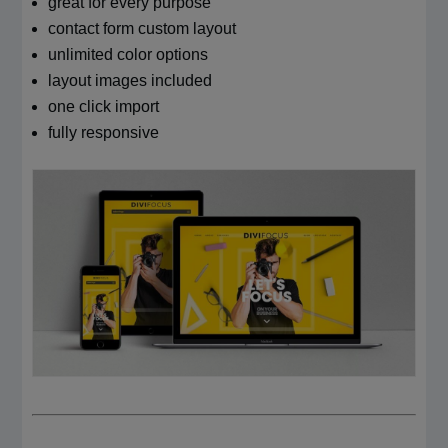
great for every purpose
contact form custom layout
unlimited color options
layout images included
one click import
fully responsive