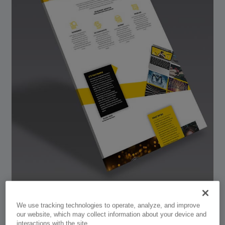
We use tracking technologies to operate, analyze, and improve
our website, which may collect information about your device and
interactions with the site.