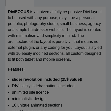
DiviFOCUS
is a universal fully responsive Divi layout
to be used with any purpose, may it be a personal
portfolio, photography studio, small business, agency
or a simple hairdresser website. The layout is created
with minimalism and simplicity in mind. The
architecture of the layout is pure Divi, that means no
external plugin, or any coding for you. Layout is styled
with 10 easily modified sections, all custom designed
to fit both tablet and mobile screens.
Features:
slider revolution included (25$ value)!
DIVI sticky sidebar buttons included
unlimited site licence
minimalistic design
10 unique animated sections