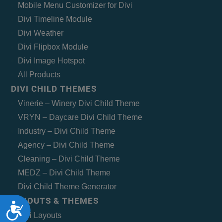
Mobile Menu Customizer for Divi
Divi Timeline Module
Divi Weather
Divi Flipbox Module
Divi Image Hotspot
All Products
DIVI CHILD THEMES
Vinerie – Winery Divi Child Theme
VRYN – Daycare Divi Child Theme
Industry – Divi Child Theme
Agency – Divi Child Theme
Cleaning – Divi Child Theme
MEDZ – Divi Child Theme
Divi Child Theme Generator
LAYOUTS & THEMES
Accessibility
Divi Layouts