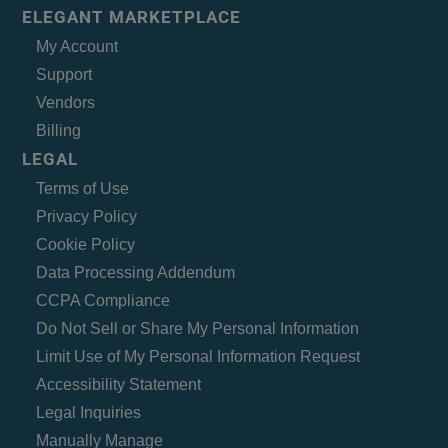
ELEGANT MARKETPLACE
My Account
Support
Vendors
Billing
LEGAL
Terms of Use
Privacy Policy
Cookie Policy
Data Processing Addendum
CCPA Compliance
Do Not Sell or Share My Personal Information
Limit Use of My Personal Information Request
Accessibility Statement
Legal Inquiries
Manually Manage