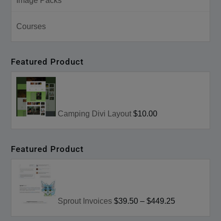
Image Packs
Courses
Featured Product
Camping Divi Layout
$10.00
Featured Product
Sprout Invoices
$39.50
–
$449.25