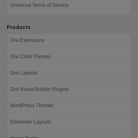
Universal Terms of Service
Products
Divi Extensions
Divi Child Themes
Divi Layouts
Divi Visual Builder Plugins
WordPress Themes
Elementor Layouts