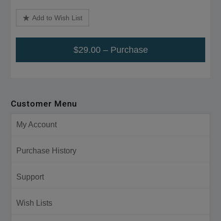
Add to Wish List
$29.00 – Purchase
Customer Menu
My Account
Purchase History
Support
Wish Lists