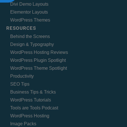
Divi Demo Layouts
Elementor Layouts
WordPress Themes
RESOURCES
Behind the Screens
Design & Typography
WordPress Hosting Reviews
WordPress Plugin Spotlight
WordPress Theme Spotlight
Productivity
SEO Tips
Business Tips & Tricks
WordPress Tutorials
Tools are Tools Podcast
WordPress Hosting
Image Packs