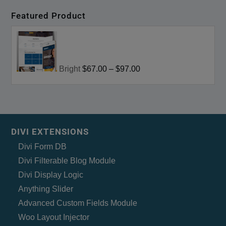
Featured Product
Bright
$67.00
–
$97.00
DIVI EXTENSIONS
Divi Form DB
Divi Filterable Blog Module
Divi Display Logic
Anything Slider
Advanced Custom Fields Module
Woo Layout Injector