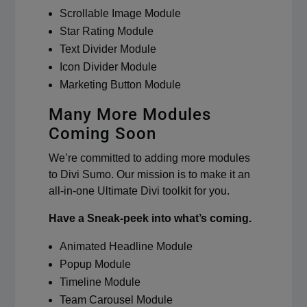
Scrollable Image Module
Star Rating Module
Text Divider Module
Icon Divider Module
Marketing Button Module
Many More Modules
Coming Soon
We’re committed to adding more modules
to Divi Sumo. Our mission is to make it an
all-in-one Ultimate Divi toolkit for you.
Have a Sneak-peek into what’s coming.
Animated Headline Module
Popup Module
Timeline Module
Team Carousel Module