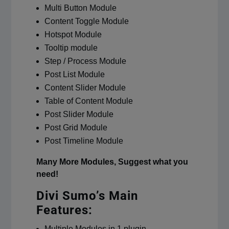
Multi Button Module
Content Toggle Module
Hotspot Module
Tooltip module
Step / Process Module
Post List Module
Content Slider Module
Table of Content Module
Post Slider Module
Post Grid Module
Post Timeline Module
Many More Modules, Suggest what you
need!
Divi Sumo’s Main
Features:
Multiple Modules in 1 plugin