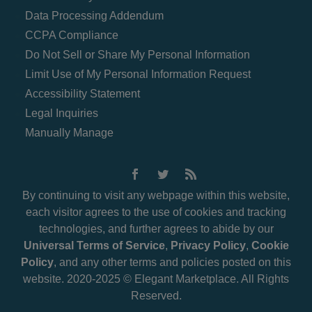
Data Processing Addendum
CCPA Compliance
Do Not Sell or Share My Personal Information
Limit Use of My Personal Information Request
Accessibility Statement
Legal Inquiries
Manually Manage
By continuing to visit any webpage within this website,
each visitor agrees to the use of cookies and tracking
technologies, and further agrees to abide by our
Universal Terms of Service
,
Privacy Policy
,
Cookie
Policy
, and any other terms and policies posted on this
website. 2020-2025 © Elegant Marketplace. All Rights
Reserved.