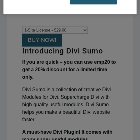
BUY NOW!
Introducing Divi Sumo
If you are quick – you can use emp20 to
get a 20% discount for a limited time
only.
Divi Sumo is a collection of creative Divi
Modules for Divi. Supercharge Divi with
high-quality useful modules. Divi Sumo
helps you make a beautiful Divi website
faster.
A must-have Divi Plugin! It comes with
many super useful modules.