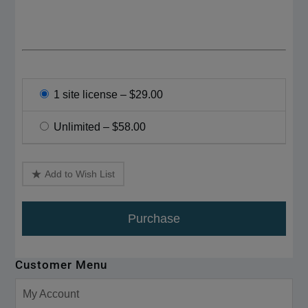
1 site license
–
$29.00
Unlimited
–
$58.00
Add to Wish List
Purchase
Customer Menu
My Account