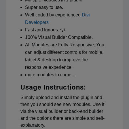
Super easy to use.
Well coded by experienced
Divi
Developers
Fast and furious. 🙂
100% Visual Builder Compatible.
All Modules are Fully Responsive: You
can adjust different controls for mobile,
tablet & desktop to improve the
responsive experience.
more modules to come…
Usage Instructions:
Simply upload and install the plugin and
then you should see new modules. Use it
via the visual builder or back-end builder
and the options there are simple and self-
explanatory.