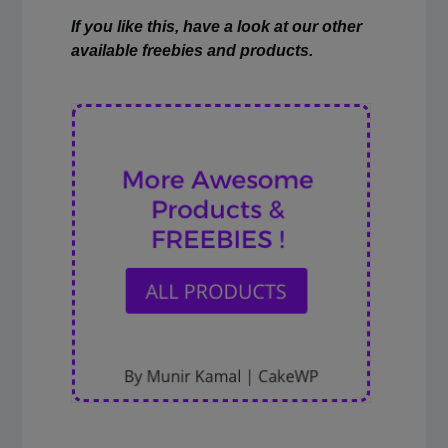
If you like this, have a look at our other
available freebies and products.