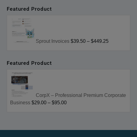
Featured Product
Sprout Invoices
$39.50
–
$449.25
Featured Product
CorpX – Professional Premium Corporate
Business
$29.00
–
$95.00