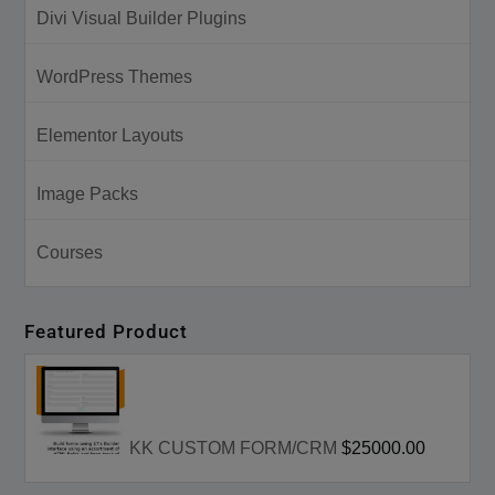
Divi Visual Builder Plugins
WordPress Themes
Elementor Layouts
Image Packs
Courses
Featured Product
KK CUSTOM FORM/CRM
$25000.00