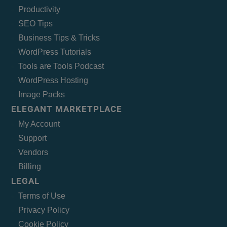
Productivity
SEO Tips
Business Tips & Tricks
WordPress Tutorials
Tools are Tools Podcast
WordPress Hosting
Image Packs
ELEGANT MARKETPLACE
My Account
Support
Vendors
Billing
LEGAL
Terms of Use
Privacy Policy
Cookie Policy