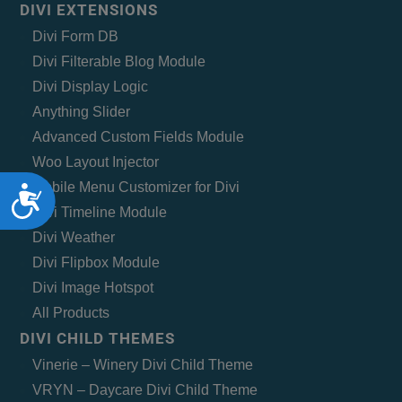
DIVI EXTENSIONS
Divi Form DB
Divi Filterable Blog Module
Divi Display Logic
Anything Slider
Advanced Custom Fields Module
Woo Layout Injector
Mobile Menu Customizer for Divi
Accessibility
Divi Timeline Module
Divi Weather
Divi Flipbox Module
Divi Image Hotspot
All Products
DIVI CHILD THEMES
Vinerie – Winery Divi Child Theme
VRYN – Daycare Divi Child Theme