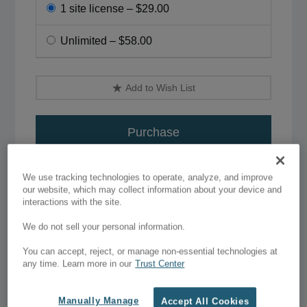
1 site license
–
$29.00
Unlimited
–
$58.00
Add to Wish List
Purchase
Live Preview
We use tracking technologies to operate, analyze, and improve
our website, which may collect information about your device and
interactions with the site.
We do not sell your personal information.
You can accept, reject, or manage non-essential technologies at
any time. Learn more in our
Trust Center
Details
Manually Manage
Accept All Cookies