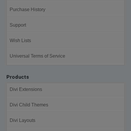
Purchase History
Support
Wish Lists
Universal Terms of Service
Products
Divi Extensions
Divi Child Themes
Divi Layouts