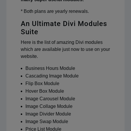
* Both plans are yearly renewals.
An Ultimate Divi Modules
Suite
Here is the list of amazing Divi modules
which are available just now to use on your
website.
Business Hours Module
Cascading Image Module
Flip Box Module
Hover Box Module
Image Carousel Module
Image Collage Module
Image Divider Module
Image Swap Module
Price List Module