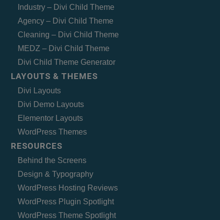
Industry – Divi Child Theme
Agency – Divi Child Theme
Cleaning – Divi Child Theme
MEDZ – Divi Child Theme
Divi Child Theme Generator
LAYOUTS & THEMES
Divi Layouts
Divi Demo Layouts
Elementor Layouts
WordPress Themes
RESOURCES
Behind the Screens
Design & Typography
WordPress Hosting Reviews
WordPress Plugin Spotlight
WordPress Theme Spotlight