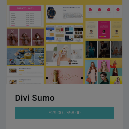
Divi Sumo
$29.00 - $58.00