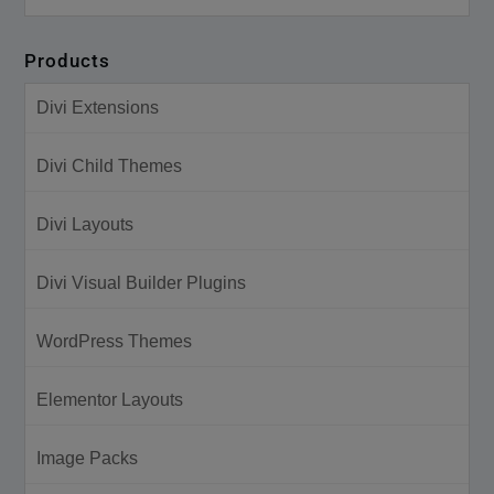
Products
Divi Extensions
Divi Child Themes
Divi Layouts
Divi Visual Builder Plugins
WordPress Themes
Elementor Layouts
Image Packs