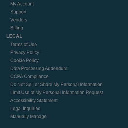
My Account
Support
Vendors
Billing
LEGAL
Terms of Use
Privacy Policy
Cookie Policy
Data Processing Addendum
CCPA Compliance
Do Not Sell or Share My Personal Information
Limit Use of My Personal Information Request
Accessibility Statement
Legal Inquiries
Manually Manage