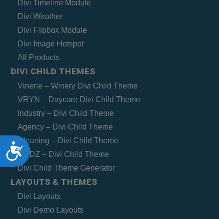
Divi Timeline Module
Divi Weather
Divi Flipbox Module
Divi Image Hotspot
All Products
DIVI CHILD THEMES
Vinerie – Winery Divi Child Theme
VRYN – Daycare Divi Child Theme
Industry – Divi Child Theme
Agency – Divi Child Theme
Cleaning – Divi Child Theme
Accessibility
MEDZ – Divi Child Theme
Divi Child Theme Generator
LAYOUTS & THEMES
Divi Layouts
Divi Demo Layouts