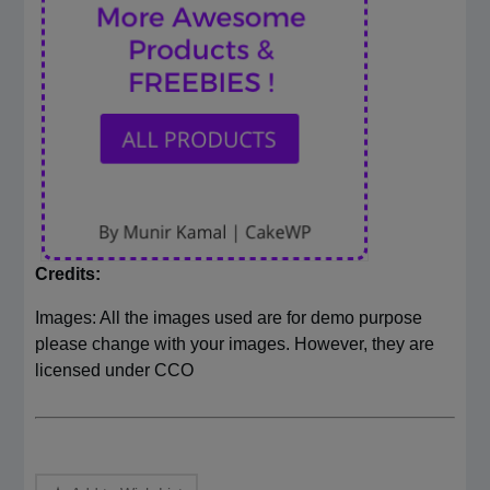
Credits:
Images: All the images used are for demo purpose
please change with your images. However, they are
licensed under CCO