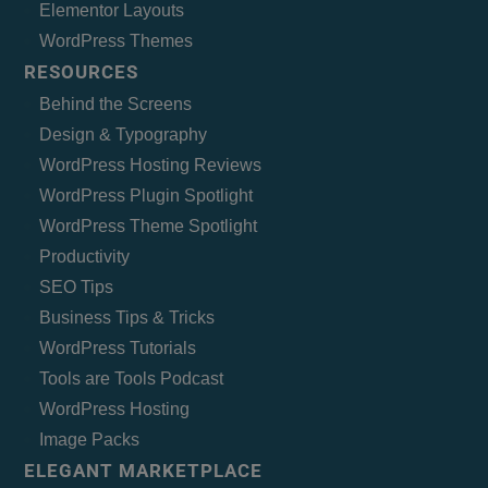
Elementor Layouts
WordPress Themes
RESOURCES
Behind the Screens
Design & Typography
WordPress Hosting Reviews
WordPress Plugin Spotlight
WordPress Theme Spotlight
Productivity
SEO Tips
Business Tips & Tricks
WordPress Tutorials
Tools are Tools Podcast
WordPress Hosting
Image Packs
ELEGANT MARKETPLACE