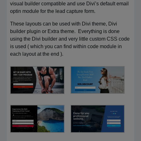
visual builder compatible and use Divi’s default email
optin module for the lead capture form.
These layouts can be used with Divi theme, Divi
builder plugin or Extra theme. Everything is done
using the Divi builder and very little custom CSS code
is used ( which you can find within code module in
each layout at the end ).