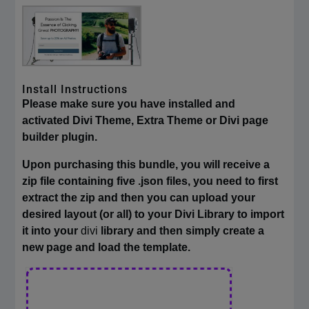
Install Instructions
Please make sure you have installed and
activated Divi Theme, Extra Theme or Divi page
builder plugin.
Upon purchasing this bundle, you will receive a
zip file containing five .json files, you need to first
extract the zip and then you can upload your
desired layout (or all) to your Divi Library to import
it into your
divi
library and then simply create a
new page and load the template.