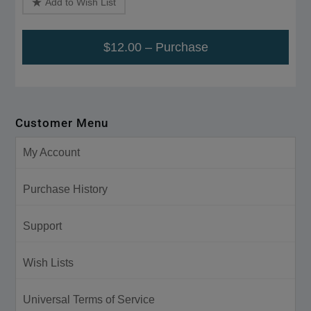
Add to Wish List
$12.00 – Purchase
Customer Menu
My Account
Purchase History
Support
Wish Lists
Universal Terms of Service