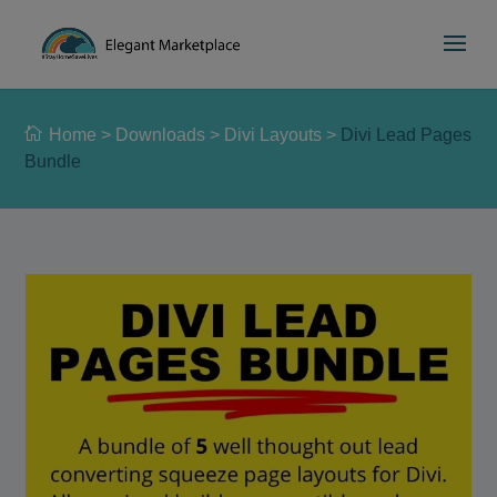
Please
e
a
note:
d
This
e
website
r
includes
s
Home
>
Downloads
>
Divi Layouts
>
Divi Lead Pages
an
Bundle
accessibility
system.