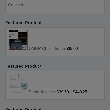
Courses
Featured Product
OMNIA Child Theme
$39.00
Featured Product
Sprout Invoices
$39.50
–
$449.25
Featured Product