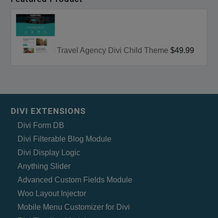
Travel Agency Divi Child Theme
$49.99
DIVI EXTENSIONS
Divi Form DB
Divi Filterable Blog Module
Divi Display Logic
Anything Slider
Advanced Custom Fields Module
Woo Layout Injector
Mobile Menu Customizer for Divi