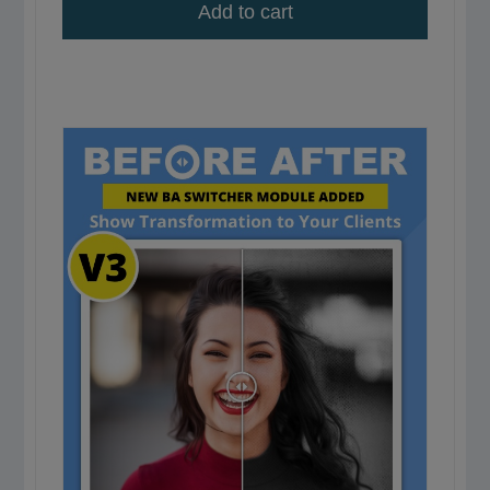
Add to cart