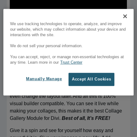
We use tracking technologies to operate, analyze, and improve
our website, which may collect information about your device and
interactions with the site.
We do not sell your personal information.
You can accept, reject, or manage non-essential technologies at
The Easiest Collage Maker For Divi
any time. Learn more in our
Trust Center
Check out the easiest way to add collages in Divi. Divi
Collage module lets you add beautiful collages in Divi
Manually Manage
Accept All Cookies
builder easily. It comes with pre-made layouts, you
just need to pick a layout and fill your images. You can
even change the layout later. And all this is 100%
visual builder compatible. You can see it live while
making your collages, this makes it the best Collage
Gallery Module for Divi.
Best of all, It’s FREE!
Give it a spin and see for yourself how easy and