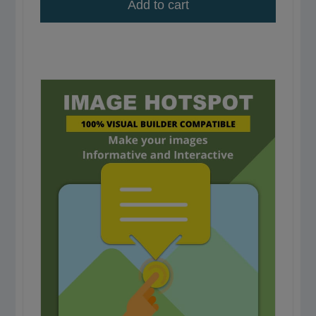
Add to cart