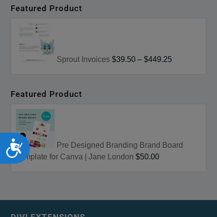
Featured Product
Sprout Invoices
$39.50
–
$449.25
Featured Product
Accessibility
Pre Designed Branding Brand Board
Template for Canva | Jane London
$50.00
DIVI EXTENSIONS