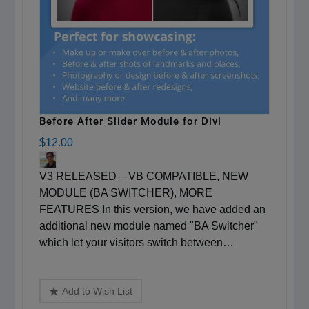
Before After Slider Module for Divi
$12.00
V3 RELEASED – VB COMPATIBLE, NEW
MODULE (BA SWITCHER), MORE
FEATURES In this version, we have added an
additional new module named "BA Switcher"
which let your visitors switch between…
Add to Wish List