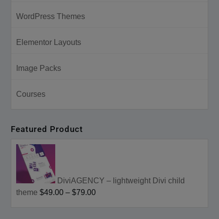
WordPress Themes
Elementor Layouts
Image Packs
Courses
Featured Product
DiviAGENCY – lightweight Divi child
theme
$49.00
–
$79.00