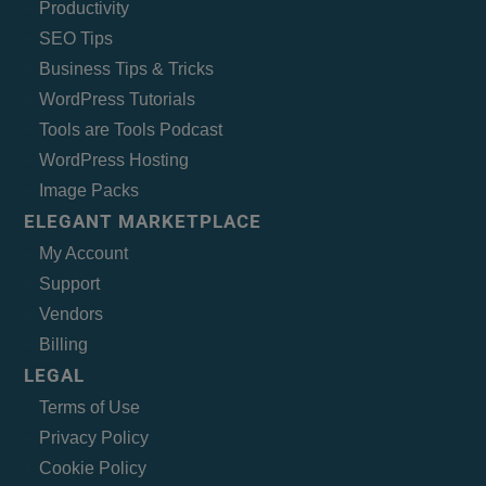
Productivity
SEO Tips
Business Tips & Tricks
WordPress Tutorials
Tools are Tools Podcast
WordPress Hosting
Image Packs
ELEGANT MARKETPLACE
My Account
Support
Vendors
Billing
LEGAL
Terms of Use
Privacy Policy
Cookie Policy