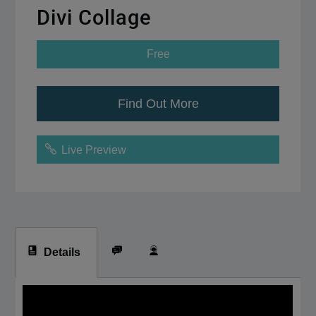
Divi Collage
Free
Find Out More
Live Preview
Details