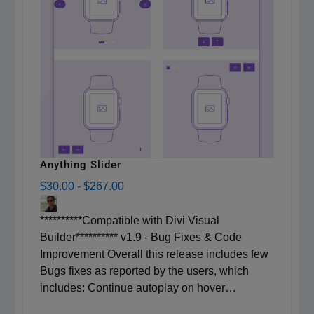
Anything Slider
$30.00
-
$267.00
**********Compatible with Divi Visual
Builder********** v1.9 - Bug Fixes & Code
Improvement Overall this release includes few
Bugs fixes as reported by the users, which
includes: Continue autoplay on hover…