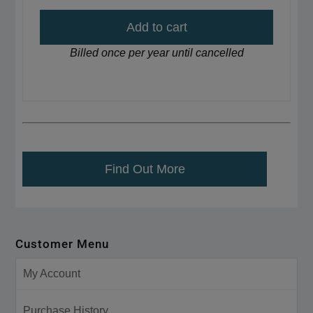
Add to cart
Billed once per year until cancelled
Find Out More
Customer Menu
My Account
Purchase History