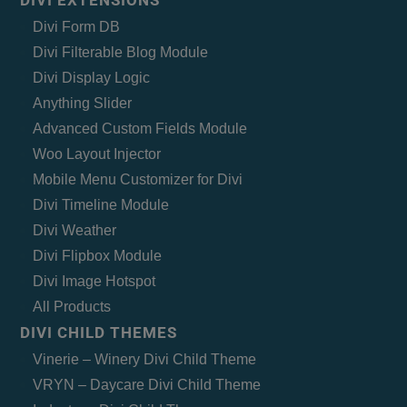
Divi Form DB
Divi Filterable Blog Module
Divi Display Logic
Anything Slider
Advanced Custom Fields Module
Woo Layout Injector
Mobile Menu Customizer for Divi
Divi Timeline Module
Divi Weather
Divi Flipbox Module
Divi Image Hotspot
All Products
DIVI CHILD THEMES
Vinerie – Winery Divi Child Theme
VRYN – Daycare Divi Child Theme