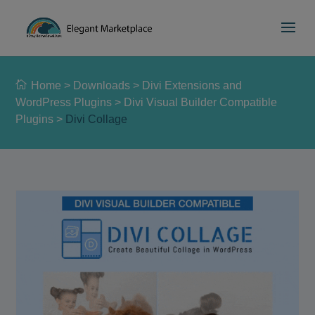
Please
e
a
note:
d
This
e
website
r
includes
s
Home
>
Downloads
>
Divi Extensions and
an
WordPress Plugins
>
Divi Visual Builder Compatible
accessibility
Plugins
>
Divi Collage
system.