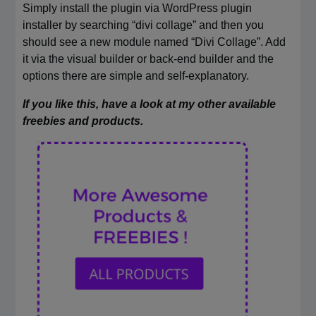
Simply install the plugin via WordPress plugin
installer by searching “divi collage” and then you
should see a new module named “Divi Collage”. Add
it via the visual builder or back-end builder and the
options there are simple and self-explanatory.
If you like this, have a look at my other available
freebies and products.