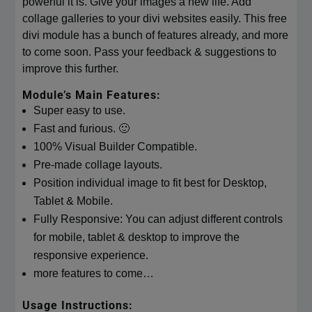
powerful it is. Give your images a new life. Add
collage galleries to your divi websites easily. This free
divi module has a bunch of features already, and more
to come soon. Pass your feedback & suggestions to
improve this further.
Module’s Main Features:
Super easy to use.
Fast and furious. 🙂
100% Visual Builder Compatible.
Pre-made collage layouts.
Position individual image to fit best for Desktop,
Tablet & Mobile.
Fully Responsive: You can adjust different controls
for mobile, tablet & desktop to improve the
responsive experience.
more features to come…
Usage Instructions: