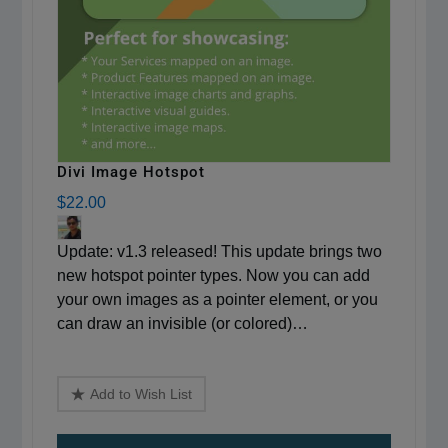
Divi Image Hotspot
$22.00
Update: v1.3 released! This update brings two
new hotspot pointer types. Now you can add
your own images as a pointer element, or you
can draw an invisible (or colored)…
Add to Wish List