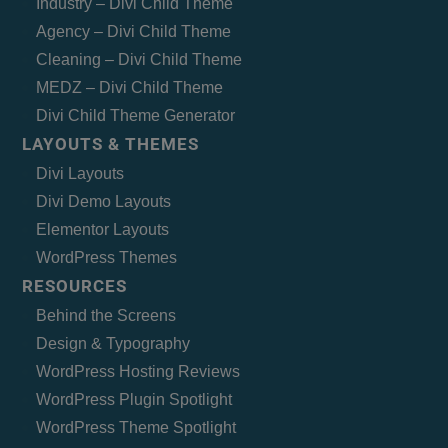
Industry – Divi Child Theme
Agency – Divi Child Theme
Cleaning – Divi Child Theme
MEDZ – Divi Child Theme
Divi Child Theme Generator
LAYOUTS & THEMES
Divi Layouts
Divi Demo Layouts
Elementor Layouts
WordPress Themes
RESOURCES
Behind the Screens
Design & Typography
WordPress Hosting Reviews
WordPress Plugin Spotlight
WordPress Theme Spotlight