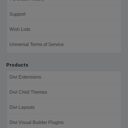
Support
Wish Lists
Universal Terms of Service
Products
Divi Extensions
Divi Child Themes
Divi Layouts
Divi Visual Builder Plugins