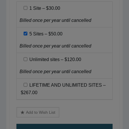
1 Site
–
$30.00
Billed once per year until cancelled
5 Sites
–
$50.00
Billed once per year until cancelled
Unlimited sites
–
$120.00
Billed once per year until cancelled
LIFETIME AND UNLIMITED SITES
–
$267.00
Add to Wish List