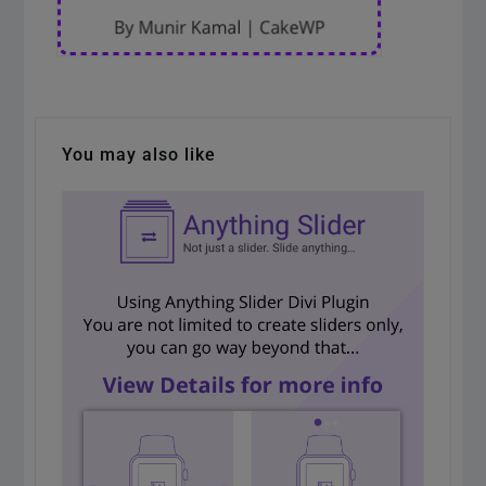
You may also like