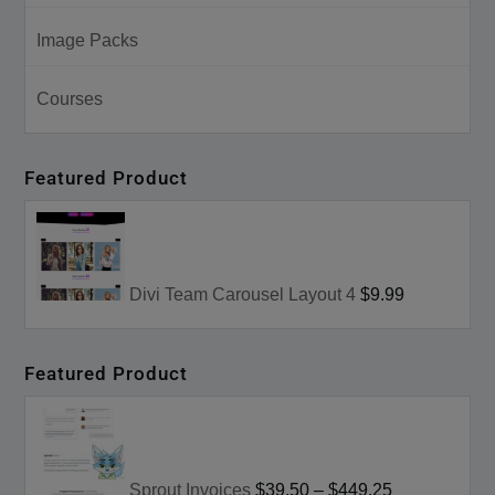
Image Packs
Courses
Featured Product
Divi Team Carousel Layout 4
$9.99
Featured Product
Sprout Invoices
$39.50
–
$449.25