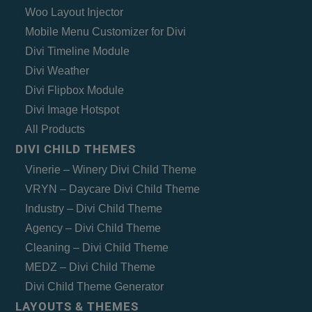
Woo Layout Injector
Mobile Menu Customizer for Divi
Divi Timeline Module
Divi Weather
Divi Flipbox Module
Divi Image Hotspot
All Products
DIVI CHILD THEMES
Vinerie – Winery Divi Child Theme
VRYN – Daycare Divi Child Theme
Industry – Divi Child Theme
Agency – Divi Child Theme
Cleaning – Divi Child Theme
MEDZ – Divi Child Theme
Divi Child Theme Generator
LAYOUTS & THEMES