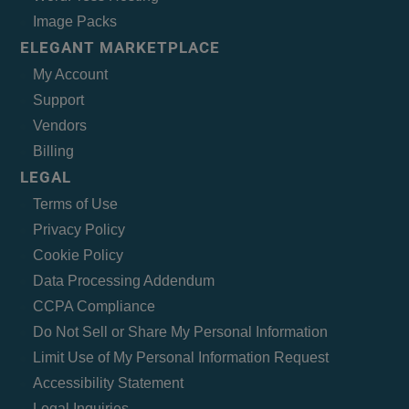
Image Packs
ELEGANT MARKETPLACE
My Account
Support
Vendors
Billing
LEGAL
Terms of Use
Privacy Policy
Cookie Policy
Data Processing Addendum
CCPA Compliance
Do Not Sell or Share My Personal Information
Limit Use of My Personal Information Request
Accessibility Statement
Legal Inquiries