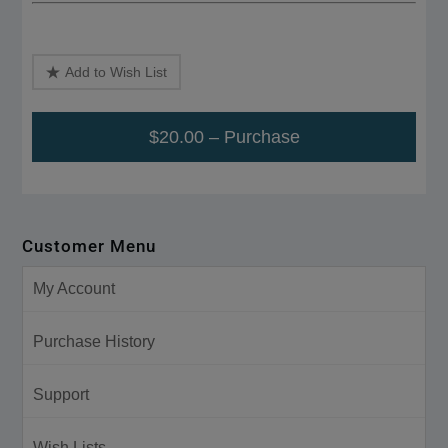
Add to Wish List
$20.00 – Purchase
Customer Menu
My Account
Purchase History
Support
Wish Lists