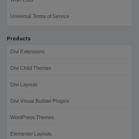
Universal Terms of Service
Products
Divi Extensions
Divi Child Themes
Divi Layouts
Divi Visual Builder Plugins
WordPress Themes
Elementor Layouts