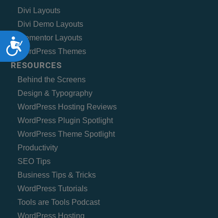
Divi Layouts
Divi Demo Layouts
Elementor Layouts
Accessibility
WordPress Themes
RESOURCES
Behind the Screens
Design & Typography
WordPress Hosting Reviews
WordPress Plugin Spotlight
WordPress Theme Spotlight
Productivity
SEO Tips
Business Tips & Tricks
WordPress Tutorials
Tools are Tools Podcast
WordPress Hosting