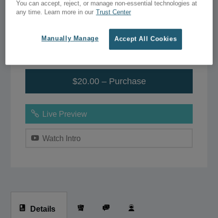
You can accept, reject, or manage non-essential technologies at
any time. Learn more in our
Trust Center
$39.00
$20.00
Manually Manage
Accept All Cookies
Add to Wish List
$20.00 – Purchase
Live Preview
Watch Intro
Details