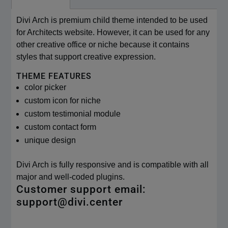
Divi Arch is premium child theme intended to be used
for Architects website. However, it can be used for any
other creative office or niche because it contains
styles that support creative expression.
THEME FEATURES
color picker
custom icon for niche
custom testimonial module
custom contact form
unique design
Divi Arch is fully responsive and is compatible with all
major and well-coded plugins.
Customer support email:
support@divi.center