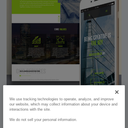
We use tracking technologies to operate, analyze, and improve
our website, which may collect information about your device and
interactions with the site.
Divi Arch
We do not sell your personal information.