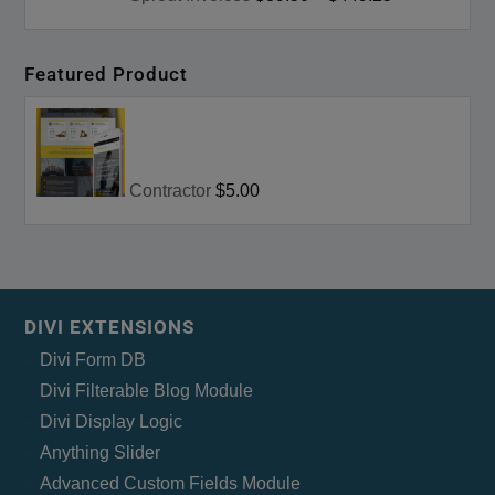
Featured Product
Contractor
$5.00
DIVI EXTENSIONS
Divi Form DB
Divi Filterable Blog Module
Divi Display Logic
Anything Slider
Advanced Custom Fields Module