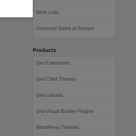
Wish Lists
Universal Terms of Service
Products
Divi Extensions
Divi Child Themes
Divi Layouts
Divi Visual Builder Plugins
WordPress Themes