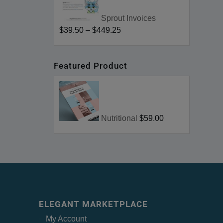
Sprout Invoices
$39.50
–
$449.25
Featured Product
Nutritional
$59.00
ELEGANT MARKETPLACE
My Account