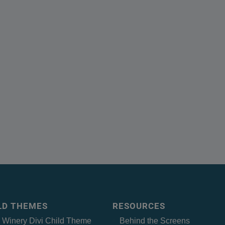
ILD THEMES
RESOURCES
– Winery Divi Child Theme
Behind the Screens