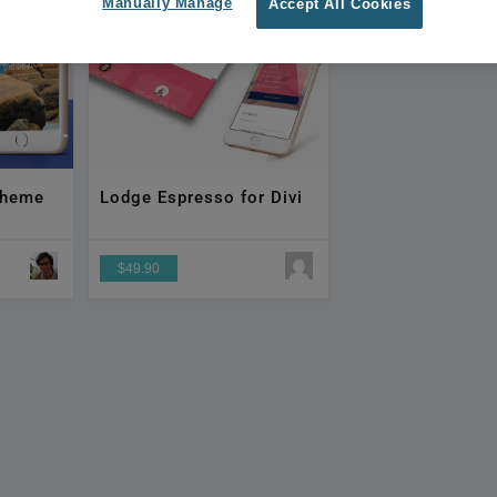
Manually Manage
Accept All Cookies
 Theme
Lodge Espresso for Divi
$49.90