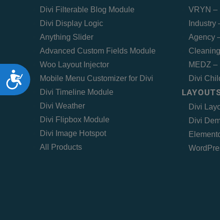
Divi Filterable Blog Module
VRYN – 
Divi Display Logic
Industry
Anything Slider
Agency –
Advanced Custom Fields Module
Cleaning
Woo Layout Injector
MEDZ – 
Accessibility
Mobile Menu Customizer for Divi
Divi Chi
LAYOUTS
Divi Timeline Module
Divi Weather
Divi Lay
Divi Flipbox Module
Divi Dem
Divi Image Hotspot
Elemento
All Products
WordPre