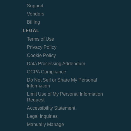
Support
Vendors
Billing
LEGAL
Terms of Use
Privacy Policy
Cookie Policy
Data Processing Addendum
CCPA Compliance
Do Not Sell or Share My Personal
Information
Limit Use of My Personal Information
Request
Accessibility Statement
Legal Inquiries
Manually Manage