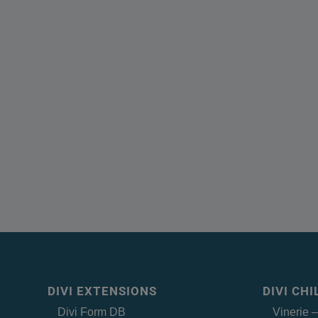
DIVI EXTENSIONS
DIVI CH
Divi Form DB
Vinerie 