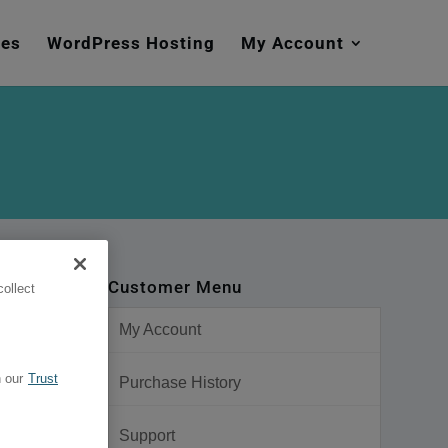
mes
WordPress Hosting
My Account
Customer Menu
ollect
My Account
 our
Trust
Purchase History
Support