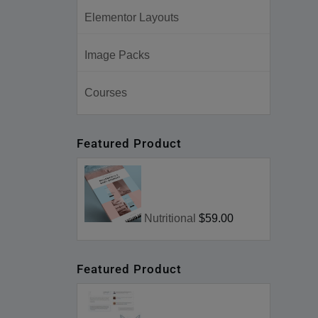
Elementor Layouts
Image Packs
Courses
Featured Product
Nutritional
$59.00
Featured Product