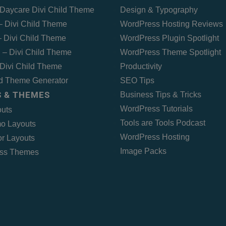
Daycare Divi Child Theme
Design & Typography
 – Divi Child Theme
WordPress Hosting Reviews
 Divi Child Theme
WordPress Plugin Spotlight
 – Divi Child Theme
WordPress Theme Spotlight
Divi Child Theme
Productivity
ld Theme Generator
SEO Tips
 & THEMES
Business Tips & Tricks
WordPress Tutorials
outs
Tools are Tools Podcast
o Layouts
WordPress Hosting
r Layouts
Image Packs
ss Themes