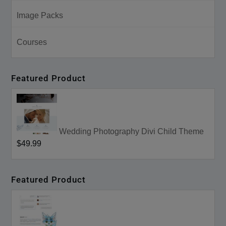
Image Packs
Courses
Featured Product
Wedding Photography Divi Child Theme
$49.99
Featured Product