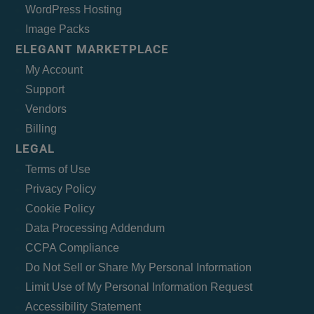
WordPress Hosting
Image Packs
ELEGANT MARKETPLACE
My Account
Support
Vendors
Billing
LEGAL
Terms of Use
Privacy Policy
Cookie Policy
Data Processing Addendum
CCPA Compliance
Do Not Sell or Share My Personal Information
Limit Use of My Personal Information Request
Accessibility Statement