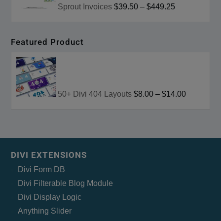
Sprout Invoices
$39.50
–
$449.25
Featured Product
50+ Divi 404 Layouts
$8.00
–
$14.00
DIVI EXTENSIONS
Divi Form DB
Divi Filterable Blog Module
Divi Display Logic
Anything Slider