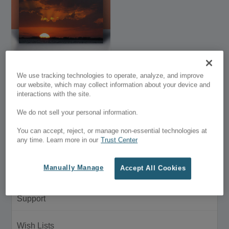
Premium Stock
We use tracking technologies to operate, analyze, and improve
Photography
our website, which may collect information about your device and
interactions with the site.
$27.00
We do not sell your personal information.
Customer Menu
You can accept, reject, or manage non-essential technologies at
any time. Learn more in our
Trust Center
My Account
Manually Manage
Accept All Cookies
Purchase History
Support
Wish Lists