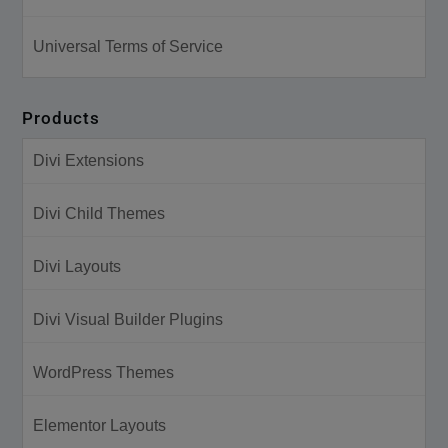
Universal Terms of Service
Products
Divi Extensions
Divi Child Themes
Divi Layouts
Divi Visual Builder Plugins
WordPress Themes
Elementor Layouts