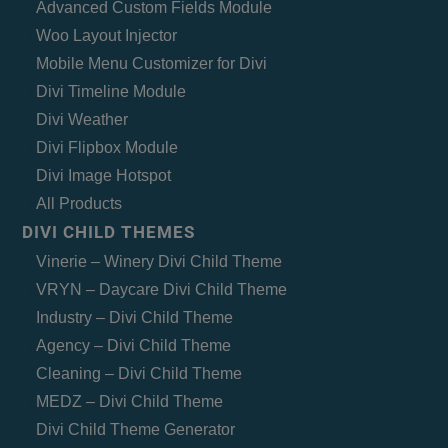
Advanced Custom Fields Module
Woo Layout Injector
Mobile Menu Customizer for Divi
Divi Timeline Module
Divi Weather
Divi Flipbox Module
Divi Image Hotspot
All Products
DIVI CHILD THEMES
Vinerie – Winery Divi Child Theme
VRYN – Daycare Divi Child Theme
Industry – Divi Child Theme
Agency – Divi Child Theme
Cleaning – Divi Child Theme
MEDZ – Divi Child Theme
Divi Child Theme Generator