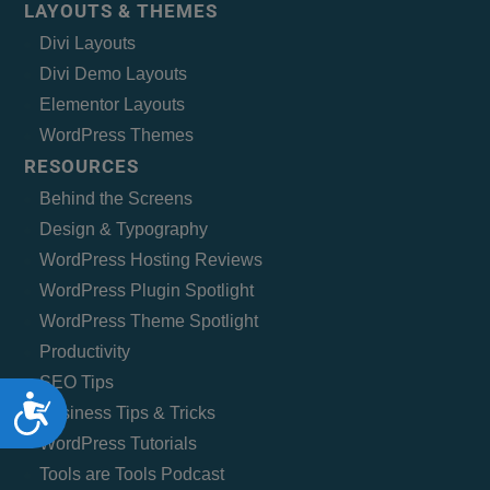
LAYOUTS & THEMES
Divi Layouts
Divi Demo Layouts
Elementor Layouts
WordPress Themes
RESOURCES
Behind the Screens
Design & Typography
WordPress Hosting Reviews
WordPress Plugin Spotlight
WordPress Theme Spotlight
Productivity
SEO Tips
Accessibility
Business Tips & Tricks
WordPress Tutorials
Tools are Tools Podcast