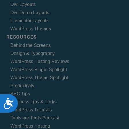
Divi Layouts
Divi Demo Layouts
Elementor Layouts
WordPress Themes
RESOURCES
Behind the Screens
Design & Typography
WordPress Hosting Reviews
WordPress Plugin Spotlight
WordPress Theme Spotlight
Productivity
SEO Tips
Accessibility
Business Tips & Tricks
WordPress Tutorials
Tools are Tools Podcast
WordPress Hosting