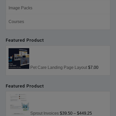
Image Packs
Courses
Featured Product
Pet Care Landing Page Layout
$7.00
Featured Product
Sprout Invoices
$39.50
–
$449.25