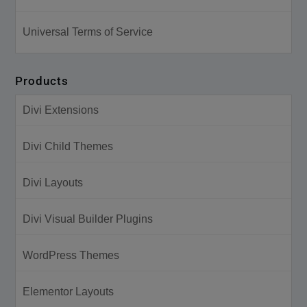
Universal Terms of Service
Products
Divi Extensions
Divi Child Themes
Divi Layouts
Divi Visual Builder Plugins
WordPress Themes
Elementor Layouts