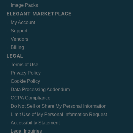
Image Packs
ELEGANT MARKETPLACE
My Account
Support
Vendors
Billing
LEGAL
Terms of Use
Privacy Policy
Cookie Policy
Data Processing Addendum
CCPA Compliance
Do Not Sell or Share My Personal Information
Limit Use of My Personal Information Request
Accessibility Statement
Legal Inquiries