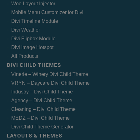
Woo Layout Injector
Mobile Menu Customizer for Divi
Divi Timeline Module
Divi Weather
Divi Flipbox Module
Divi Image Hotspot
All Products
DIVI CHILD THEMES
Vinerie – Winery Divi Child Theme
VRYN – Daycare Divi Child Theme
Industry – Divi Child Theme
Agency – Divi Child Theme
Cleaning – Divi Child Theme
MEDZ – Divi Child Theme
Divi Child Theme Generator
LAYOUTS & THEMES