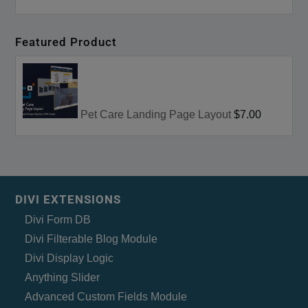
Featured Product
Pet Care Landing Page Layout
$7.00
DIVI EXTENSIONS
Divi Form DB
Divi Filterable Blog Module
Divi Display Logic
Anything Slider
Advanced Custom Fields Module