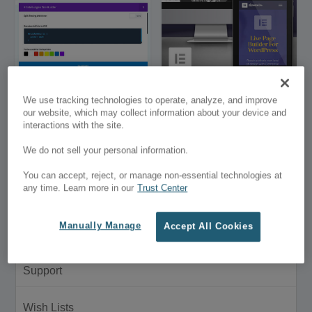
Bigger Divi Page
Elementor Builder for
We use tracking technologies to operate, analyze, and improve
Builder Settings Modal
WordPress
our website, which may collect information about your device and
interactions with the site.
$3.00
Free
We do not sell your personal information.
Customer Menu
You can accept, reject, or manage non-essential technologies at
any time. Learn more in our
Trust Center
My Account
Manually Manage
Accept All Cookies
Purchase History
Support
Wish Lists