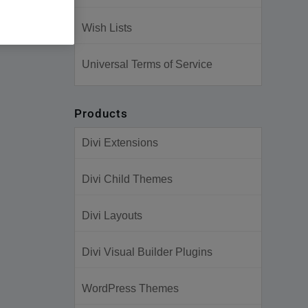
Wish Lists
Universal Terms of Service
Products
Divi Extensions
Divi Child Themes
Divi Layouts
Divi Visual Builder Plugins
WordPress Themes