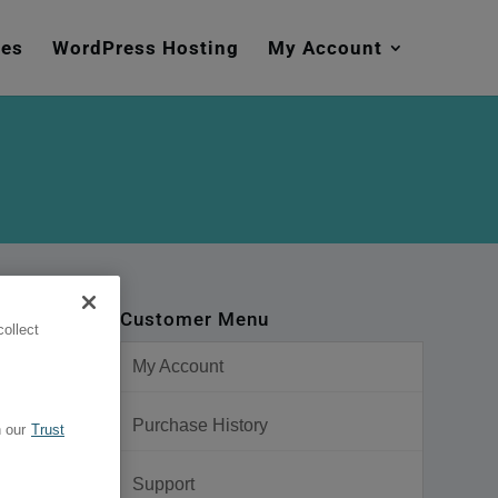
mes
WordPress Hosting
My Account
Customer Menu
ollect
My Account
Purchase History
 our
Trust
Support