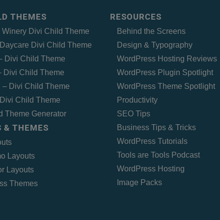
ILD THEMES
RESOURCES
– Winery Divi Child Theme
Behind the Screens
Daycare Divi Child Theme
Design & Typography
 – Divi Child Theme
WordPress Hosting Reviews
 Divi Child Theme
WordPress Plugin Spotlight
 – Divi Child Theme
WordPress Theme Spotlight
Divi Child Theme
Productivity
ld Theme Generator
SEO Tips
 & THEMES
Business Tips & Tricks
WordPress Tutorials
outs
Tools are Tools Podcast
o Layouts
WordPress Hosting
r Layouts
Image Packs
ss Themes