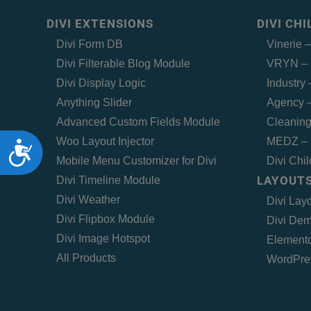
DIVI EXTENSIONS
DIVI CH
Divi Form DB
Vinerie 
Divi Filterable Blog Module
VRYN – 
Divi Display Logic
Industry
Anything Slider
Agency –
Advanced Custom Fields Module
Cleaning
Woo Layout Injector
MEDZ – 
Accessibility
Mobile Menu Customizer for Divi
Divi Chi
LAYOUTS
Divi Timeline Module
Divi Weather
Divi Lay
Divi Flipbox Module
Divi Dem
Divi Image Hotspot
Elemento
All Products
WordPre