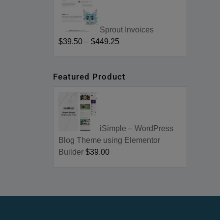
Sprout Invoices
$39.50
–
$449.25
Featured Product
iSimple – WordPress
Blog Theme using Elementor
Builder
$39.00