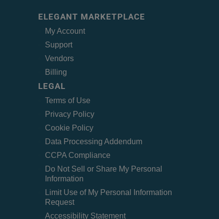
ELEGANT MARKETPLACE
My Account
Support
Vendors
Billing
LEGAL
Terms of Use
Privacy Policy
Cookie Policy
Data Processing Addendum
CCPA Compliance
Do Not Sell or Share My Personal
Information
Limit Use of My Personal Information
Request
Accessibility Statement