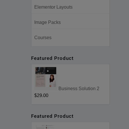
Elementor Layouts
Image Packs
Courses
Featured Product
Business Solution 2
$29.00
Featured Product