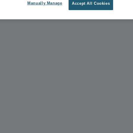
Manually Manage
Accept All Cookies