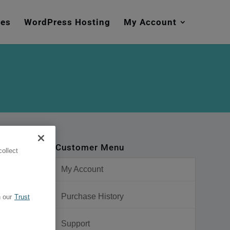
mes
WordPress Hosting
My Account
Customer Menu
ollect
My Account
Purchase History
 our
Trust
Support