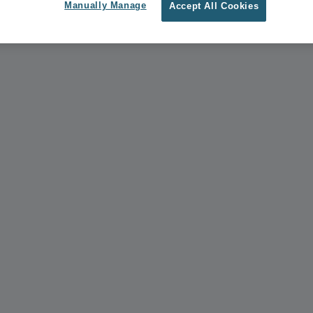
Manually Manage
Accept All Cookies