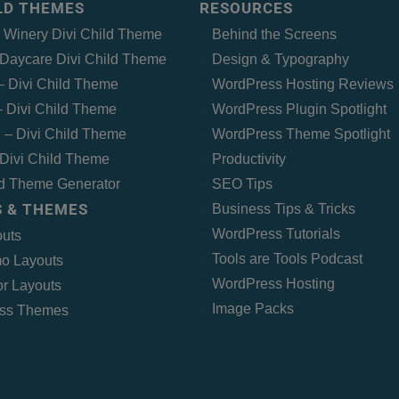
ILD THEMES
RESOURCES
– Winery Divi Child Theme
Behind the Screens
Daycare Divi Child Theme
Design & Typography
 – Divi Child Theme
WordPress Hosting Reviews
 Divi Child Theme
WordPress Plugin Spotlight
 – Divi Child Theme
WordPress Theme Spotlight
Divi Child Theme
Productivity
ld Theme Generator
SEO Tips
 & THEMES
Business Tips & Tricks
WordPress Tutorials
outs
Tools are Tools Podcast
o Layouts
WordPress Hosting
r Layouts
Image Packs
ss Themes