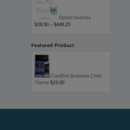
Sprout Invoices
$39.50
–
$449.25
Featured Product
CoolDivi Business Child
Theme
$15.00