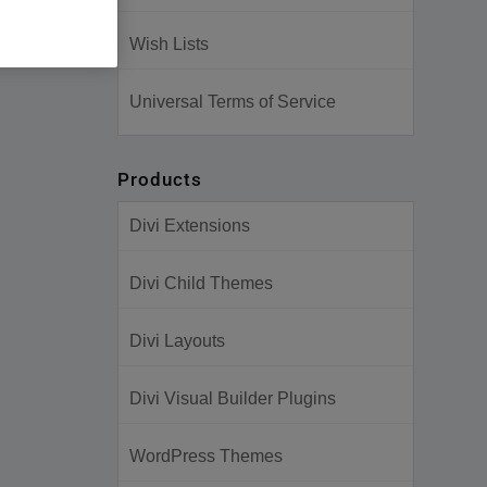
Wish Lists
Universal Terms of Service
Products
Divi Extensions
Divi Child Themes
Divi Layouts
Divi Visual Builder Plugins
WordPress Themes