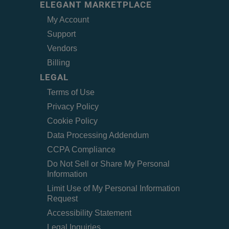
ELEGANT MARKETPLACE
My Account
Support
Vendors
Billing
LEGAL
Terms of Use
Privacy Policy
Cookie Policy
Data Processing Addendum
CCPA Compliance
Do Not Sell or Share My Personal
Information
Limit Use of My Personal Information
Request
Accessibility Statement
Legal Inquiries