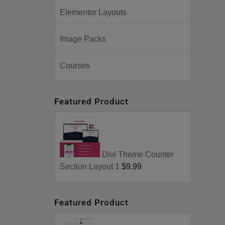
Elementor Layouts
Image Packs
Courses
Featured Product
Divi Theme Counter
Section Layout 1
$9.99
Featured Product