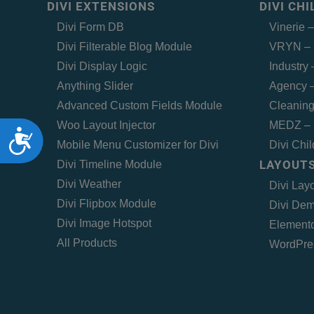
DIVI EXTENSIONS
DIVI CH
Divi Form DB
Vinerie 
Divi Filterable Blog Module
VRYN – 
Divi Display Logic
Industry
Anything Slider
Agency –
Advanced Custom Fields Module
Cleaning
Woo Layout Injector
MEDZ – 
Accessibility
Mobile Menu Customizer for Divi
Divi Chi
LAYOUTS
Divi Timeline Module
Divi Weather
Divi Lay
Divi Flipbox Module
Divi Dem
Divi Image Hotspot
Elemento
All Products
WordPre