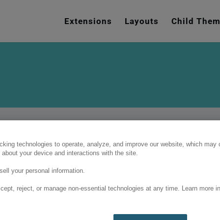
e
n
Extensions
Layouts
Child The
r
e
a
d
e
r
s
cking technologies to operate, analyze, and improve our website, which may c
 about your device and interactions with the site.
ell your personal information.
cept, reject, or manage non-essential technologies at any time. Learn more in