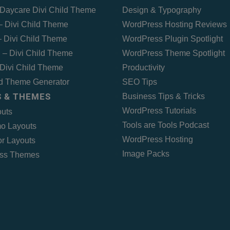
Daycare Divi Child Theme
Design & Typography
 – Divi Child Theme
WordPress Hosting Reviews
 Divi Child Theme
WordPress Plugin Spotlight
 – Divi Child Theme
WordPress Theme Spotlight
Divi Child Theme
Productivity
ld Theme Generator
SEO Tips
 & THEMES
Business Tips & Tricks
WordPress Tutorials
outs
Tools are Tools Podcast
o Layouts
WordPress Hosting
r Layouts
Image Packs
ss Themes