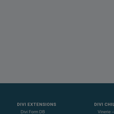
DIVI EXTENSIONS
DIVI CH
Divi Form DB
Vinerie 