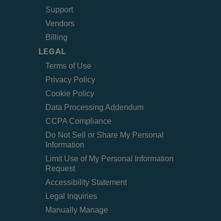
Support
Vendors
Billing
LEGAL
Terms of Use
Privacy Policy
Cookie Policy
Data Processing Addendum
CCPA Compliance
Do Not Sell or Share My Personal
Information
Limit Use of My Personal Information
Request
Accessibility Statement
Legal Inquiries
Manually Manage