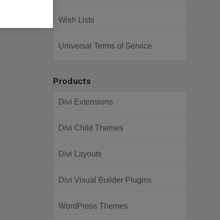
Wish Lists
Universal Terms of Service
Products
Divi Extensions
Divi Child Themes
Divi Layouts
Divi Visual Builder Plugins
WordPress Themes