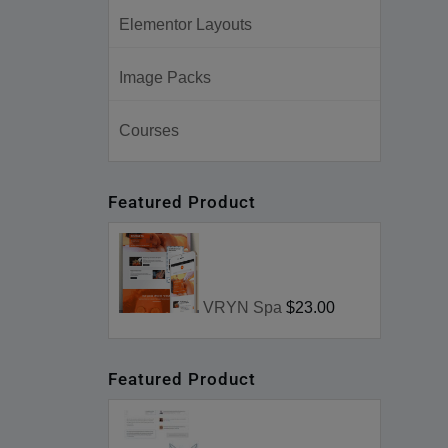
Elementor Layouts
Image Packs
Courses
Featured Product
VRYN Spa
$23.00
Featured Product