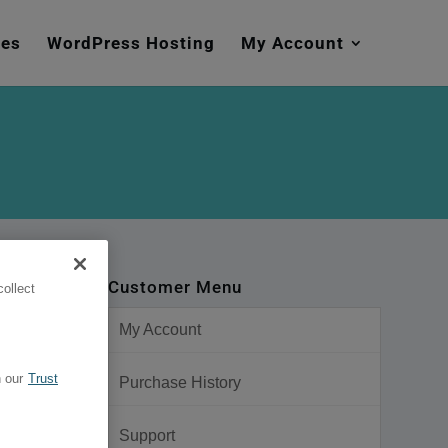
mes
WordPress Hosting
My Account
Customer Menu
ollect
My Account
 our
Trust
Purchase History
Support