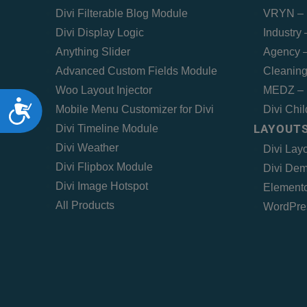
Divi Filterable Blog Module
VRYN – 
Divi Display Logic
Industry
Anything Slider
Agency –
Advanced Custom Fields Module
Cleaning
Woo Layout Injector
MEDZ – 
Accessibility
Mobile Menu Customizer for Divi
Divi Chi
LAYOUTS
Divi Timeline Module
Divi Weather
Divi Lay
Divi Flipbox Module
Divi Dem
Divi Image Hotspot
Elemento
All Products
WordPre