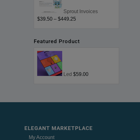
Sprout Invoices
$39.50
–
$449.25
Featured Product
Led
$59.00
ELEGANT MARKETPLACE
My Account