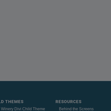
ILD THEMES
RESOURCES
– Winery Divi Child Theme
Behind the Screens