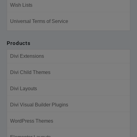
Wish Lists
Universal Terms of Service
Products
Divi Extensions
Divi Child Themes
Divi Layouts
Divi Visual Builder Plugins
WordPress Themes