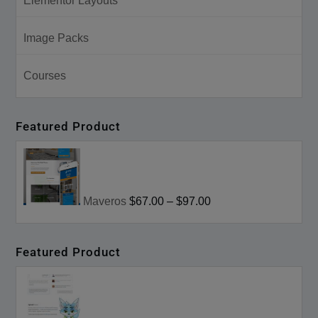
Elementor Layouts
Image Packs
Courses
Featured Product
Maveros
$67.00
–
$97.00
Featured Product