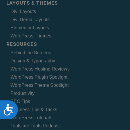
LAYOUTS & THEMES
Divi Layouts
Divi Demo Layouts
Elementor Layouts
WordPress Themes
RESOURCES
Behind the Screens
Design & Typography
WordPress Hosting Reviews
WordPress Plugin Spotlight
WordPress Theme Spotlight
Productivity
SEO Tips
Accessibility
Business Tips & Tricks
WordPress Tutorials
Tools are Tools Podcast