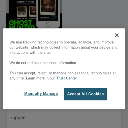
Ghost Hunter Divi
We use tracking technologies to operate, analyze, and improve
Landing Page
our website, which may collect information about your device and
interactions with the site.
$39.95
-
We do not sell your personal information.
$50.00
You can accept, reject, or manage non-essential technologies at
Customer Menu
any time. Learn more in our
Trust Center
My Account
Manually Manage
Accept All Cookies
Purchase History
Support