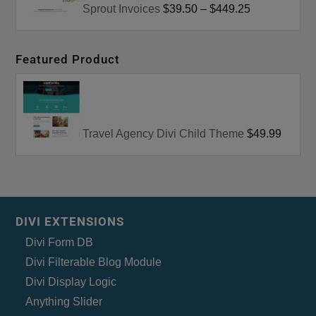
Sprout Invoices
$39.50
–
$449.25
Featured Product
Travel Agency Divi Child Theme
$49.99
DIVI EXTENSIONS
Divi Form DB
Divi Filterable Blog Module
Divi Display Logic
Anything Slider