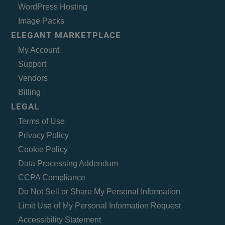
WordPress Hosting
Image Packs
ELEGANT MARKETPLACE
My Account
Support
Vendors
Billing
LEGAL
Terms of Use
Privacy Policy
Cookie Policy
Data Processing Addendum
CCPA Compliance
Do Not Sell or Share My Personal Information
Limit Use of My Personal Information Request
Accessibility Statement