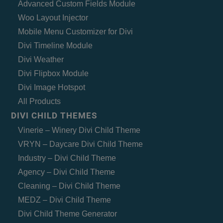
Advanced Custom Fields Module
Woo Layout Injector
Mobile Menu Customizer for Divi
Divi Timeline Module
Divi Weather
Divi Flipbox Module
Divi Image Hotspot
All Products
DIVI CHILD THEMES
Vinerie – Winery Divi Child Theme
VRYN – Daycare Divi Child Theme
Industry – Divi Child Theme
Agency – Divi Child Theme
Cleaning – Divi Child Theme
MEDZ – Divi Child Theme
Divi Child Theme Generator