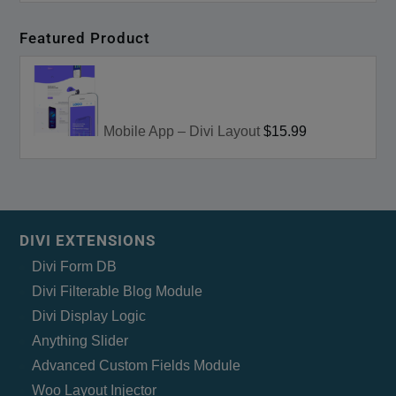
Featured Product
Mobile App – Divi Layout
$15.99
DIVI EXTENSIONS
Divi Form DB
Divi Filterable Blog Module
Divi Display Logic
Anything Slider
Advanced Custom Fields Module
Woo Layout Injector