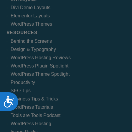
Divi Demo Layouts
Elementor Layouts
WordPress Themes
RESOURCES
Behind the Screens
Design & Typography
WordPress Hosting Reviews
WordPress Plugin Spotlight
WordPress Theme Spotlight
Productivity
SEO Tips
Accessibility
Business Tips & Tricks
WordPress Tutorials
Tools are Tools Podcast
WordPress Hosting
Image Packs