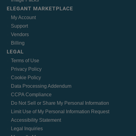
ELEGANT MARKETPLACE
My Account
Support
Vendors
Billing
LEGAL
Terms of Use
Privacy Policy
Cookie Policy
Data Processing Addendum
CCPA Compliance
Do Not Sell or Share My Personal Information
Limit Use of My Personal Information Request
Accessibility Statement
Legal Inquiries