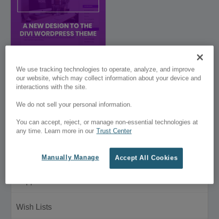
Divi Blog Customizer
We use tracking technologies to operate, analyze, and improve
our website, which may collect information about your device and
interactions with the site.
$29.00
We do not sell your personal information.
Customer Menu
You can accept, reject, or manage non-essential technologies at
My Account
any time. Learn more in our
Trust Center
Purchase History
Manually Manage
Accept All Cookies
Support
Wish Lists