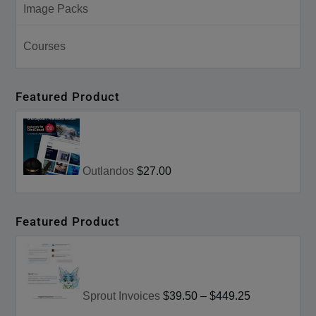
Image Packs
Courses
Featured Product
Outlandos
$27.00
Featured Product
Sprout Invoices
$39.50
–
$449.25