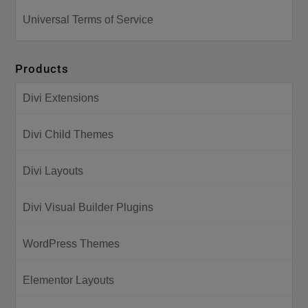
Universal Terms of Service
Products
Divi Extensions
Divi Child Themes
Divi Layouts
Divi Visual Builder Plugins
WordPress Themes
Elementor Layouts