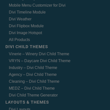
Mobile Menu Customizer for Divi
Divi Timeline Module
Divi Weather
Divi Flipbox Module
Divi Image Hotspot
All Products
DIVI CHILD THEMES
Vinerie – Winery Divi Child Theme
VRYN – Daycare Divi Child Theme
Industry – Divi Child Theme
Agency – Divi Child Theme
Cleaning – Divi Child Theme
MEDZ – Divi Child Theme
Divi Child Theme Generator
LAYOUTS & THEMES
Divi Layouts