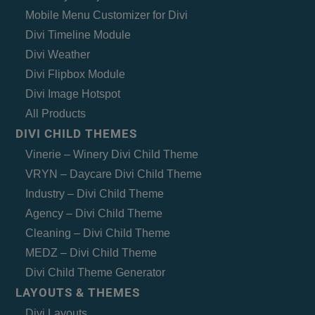
Mobile Menu Customizer for Divi
Divi Timeline Module
Divi Weather
Divi Flipbox Module
Divi Image Hotspot
All Products
DIVI CHILD THEMES
Vinerie – Winery Divi Child Theme
VRYN – Daycare Divi Child Theme
Industry – Divi Child Theme
Agency – Divi Child Theme
Cleaning – Divi Child Theme
MEDZ – Divi Child Theme
Divi Child Theme Generator
LAYOUTS & THEMES
Divi Layouts