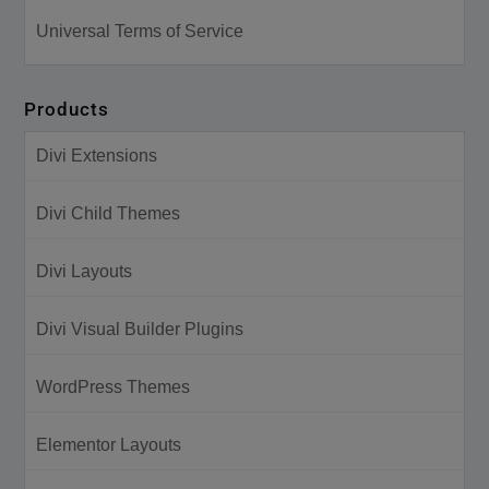
Universal Terms of Service
Products
Divi Extensions
Divi Child Themes
Divi Layouts
Divi Visual Builder Plugins
WordPress Themes
Elementor Layouts