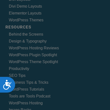
Divi Demo Layouts
Elementor Layouts
WordPress Themes
RESOURCES
Behind the Screens
Design & Typography
WordPress Hosting Reviews
WordPress Plugin Spotlight
WordPress Theme Spotlight
Productivity
SEO Tips
Accessibility
Business Tips & Tricks
WordPress Tutorials
Tools are Tools Podcast
WordPress Hosting
Image Packs