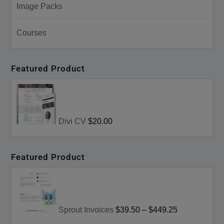
Image Packs
Courses
Featured Product
Divi CV
$20.00
Featured Product
Sprout Invoices
$39.50
–
$449.25