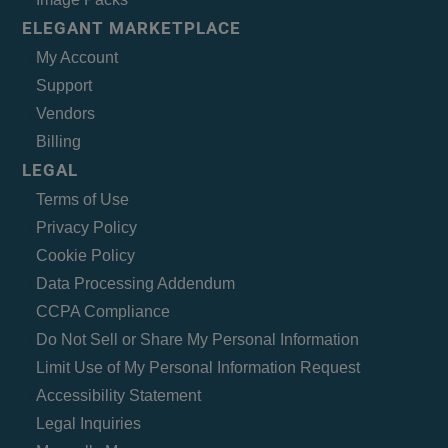
ELEGANT MARKETPLACE
My Account
Support
Vendors
Billing
LEGAL
Terms of Use
Privacy Policy
Cookie Policy
Data Processing Addendum
CCPA Compliance
Do Not Sell or Share My Personal Information
Limit Use of My Personal Information Request
Accessibility Statement
Legal Inquiries