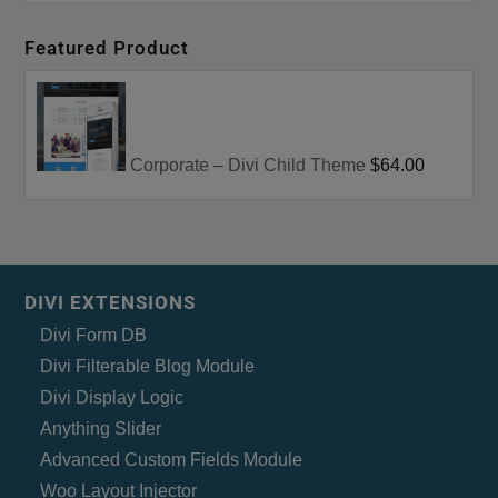
Featured Product
Corporate – Divi Child Theme
$64.00
DIVI EXTENSIONS
Divi Form DB
Divi Filterable Blog Module
Divi Display Logic
Anything Slider
Advanced Custom Fields Module
Woo Layout Injector