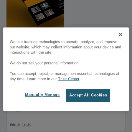
getfreeworld
We use tracking technologies to operate, analyze, and improve
our website, which may collect information about your device and
interactions with the site.
$39.00
We do not sell your personal information.
Customer Menu
You can accept, reject, or manage non-essential technologies at
My Account
any time. Learn more in our
Trust Center
Purchase History
Manually Manage
Accept All Cookies
Support
Wish Lists