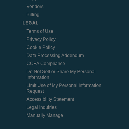
Vendors
Billing
LEGAL
Terms of Use
Privacy Policy
Cookie Policy
Data Processing Addendum
CCPA Compliance
Do Not Sell or Share My Personal
Information
Limit Use of My Personal Information
Request
Accessibility Statement
Legal Inquiries
Manually Manage