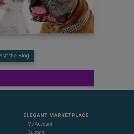
isit the Blog
ELEGANT MARKETPLACE
My Account
Support