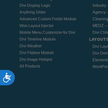
Divi Display Logic
Industry
Anything Slider
Agency –
Advanced Custom Fields Module
Cleaning
Woo Layout Injector
MEDZ – 
Mobile Menu Customizer for Divi
Divi Chi
LAYOUTS
Divi Timeline Module
Divi Weather
Divi Lay
Divi Flipbox Module
Divi Dem
Divi Image Hotspot
Elemento
All Products
WordPre
Accessibility