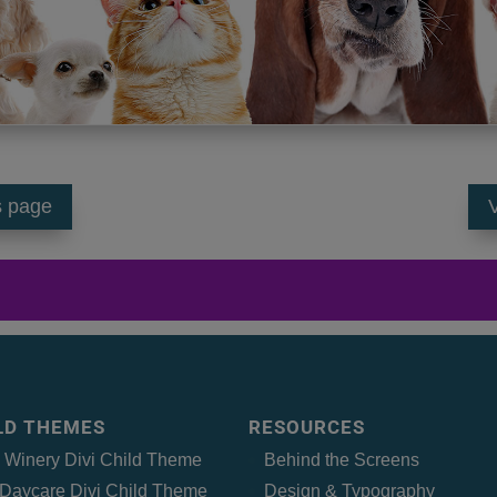
s page
V
ILD THEMES
RESOURCES
– Winery Divi Child Theme
Behind the Screens
Daycare Divi Child Theme
Design & Typography