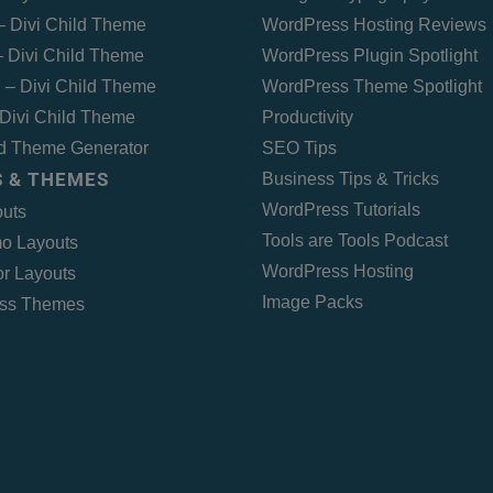
 – Divi Child Theme
WordPress Hosting Reviews
 Divi Child Theme
WordPress Plugin Spotlight
 – Divi Child Theme
WordPress Theme Spotlight
Divi Child Theme
Productivity
ld Theme Generator
SEO Tips
 & THEMES
Business Tips & Tricks
WordPress Tutorials
outs
Tools are Tools Podcast
o Layouts
WordPress Hosting
r Layouts
Image Packs
ss Themes