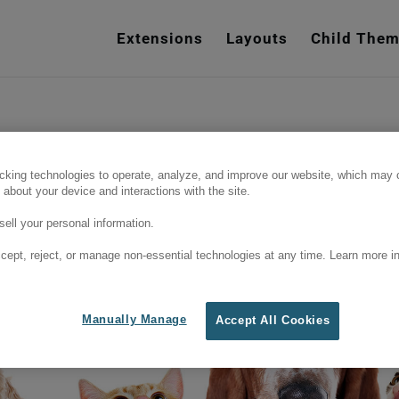
e
n
Extensions
Layouts
Child The
r
e
a
d
e
ce, we often amend or remove products
r
cking technologies to operate, analyze, and improve our website, which may c
his is what probably happened here. But
 about your device and interactions with the site.
s
links below to see our latest content.
ell your personal information.
cept, reject, or manage non-essential technologies at any time. Learn more in
Manually Manage
Accept All Cookies