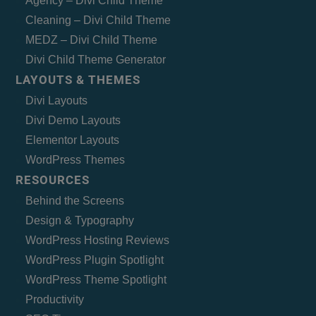
Agency – Divi Child Theme
Cleaning – Divi Child Theme
MEDZ – Divi Child Theme
Divi Child Theme Generator
LAYOUTS & THEMES
Divi Layouts
Divi Demo Layouts
Elementor Layouts
WordPress Themes
RESOURCES
Behind the Screens
Design & Typography
WordPress Hosting Reviews
WordPress Plugin Spotlight
WordPress Theme Spotlight
Productivity