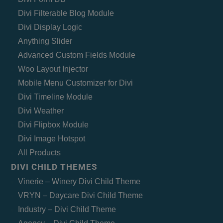
Divi Filterable Blog Module
Divi Display Logic
Anything Slider
Advanced Custom Fields Module
Woo Layout Injector
Mobile Menu Customizer for Divi
Divi Timeline Module
Divi Weather
Divi Flipbox Module
Divi Image Hotspot
All Products
DIVI CHILD THEMES
Vinerie – Winery Divi Child Theme
VRYN – Daycare Divi Child Theme
Industry – Divi Child Theme