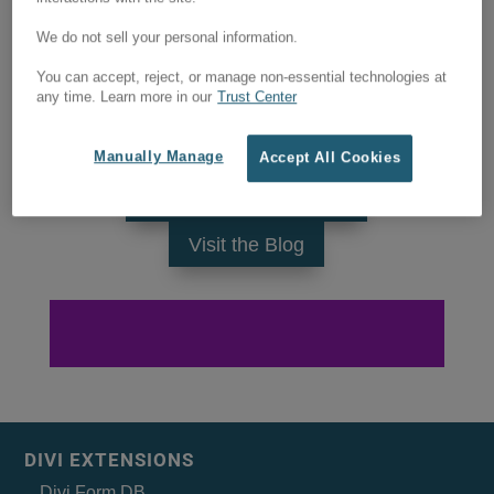
We do not sell your personal information.
You can accept, reject, or manage non-essential technologies at
any time. Learn more in our
Trust Center
Manually Manage
Accept All Cookies
Visit the products page
Visit the Blog
DIVI EXTENSIONS
Divi Form DB