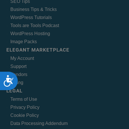
SEO Tips
Business Tips & Tricks
WordPress Tutorials
Tools are Tools Podcast
WordPress Hosting
Image Packs
ELEGANT MARKETPLACE
My Account
Support
Vendors
Accessibility
Billing
LEGAL
Terms of Use
Privacy Policy
Cookie Policy
Data Processing Addendum