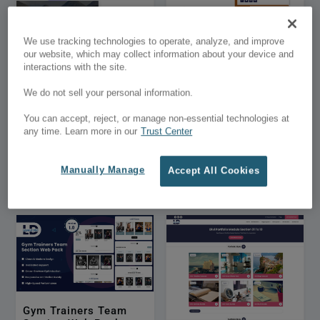
We use tracking technologies to operate, analyze, and improve
our website, which may collect information about your device and
interactions with the site.
We do not sell your personal information.
DHero – Divi Hero
Best Vertical Timeline
You can accept, reject, or manage non-essential technologies at
Section Layouts Pack
For Team Members
any time. Learn more in our
Trust Center
01
Manually Manage
Accept All Cookies
$9.99
$4.99
$1,000.00
$500.00
Gym Trainers Team