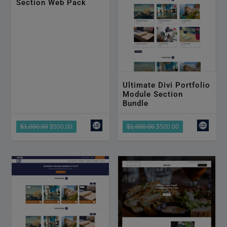
Section Web Pack
Ultimate Divi Portfolio
Module Section
Bundle
$1,000.00
$500.00
$1,000.00
$500.00