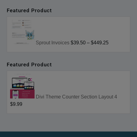
Featured Product
Sprout Invoices
$39.50
–
$449.25
Featured Product
Divi Theme Counter Section Layout 4
$9.99