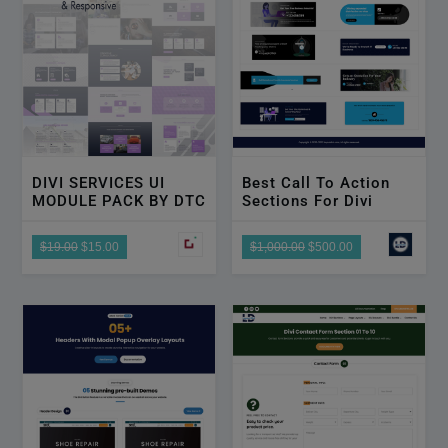
DIVI SERVICES UI
Best Call To Action
MODULE PACK BY DTC
Sections For Divi
$19.00
$15.00
$1,000.00
$500.00