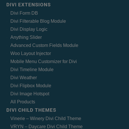
DIVI EXTENSIONS
Divi Form DB
Divi Filterable Blog Module
Divi Display Logic
Anything Slider
Advanced Custom Fields Module
Woo Layout Injector
Mobile Menu Customizer for Divi
Divi Timeline Module
Divi Weather
Divi Flipbox Module
Divi Image Hotspot
All Products
DIVI CHILD THEMES
Vinerie – Winery Divi Child Theme
VRYN – Daycare Divi Child Theme