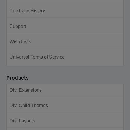
Purchase History
Support
Wish Lists
Universal Terms of Service
Products
Divi Extensions
Divi Child Themes
Divi Layouts