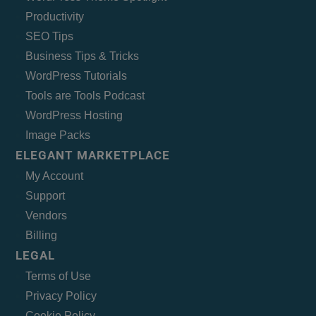
Productivity
SEO Tips
Business Tips & Tricks
WordPress Tutorials
Tools are Tools Podcast
WordPress Hosting
Image Packs
ELEGANT MARKETPLACE
My Account
Support
Vendors
Billing
LEGAL
Terms of Use
Privacy Policy
Cookie Policy