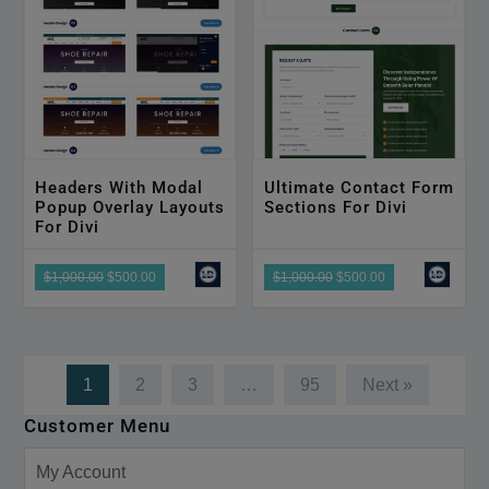
Headers With Modal
Ultimate Contact Form
Popup Overlay Layouts
Sections For Divi
For Divi
$1,000.00
$500.00
$1,000.00
$500.00
1
2
3
…
95
Next »
Customer Menu
My Account