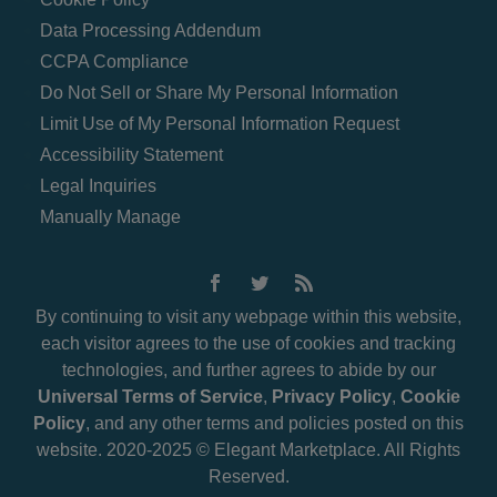
Data Processing Addendum
CCPA Compliance
Do Not Sell or Share My Personal Information
Limit Use of My Personal Information Request
Accessibility Statement
Legal Inquiries
Manually Manage
By continuing to visit any webpage within this website,
each visitor agrees to the use of cookies and tracking
technologies, and further agrees to abide by our
Universal Terms of Service
,
Privacy Policy
,
Cookie
Policy
, and any other terms and policies posted on this
website. 2020-2025 © Elegant Marketplace. All Rights
Reserved.