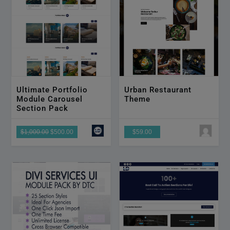
Ultimate Portfolio
Urban Restaurant
Module Carousel
Theme
Section Pack
$1,000.00
$500.00
$59.00