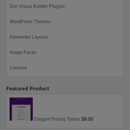
Divi Visual Builder Plugins
WordPress Themes
Elementor Layouts
Image Packs
Courses
Featured Product
Elegant Pricing Tables
$9.00