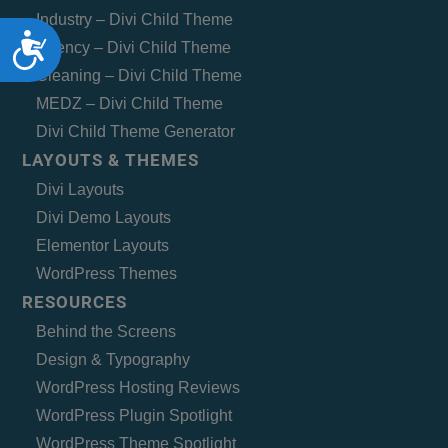
Industry – Divi Child Theme
Accessibility
Agency – Divi Child Theme
Cleaning – Divi Child Theme
MEDZ – Divi Child Theme
Divi Child Theme Generator
LAYOUTS & THEMES
Divi Layouts
Divi Demo Layouts
Elementor Layouts
WordPress Themes
RESOURCES
Behind the Screens
Design & Typography
WordPress Hosting Reviews
WordPress Plugin Spotlight
WordPress Theme Spotlight