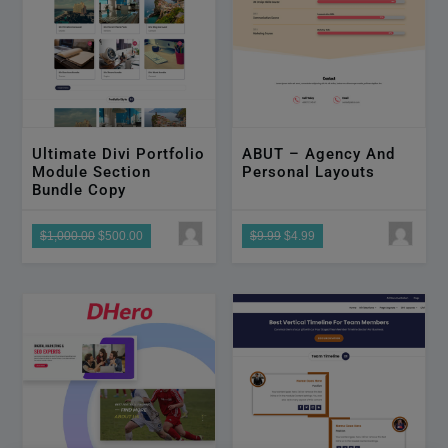
Ultimate Divi Portfolio
ABUT – Agency And
Module Section
Personal Layouts
Bundle Copy
$1,000.00
$500.00
$9.99
$4.99