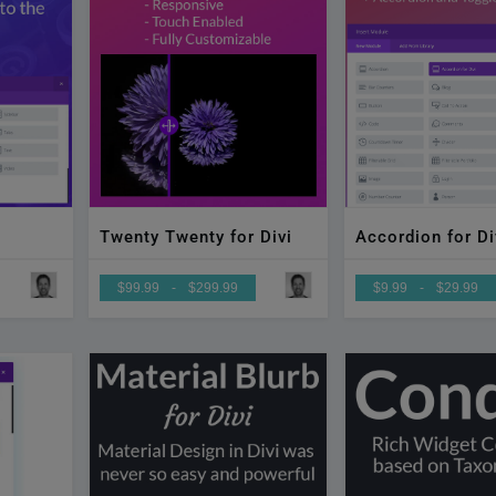
Accordion for Di
Twenty Twenty for Divi
$99.99
-
$299.99
$9.99
-
$29.99