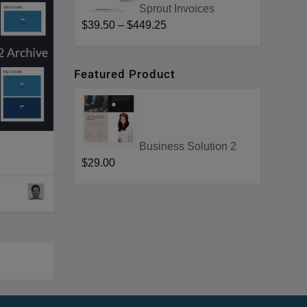
Sprout Invoices
$39.50
–
$449.25
Featured Product
Business Solution 2
$29.00