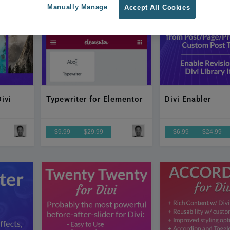
Manually Manage
Accept All Cookies
ivi
Typewriter for Elementor
Divi Enabler
$9.99
-
$29.99
$6.99
-
$24.99