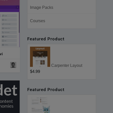
Image Packs
Courses
Featured Product
vi
Carpenter Layout
$4.99
Featured Product