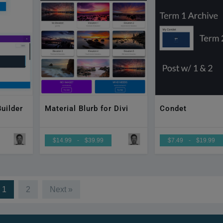
uilder
Material Blurb for Divi
Condet
$14.99
-
$39.99
$7.49
-
$19.99
1
2
Next »