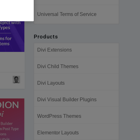
Universal Terms of Service
Products
Divi Extensions
Divi Child Themes
Divi Layouts
Divi Visual Builder Plugins
WordPress Themes
Elementor Layouts