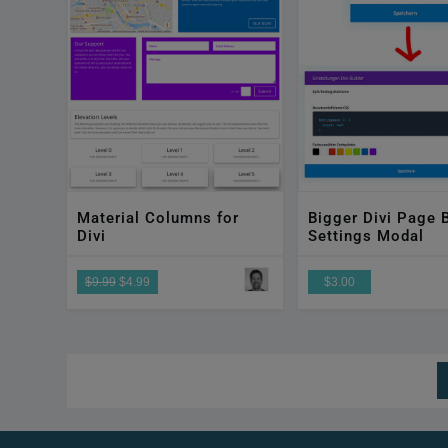
Material Columns for
Bigger Divi Page B
Divi
Settings Modal
$9.99
$4.99
$3.00