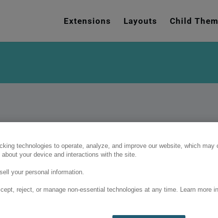
e
n
Extensions
Layouts
Child The
r
e
a
d
e
r
s
cking technologies to operate, analyze, and improve our website, which may c
 about your device and interactions with the site.
ell your personal information.
cept, reject, or manage non-essential technologies at any time. Learn more in