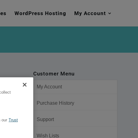
mes
WordPress Hosting
My Account
Customer Menu
My Account
ollect
Purchase History
Support
 our
Trust
Wish Lists