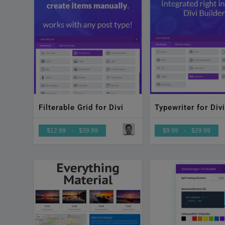
Filterable Grid for Divi
Typewriter for Divi
$12.99
-
$39.99
$9.99
-
$29.99