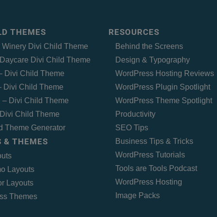
ILD THEMES
RESOURCES
– Winery Divi Child Theme
Behind the Screens
Daycare Divi Child Theme
Design & Typography
 – Divi Child Theme
WordPress Hosting Reviews
 Divi Child Theme
WordPress Plugin Spotlight
 – Divi Child Theme
WordPress Theme Spotlight
Divi Child Theme
Productivity
ld Theme Generator
SEO Tips
 & THEMES
Business Tips & Tricks
WordPress Tutorials
outs
Tools are Tools Podcast
o Layouts
WordPress Hosting
r Layouts
Image Packs
ss Themes