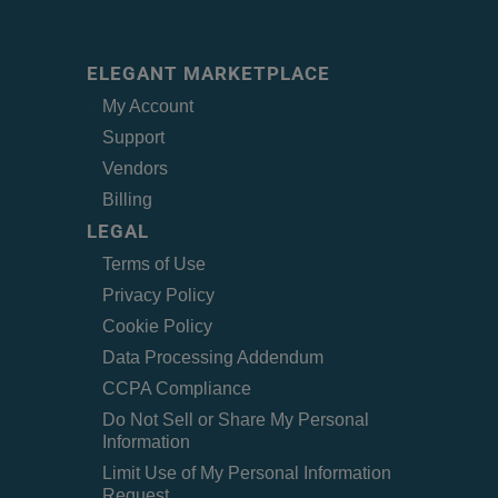
ELEGANT MARKETPLACE
My Account
Support
Vendors
Billing
LEGAL
Terms of Use
Privacy Policy
Cookie Policy
Data Processing Addendum
CCPA Compliance
Do Not Sell or Share My Personal
Information
Limit Use of My Personal Information
Request