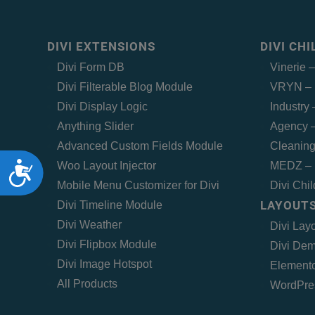
DIVI EXTENSIONS
DIVI CH
Divi Form DB
Vinerie 
Divi Filterable Blog Module
VRYN – 
Divi Display Logic
Industry
Anything Slider
Agency –
Advanced Custom Fields Module
Cleaning
Accessibility
Woo Layout Injector
MEDZ – 
Mobile Menu Customizer for Divi
Divi Chi
LAYOUTS
Divi Timeline Module
Divi Weather
Divi Lay
Divi Flipbox Module
Divi Dem
Divi Image Hotspot
Elemento
All Products
WordPre