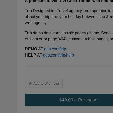
A premium travel DIVI Child Theme with neu
Trip Designed for Travel agency, tour operator, tra
about your trip and your holiday between sea & mo
web agency.
Trip demo data contains six pages (Home, Service
custom error page(404), custom archive pages, bea
DEMO
AT
gdo.com/trip
HELP
AT
gdo.com/trip/help
Add to Wish List
$49.00 – Purchase