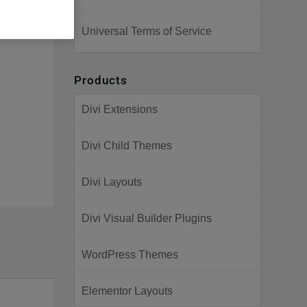
Universal Terms of Service
Products
Divi Extensions
Divi Child Themes
Divi Layouts
Divi Visual Builder Plugins
WordPress Themes
Elementor Layouts