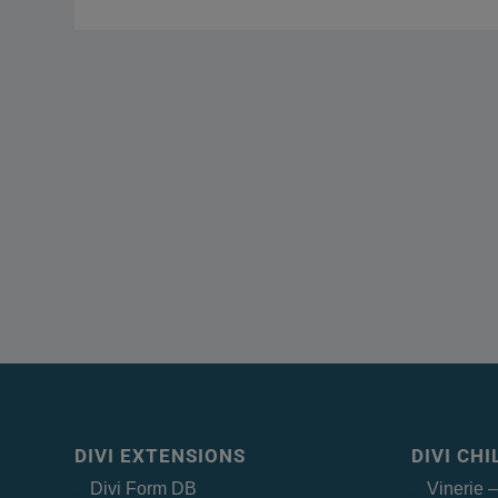
DIVI EXTENSIONS
DIVI CH
Divi Form DB
Vinerie 