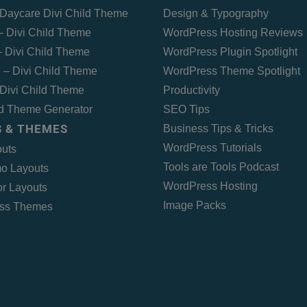
Daycare Divi Child Theme
Design & Typography
 – Divi Child Theme
WordPress Hosting Reviews
 Divi Child Theme
WordPress Plugin Spotlight
 – Divi Child Theme
WordPress Theme Spotlight
Divi Child Theme
Productivity
ld Theme Generator
SEO Tips
 & THEMES
Business Tips & Tricks
WordPress Tutorials
outs
Tools are Tools Podcast
o Layouts
WordPress Hosting
r Layouts
Image Packs
ss Themes