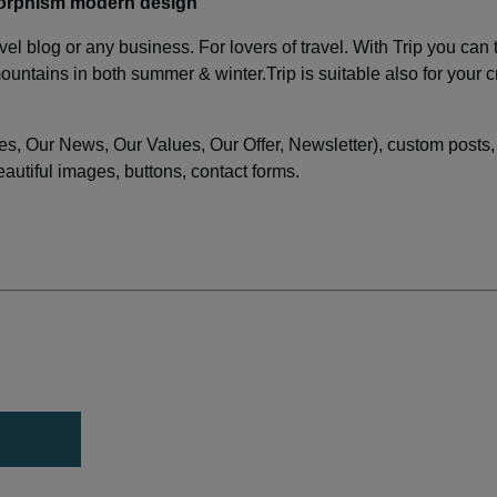
morphism modern design
vel blog or any business. For lovers of travel. With Trip you can 
untains in both summer & winter.Trip is suitable also for your c
s, Our News, Our Values, Our Offer, Newsletter), custom posts,
utiful images, buttons, contact forms.