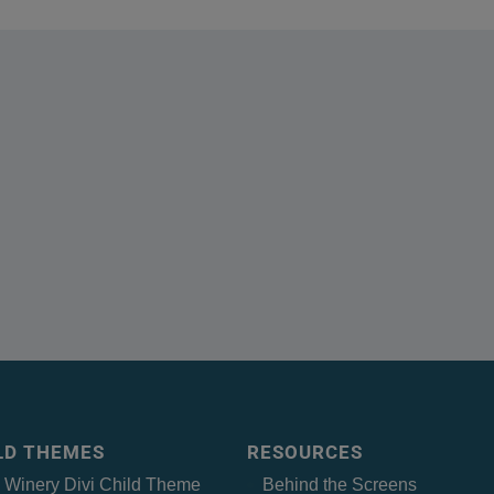
ILD THEMES
RESOURCES
– Winery Divi Child Theme
Behind the Screens