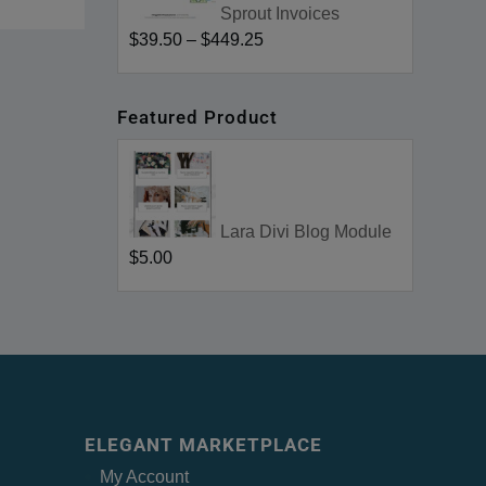
Sprout Invoices
$39.50
–
$449.25
Featured Product
Lara Divi Blog Module
$5.00
ELEGANT MARKETPLACE
My Account