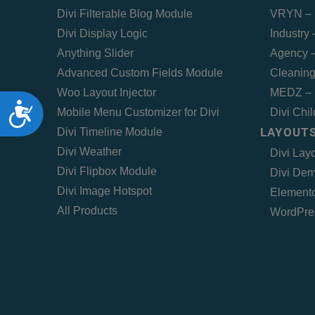
Divi Filterable Blog Module
VRYN – 
Divi Display Logic
Industry
Anything Slider
Agency –
Advanced Custom Fields Module
Cleaning
Woo Layout Injector
MEDZ – 
Accessibility
Mobile Menu Customizer for Divi
Divi Chi
LAYOUTS
Divi Timeline Module
Divi Weather
Divi Lay
Divi Flipbox Module
Divi Dem
Divi Image Hotspot
Elemento
All Products
WordPre