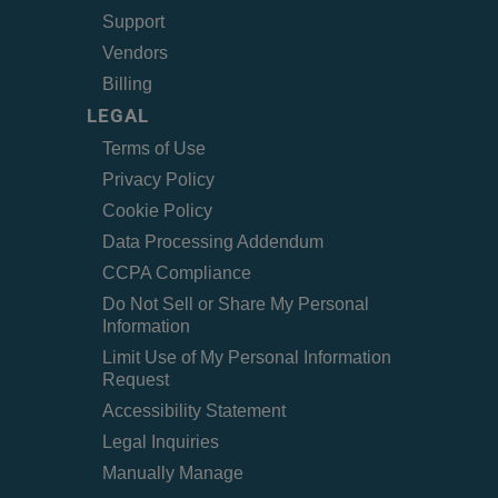
Support
Vendors
Billing
LEGAL
Terms of Use
Privacy Policy
Cookie Policy
Data Processing Addendum
CCPA Compliance
Do Not Sell or Share My Personal
Information
Limit Use of My Personal Information
Request
Accessibility Statement
Legal Inquiries
Manually Manage