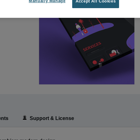
Manually Manage
Accept All Cookies
nts
Support & License