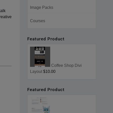
Image Packs
talk
reative
Courses
Featured Product
Coffee Shop Divi
Layout
$10.00
Featured Product