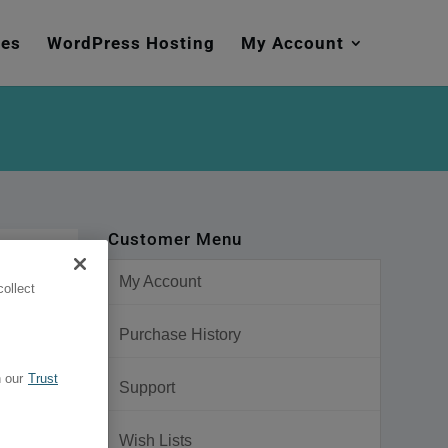
mes
WordPress Hosting
My Account
Customer Menu
My Account
ollect
Purchase History
 our
Trust
Support
Wish Lists