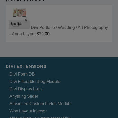
Divi Portfolio / Wedding / Art Photography
– Anna Layout
$29.00
DIVI EXTENSIONS
Divi Form DB
Divi Filterable Blog Module
Divi Display Logic
Anything Slider
Advanced Custom Fields Module
Woo Layout Injector