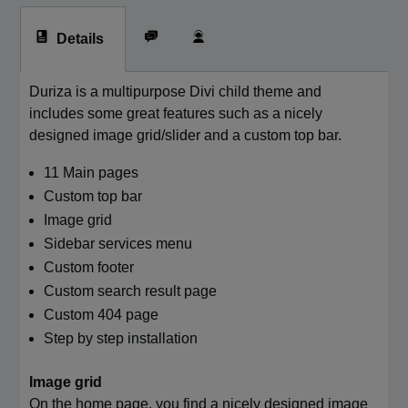
Details
Duriza is a multipurpose Divi child theme and
includes some great features such as a nicely
designed image grid/slider and a custom top bar.
11 Main pages
Custom top bar
Image grid
Sidebar services menu
Custom footer
Custom search result page
Custom 404 page
Step by step installation
Image grid
On the home page, you find a nicely designed image