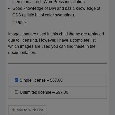
theme on a fresh WordPress installation.
Good knowledge of Divi and basic knowledge of
CSS (a little bit of color swapping).
Images
Images that are used in this child theme are replaced
due to licensing. However, I have a complete list
which images are used you can find these in the
documentation.
Single license
–
$67.00
Unlimited license
–
$97.00
Add to Wish List