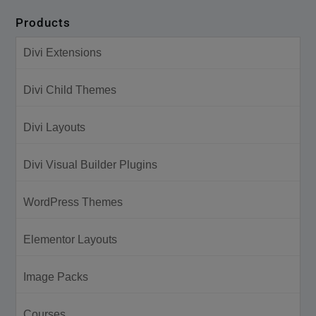
Products
Divi Extensions
Divi Child Themes
Divi Layouts
Divi Visual Builder Plugins
WordPress Themes
Elementor Layouts
Image Packs
Courses