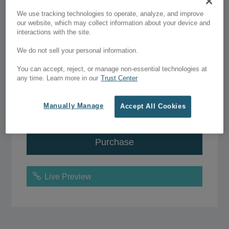
$67.00 - $97.00
We use tracking technologies to operate, analyze, and improve
our website, which may collect information about your device and
interactions with the site.
Single license
–
$67.00
We do not sell your personal information.
You can accept, reject, or manage non-essential technologies at
Unlimited license
–
$97.00
any time. Learn more in our
Trust Center
Manually Manage
Accept All Cookies
Add to Wish List
Purchase
Live Preview