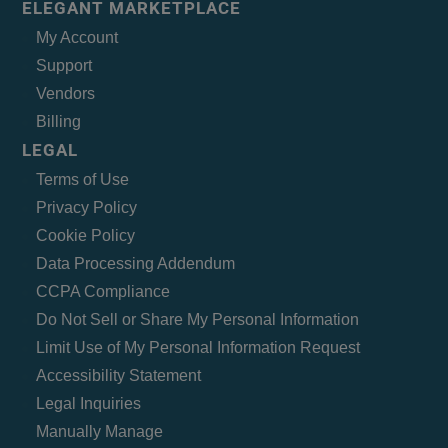
ELEGANT MARKETPLACE
My Account
Support
Vendors
Billing
LEGAL
Terms of Use
Privacy Policy
Cookie Policy
Data Processing Addendum
CCPA Compliance
Do Not Sell or Share My Personal Information
Limit Use of My Personal Information Request
Accessibility Statement
Legal Inquiries
Manually Manage