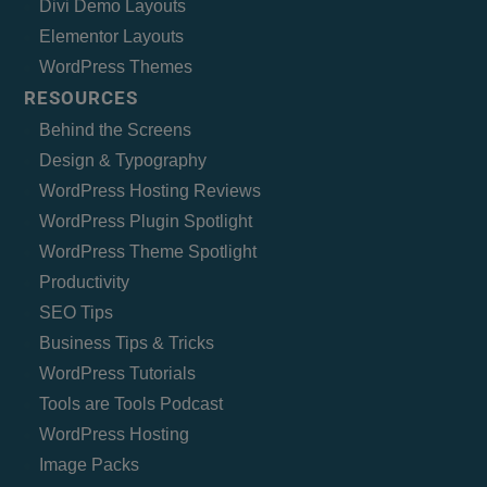
Divi Demo Layouts
Elementor Layouts
WordPress Themes
RESOURCES
Behind the Screens
Design & Typography
WordPress Hosting Reviews
WordPress Plugin Spotlight
WordPress Theme Spotlight
Productivity
SEO Tips
Business Tips & Tricks
WordPress Tutorials
Tools are Tools Podcast
WordPress Hosting
Image Packs