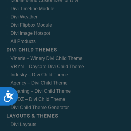
Mobile Menu Customizer for Divi
Divi Timeline Module
Divi Weather
Divi Flipbox Module
Divi Image Hotspot
All Products
DIVI CHILD THEMES
Vinerie – Winery Divi Child Theme
VRYN – Daycare Divi Child Theme
Industry – Divi Child Theme
Agency – Divi Child Theme
Cleaning – Divi Child Theme
Accessibility
MEDZ – Divi Child Theme
Divi Child Theme Generator
LAYOUTS & THEMES
Divi Layouts