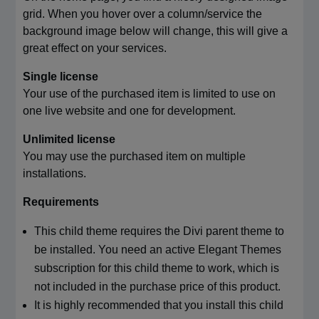
grid. When you hover over a column/service the
background image below will change, this will give a
great effect on your services.
Single license
Your use of the purchased item is limited to use on
one live website and one for development.
Unlimited license
You may use the purchased item on multiple
installations.
Requirements
This child theme requires the Divi parent theme to
be installed. You need an active Elegant Themes
subscription for this child theme to work, which is
not included in the purchase price of this product.
It is highly recommended that you install this child