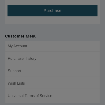
Purchase
Customer Menu
My Account
Purchase History
Support
Wish Lists
Universal Terms of Service