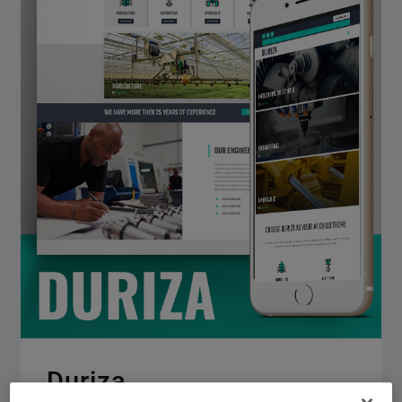
Duriza