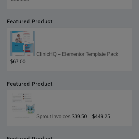
Featured Product
ClinicHQ – Elementor Template Pack
$67.00
Featured Product
Sprout Invoices
$39.50
–
$449.25
Featured Product