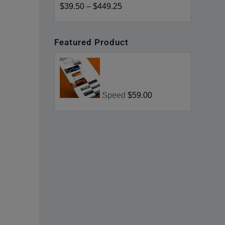
$39.50
–
$449.25
Featured Product
Speed
$59.00