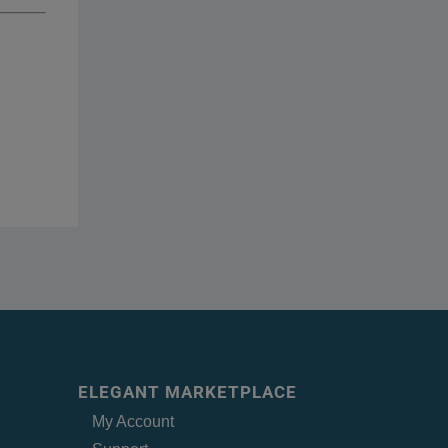
ELEGANT MARKETPLACE
My Account