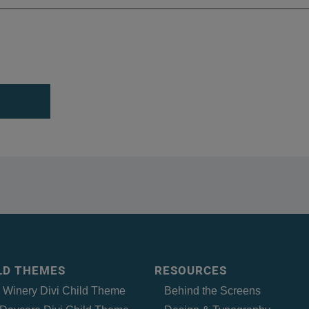
ILD THEMES
RESOURCES
– Winery Divi Child Theme
Behind the Screens