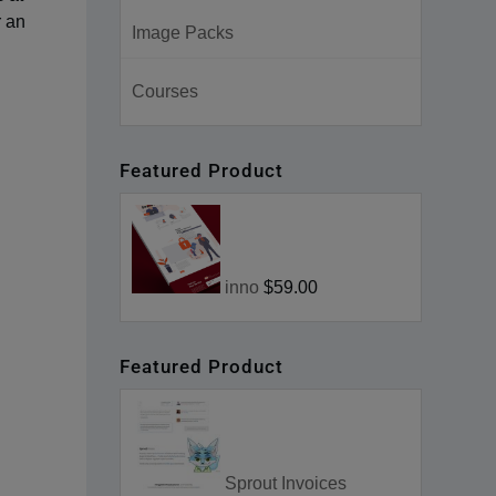
r an
Image Packs
Courses
Featured Product
inno
$59.00
Featured Product
Sprout Invoices