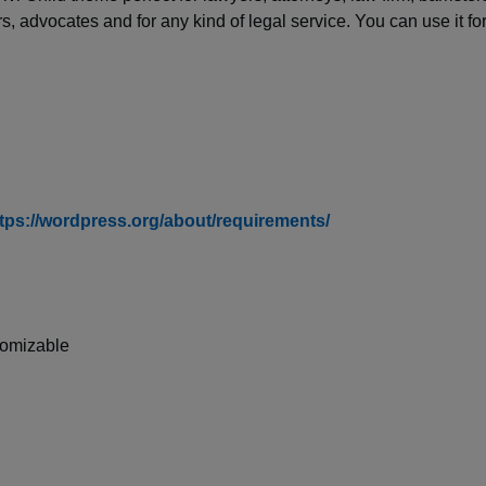
ers, advocates and for any kind of legal service. You can use it fo
tps://wordpress.org/about/requirements/
tomizable