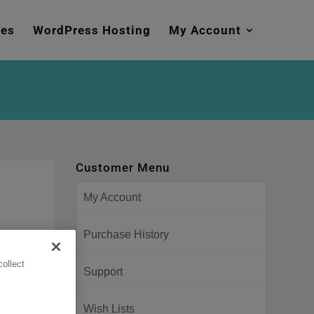
mes
WordPress Hosting
My Account
Customer Menu
My Account
Purchase History
ollect
Support
Wish Lists