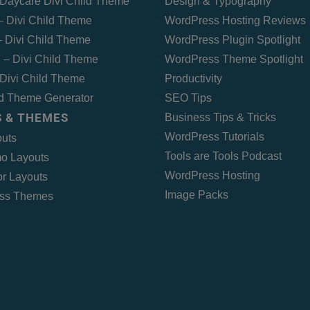
Daycare Divi Child Theme
Design & Typography
 – Divi Child Theme
WordPress Hosting Reviews
 Divi Child Theme
WordPress Plugin Spotlight
 – Divi Child Theme
WordPress Theme Spotlight
Divi Child Theme
Productivity
ld Theme Generator
SEO Tips
 & THEMES
Business Tips & Tricks
WordPress Tutorials
outs
Tools are Tools Podcast
o Layouts
WordPress Hosting
r Layouts
Image Packs
ss Themes