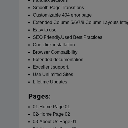
Parallax sections
Smooth Page Transitions
Customizable 404 error page
Extended Column 5/6/7/8 Column Layouts Inte
Easy to use
SEO Friendly.Used Best Practices
One click installation
Browser Compatibility
Extended documentation
Excellent support.
Use Unlimited Sites
Lifetime Updates
Pages:
01-Home Page 01
02-Home Page 02
03-About Us Page 01