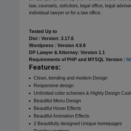
law, counsels, solicitors, legal office, legal advis
individual lawyer or for a law office.
Tested Up to
Divi : Version: 3.17.6
Wordpress : Version 4.9.8
DP Lawyer & Attorney: Version 1.1
Requirements of PHP and MYSQL Version :
ht
Features:
Clean, trending and modern Design
Responsive design
Unlimited color schemes & Highly Design Cus
Beautiful Menu Design
Beautiful Hover Effects
Beautiful Animation Effects
2 Beautifully designed Unique homepages