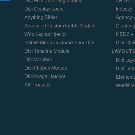
Divi Filterable Blog Module
VRYN – 
Divi Display Logic
Industry
Anything Slider
Agency –
Advanced Custom Fields Module
Cleaning
Woo Layout Injector
MEDZ – 
Mobile Menu Customizer for Divi
Divi Chi
LAYOUTS
Divi Timeline Module
Divi Weather
Divi Lay
Divi Flipbox Module
Divi Dem
Divi Image Hotspot
Elemento
All Products
WordPre