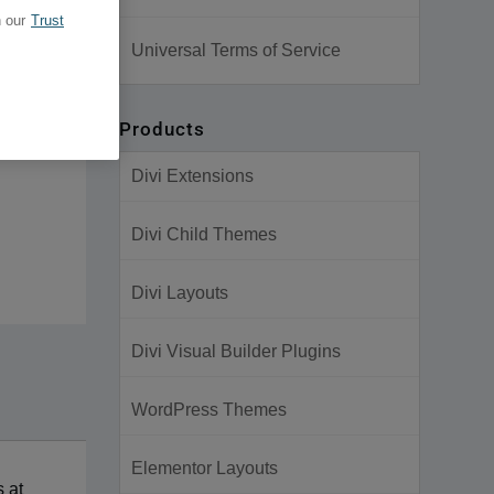
 our
Trust
Universal Terms of Service
Products
Divi Extensions
Divi Child Themes
Divi Layouts
Divi Visual Builder Plugins
WordPress Themes
Elementor Layouts
s at