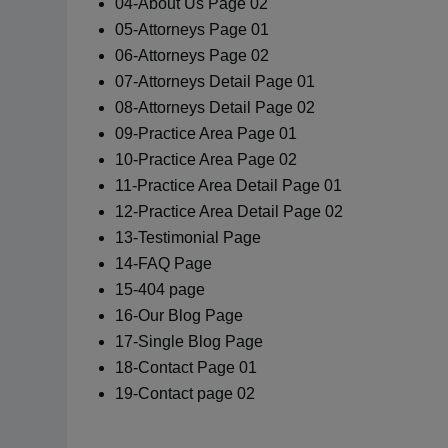
04-About Us Page 02
05-Attorneys Page 01
06-Attorneys Page 02
07-Attorneys Detail Page 01
08-Attorneys Detail Page 02
09-Practice Area Page 01
10-Practice Area Page 02
11-Practice Area Detail Page 01
12-Practice Area Detail Page 02
13-Testimonial Page
14-FAQ Page
15-404 page
16-Our Blog Page
17-Single Blog Page
18-Contact Page 01
19-Contact page 02