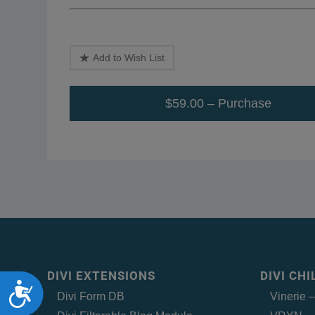
Add to Wish List
$59.00 – Purchase
DIVI EXTENSIONS
DIVI CH
Accessibility
Divi Form DB
Vinerie 