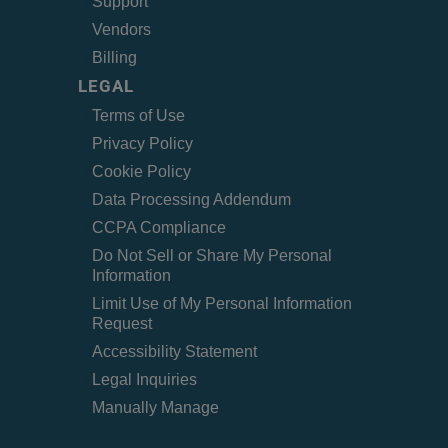
Support
Vendors
Billing
LEGAL
Terms of Use
Privacy Policy
Cookie Policy
Data Processing Addendum
CCPA Compliance
Do Not Sell or Share My Personal
Information
Limit Use of My Personal Information
Request
Accessibility Statement
Legal Inquiries
Manually Manage