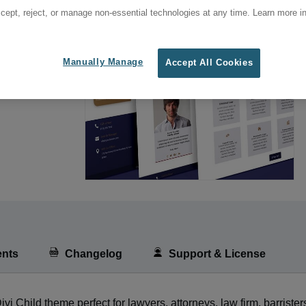
cept, reject, or manage non-essential technologies at any time. Learn more in
Manually Manage
Accept All Cookies
nts
Changelog
Support & License
Child theme perfect for lawyers, attorneys, law firm, barrister