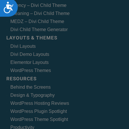
Accessibility
Agency – Divi Child Theme
Cleaning – Divi Child Theme
MEDZ – Divi Child Theme
Divi Child Theme Generator
LAYOUTS & THEMES
Divi Layouts
Divi Demo Layouts
Elementor Layouts
WordPress Themes
RESOURCES
Behind the Screens
Design & Typography
WordPress Hosting Reviews
WordPress Plugin Spotlight
WordPress Theme Spotlight
Productivity