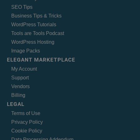
SEO Tips
Business Tips & Tricks
WordPress Tutorials
Tools are Tools Podcast
WordPress Hosting
Image Packs
ELEGANT MARKETPLACE
My Account
Support
Vendors
Billing
LEGAL
Terms of Use
Privacy Policy
Cookie Policy
Data Processing Addendum