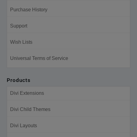
Purchase History
Support
Wish Lists
Universal Terms of Service
Products
Divi Extensions
Divi Child Themes
Divi Layouts