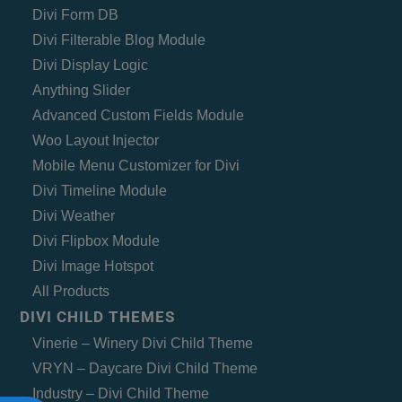
Divi Form DB
Divi Filterable Blog Module
Divi Display Logic
Anything Slider
Advanced Custom Fields Module
Woo Layout Injector
Mobile Menu Customizer for Divi
Divi Timeline Module
Divi Weather
Divi Flipbox Module
Divi Image Hotspot
All Products
DIVI CHILD THEMES
Vinerie – Winery Divi Child Theme
VRYN – Daycare Divi Child Theme
Industry – Divi Child Theme