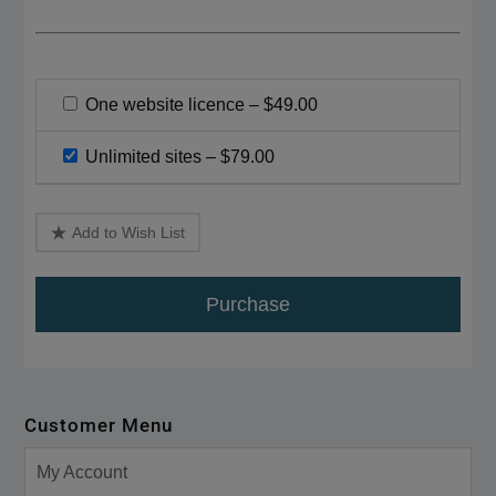
One website licence
–
$49.00
Unlimited sites
–
$79.00
Add to Wish List
Purchase
Customer Menu
My Account