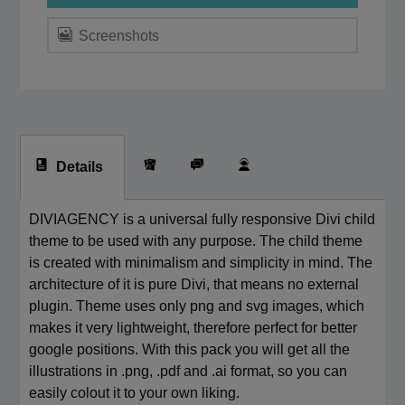
Screenshots
Details
DIVIAGENCY is a universal fully responsive Divi child
theme to be used with any purpose. The child theme
is created with minimalism and simplicity in mind. The
architecture of it is pure Divi, that means no external
plugin. Theme uses only png and svg images, which
makes it very lightweight, therefore perfect for better
google positions. With this pack you will get all the
illustrations in .png, .pdf and .ai format, so you can
easily colout it to your own liking.