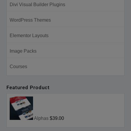
Divi Visual Builder Plugins
WordPress Themes
Elementor Layouts
Image Packs
Courses
Featured Product
Alphas
$39.00