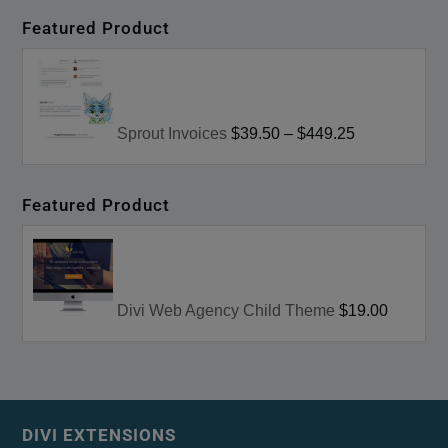
Featured Product
Sprout Invoices
$39.50
–
$449.25
Featured Product
Divi Web Agency Child Theme
$19.00
DIVI EXTENSIONS