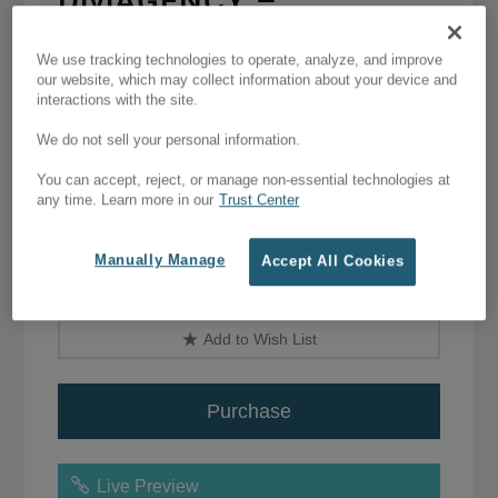
DiviAGENCY –
lightweight Divi child
We use tracking technologies to operate, analyze, and improve
theme
our website, which may collect information about your device and
interactions with the site.
$49.00 - $79.00
We do not sell your personal information.
You can accept, reject, or manage non-essential technologies at
any time. Learn more in our
Trust Center
One website licence
–
$49.00
Manually Manage
Unlimited sites
–
$79.00
Accept All Cookies
Add to Wish List
Purchase
Live Preview