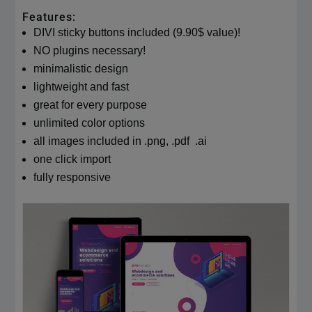
Features:
DIVI sticky buttons included (9.90$ value)!
NO plugins necessary!
minimalistic design
lightweight and fast
great for every purpose
unlimited color options
all images included in .png, .pdf .ai
one click import
fully responsive