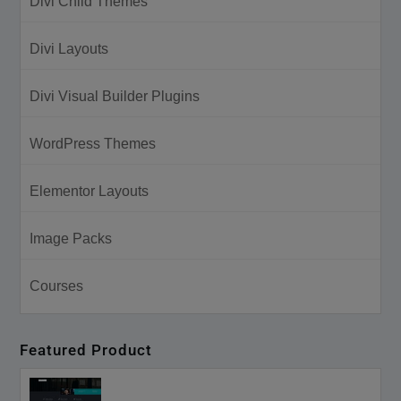
Divi Child Themes
Divi Layouts
Divi Visual Builder Plugins
WordPress Themes
Elementor Layouts
Image Packs
Courses
Featured Product