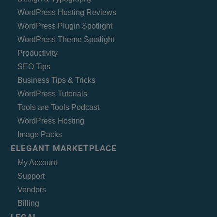
WordPress Hosting Reviews
WordPress Plugin Spotlight
WordPress Theme Spotlight
Productivity
SEO Tips
Business Tips & Tricks
WordPress Tutorials
Tools are Tools Podcast
WordPress Hosting
Image Packs
ELEGANT MARKETPLACE
My Account
Support
Vendors
Billing