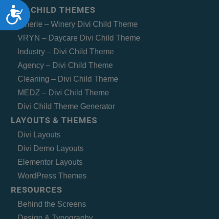
Accessibility
DIVI CHILD THEMES
Vinerie – Winery Divi Child Theme
VRYN – Daycare Divi Child Theme
Industry – Divi Child Theme
Agency – Divi Child Theme
Cleaning – Divi Child Theme
MEDZ – Divi Child Theme
Divi Child Theme Generator
LAYOUTS & THEMES
Divi Layouts
Divi Demo Layouts
Elementor Layouts
WordPress Themes
RESOURCES
Behind the Screens
Design & Typography