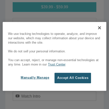
$39.99 - $59.99
Single Website
–
$39.99
We use tracking technologies to operate, analyze, and improve
Unlimited Website
–
$59.99
our website, which may collect information about your device and
interactions with the site.
We do not sell your personal information.
Add to Wish List
You can accept, reject, or manage non-essential technologies at
any time. Learn more in our
Trust Center
Purchase
Manually Manage
Accept All Cookies
Live Preview
Watch Intro