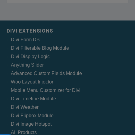
DIVI EXTENSIONS
Divi Form DB
Divi Filterable Blog Module
Divi Display Logic
Anything Slider
Advanced Custom Fields Module
Woo Layout Injector
Mobile Menu Customizer for Divi
Divi Timeline Module
Divi Weather
Divi Flipbox Module
Divi Image Hotspot
All Products