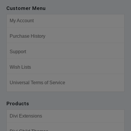
Customer Menu
My Account
Purchase History
Support
Wish Lists
Universal Terms of Service
Products
Divi Extensions