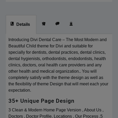
Details
Introducing Divi Dental Care – The Most Modern and
Beautiful Child theme for Divi and suitable for
specially for dentists, dental practices, dental clinics,
dental hygienists, orthodontists, endodontists, health
clinics, doctors, oral health care providers and any
other health and medical organization.. You will
completely satisfy with the theme design as well as
the flexibility of theme Design that will meet each your
expectation.
35+ Unique Page Design
3 Clean & Modern Home Page Version , About Us ,
Doctors , Doctor Profile, Locations , Our Process ,5