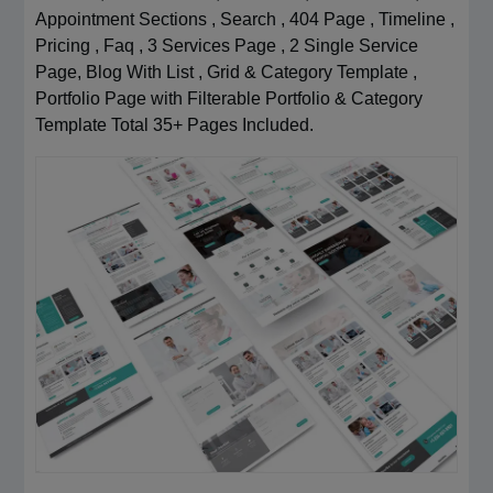
Appointment Sections , Search , 404 Page , Timeline ,
Pricing , Faq , 3 Services Page , 2 Single Service
Page, Blog With List , Grid & Category Template ,
Portfolio Page with Filterable Portfolio & Category
Template Total 35+ Pages Included.