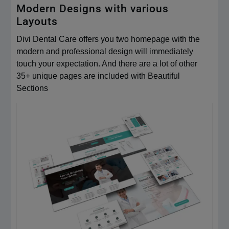
Modern Designs with various
Layouts
Divi Dental Care offers you two homepage with the
modern and professional design will immediately
touch your expectation. And there are a lot of other
35+ unique pages are included with Beautiful
Sections