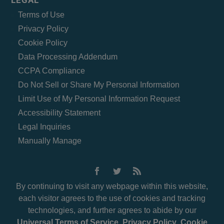
LEGAL
Terms of Use
Privacy Policy
Cookie Policy
Data Processing Addendum
CCPA Compliance
Do Not Sell or Share My Personal Information
Limit Use of My Personal Information Request
Accessibility Statement
Legal Inquiries
Manually Manage
By continuing to visit any webpage within this website,
each visitor agrees to the use of cookies and tracking
technologies, and further agrees to abide by our
Universal Terms of Service
,
Privacy Policy
,
Cookie