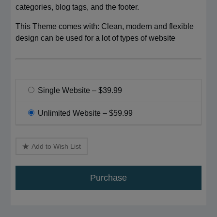
categories, blog tags, and the footer.
This Theme comes with: Clean, modern and flexible
design can be used for a lot of types of website
Single Website
–
$39.99
Unlimited Website
–
$59.99
Add to Wish List
Purchase