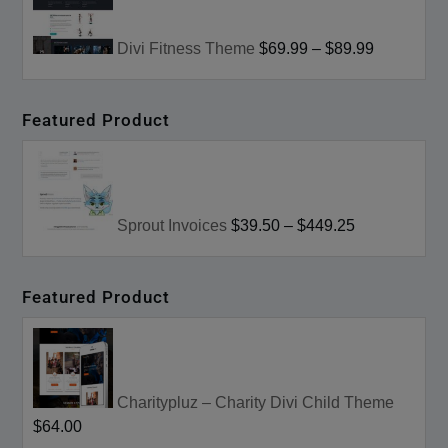
Divi Fitness Theme
$69.99
–
$89.99
Featured Product
Sprout Invoices
$39.50
–
$449.25
Featured Product
Charitypluz – Charity Divi Child Theme
$64.00