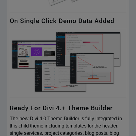
On Single Click Demo Data Added
Ready For Divi 4.+ Theme Builder
The new Divi 4.0 Theme Builder is fully integrated in
this child theme including templates for the header,
single services, project categories, blog posts, blog