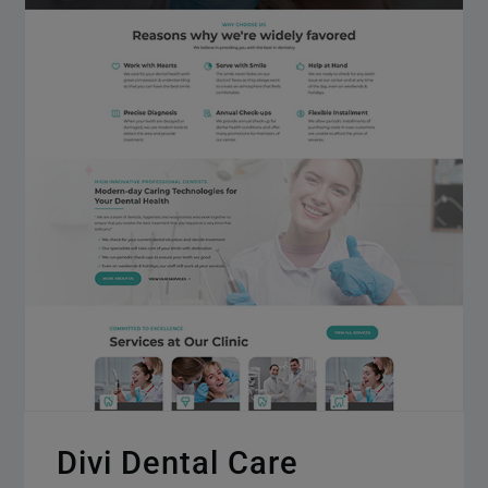
Divi Dental Care